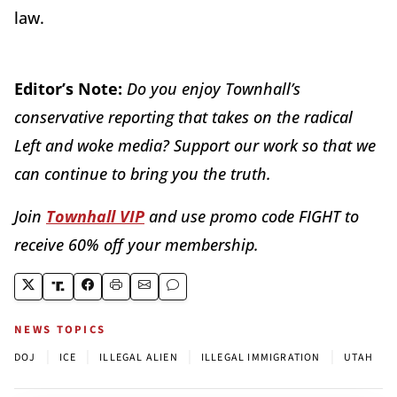
law.
Editor’s Note:
Do you enjoy Townhall’s
conservative reporting that takes on the radical
Left and woke media? Support our work so that we
can continue to bring you the truth.
Join
Townhall VIP
and use promo code FIGHT to
receive 60% off your membership.
NEWS TOPICS
|
|
|
|
DOJ
ICE
ILLEGAL ALIEN
ILLEGAL IMMIGRATION
UTAH