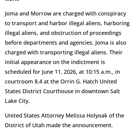
Joma and Morrow are charged with conspiracy
to transport and harbor illegal aliens, harboring
illegal aliens, and obstruction of proceedings
before departments and agencies. Joma is also
charged with transporting illegal aliens. Their
initial appearance on the indictment is
scheduled for June 11, 2026, at 10:15 a.m., in
courtroom 8.4 at the Orrin G. Hatch United
States District Courthouse in downtown Salt
Lake City.
United States Attorney Melissa Holyoak of the
District of Utah made the announcement.