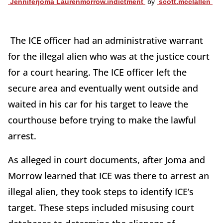
Jenniferjoma Laurenmorrow.indictment
by
scott.mcclallen
The ICE officer had an administrative warrant
for the illegal alien who was at the justice court
for a court hearing. The ICE officer left the
secure area and eventually went outside and
waited in his car for his target to leave the
courthouse before trying to make the lawful
arrest.
As alleged in court documents, after Joma and
Morrow learned that ICE was there to arrest an
illegal alien, they took steps to identify ICE’s
target. These steps included misusing court