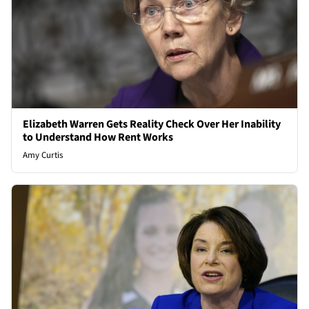
Elizabeth Warren Gets Reality Check Over Her Inability
to Understand How Rent Works
Amy Curtis