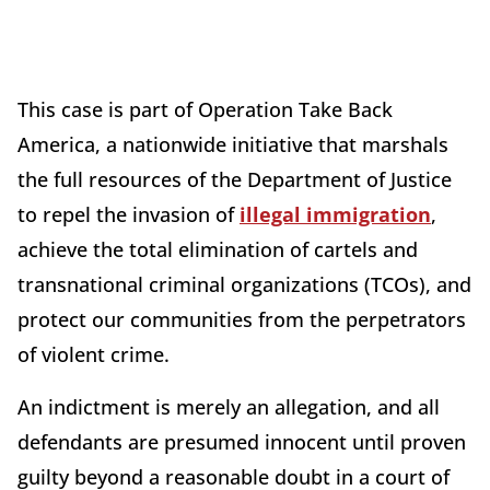
This case is part of Operation Take Back
America, a nationwide initiative that marshals
the full resources of the Department of Justice
to repel the invasion of
illegal immigration
,
achieve the total elimination of cartels and
transnational criminal organizations (TCOs), and
protect our communities from the perpetrators
of violent crime.
An indictment is merely an allegation, and all
defendants are presumed innocent until proven
guilty beyond a reasonable doubt in a court of