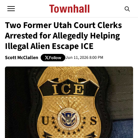
Two Former Utah Court Clerks
Arrested for Allegedly Helping
Illegal Alien Escape ICE
Scott McClallen
Jun 11, 2026 8:00 PM
Follow