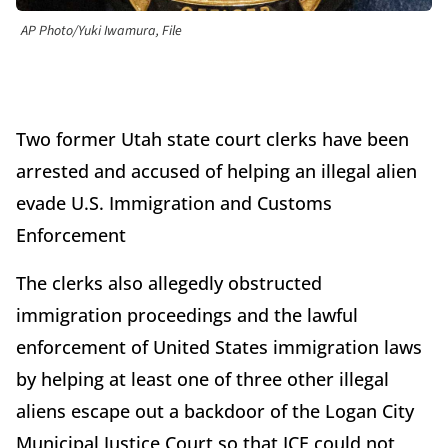
AP Photo/Yuki Iwamura, File
Two former Utah state court clerks have been
arrested and accused of helping an illegal alien
evade U.S. Immigration and Customs
Enforcement
The clerks also allegedly obstructed
immigration proceedings and the lawful
enforcement of United States immigration laws
by helping at least one of three other illegal
aliens escape out a backdoor of the Logan City
Municipal Justice Court so that ICE could not