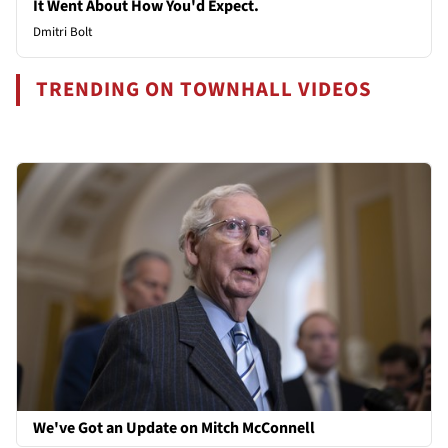
It Went About How You'd Expect.
Dmitri Bolt
TRENDING ON TOWNHALL VIDEOS
We've Got an Update on Mitch McConnell