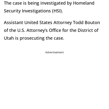
The case is being investigated by Homeland
Security Investigations (HSI).
Assistant United States Attorney Todd Bouton
of the U.S. Attorney’s Office for the District of
Utah is prosecuting the case.
Advertisement