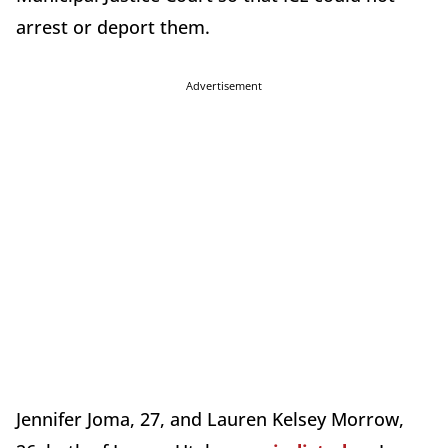
arrest or deport them.
Advertisement
Jennifer Joma, 27, and Lauren Kelsey Morrow,