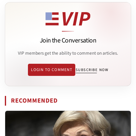
Join the Conversation
VIP members get the ability to comment on articles.
LOGIN TO COMMENT
SUBSCRIBE NOW
RECOMMENDED