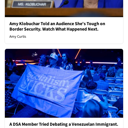
Amy Klobuchar Told an Audience She's Tough on
Border Security. Watch What Happened Next.
Amy Curtis
A DSA Member Tried Debating a Venezuelan Immigrant.