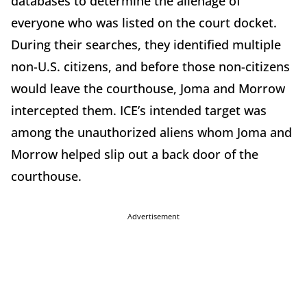
databases to determine the alienage of
everyone who was listed on the court docket.
During their searches, they identified multiple
non-U.S. citizens, and before those non-citizens
would leave the courthouse, Joma and Morrow
intercepted them. ICE’s intended target was
among the unauthorized aliens whom Joma and
Morrow helped slip out a back door of the
courthouse.
Advertisement