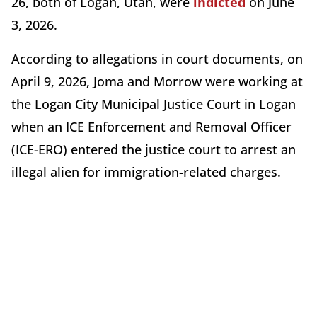
26, both of Logan, Utah, were
indicted
on June
3, 2026.
According to allegations in court documents, on
April 9, 2026, Joma and Morrow were working at
the Logan City Municipal Justice Court in Logan
when an ICE Enforcement and Removal Officer
(ICE-ERO) entered the justice court to arrest an
illegal alien for immigration-related charges.