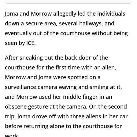
Joma and Morrow allegedly led the individuals
down a secure area, several hallways, and
eventually out of the courthouse without being
seen by ICE.
After sneaking out the back door of the
courthouse for the first time with an alien,
Morrow and Joma were spotted on a
surveillance camera waving and smiling at it,
and Morrow used her middle finger in an
obscene gesture at the camera. On the second
trip, Joma drove off with three aliens in her car
before returning alone to the courthouse for
work.