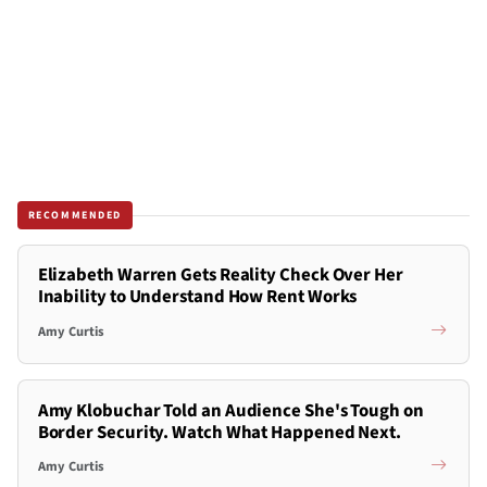
RECOMMENDED
Elizabeth Warren Gets Reality Check Over Her
Inability to Understand How Rent Works
Amy Curtis
Amy Klobuchar Told an Audience She's Tough on
Border Security. Watch What Happened Next.
Amy Curtis