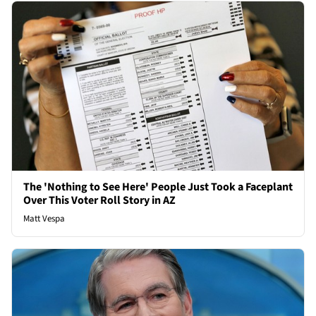
The 'Nothing to See Here' People Just Took a Faceplant
Over This Voter Roll Story in AZ
Matt Vespa