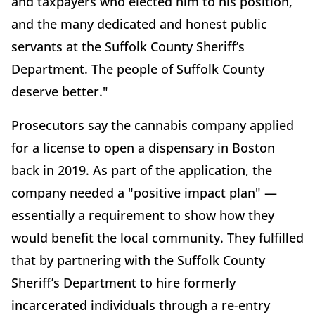
and taxpayers who elected him to his position,
and the many dedicated and honest public
servants at the Suffolk County Sheriff’s
Department. The people of Suffolk County
deserve better."
Prosecutors say the cannabis company applied
for a license to open a dispensary in Boston
back in 2019. As part of the application, the
company needed a "positive impact plan" —
essentially a requirement to show how they
would benefit the local community. They fulfilled
that by partnering with the Suffolk County
Sheriff’s Department to hire formerly
incarcerated individuals through a re-entry