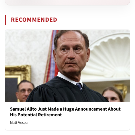
RECOMMENDED
Samuel Alito Just Made a Huge Announcement About
His Potential Retirement
Matt Vespa