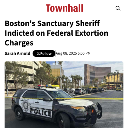
Boston's Sanctuary Sheriff
Indicted on Federal Extortion
Charges
Sarah Arnold
Aug 08, 2025 5:00 PM
Follow