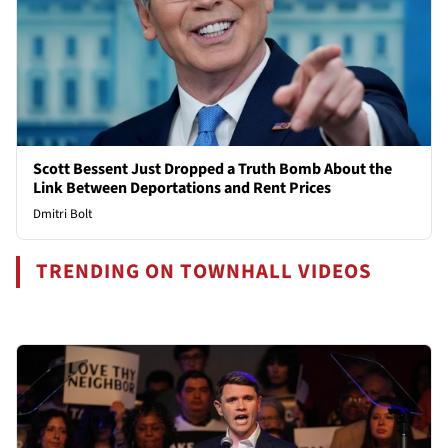
Scott Bessent Just Dropped a Truth Bomb About the
Link Between Deportations and Rent Prices
Dmitri Bolt
TRENDING ON TOWNHALL VIDEOS