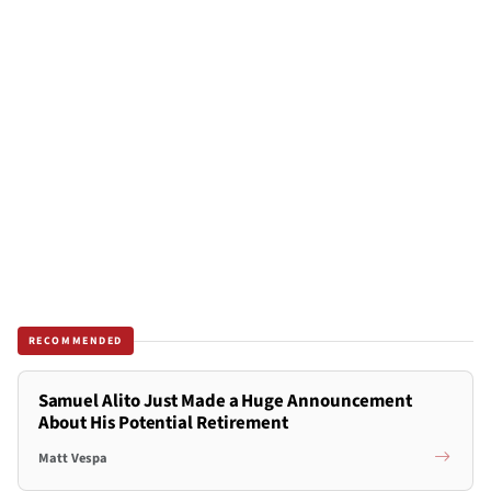
RECOMMENDED
Samuel Alito Just Made a Huge Announcement
About His Potential Retirement
Matt Vespa