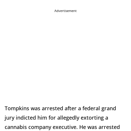
Advertisement
Tompkins was arrested after a federal grand
jury indicted him for allegedly extorting a
cannabis company executive. He was arrested