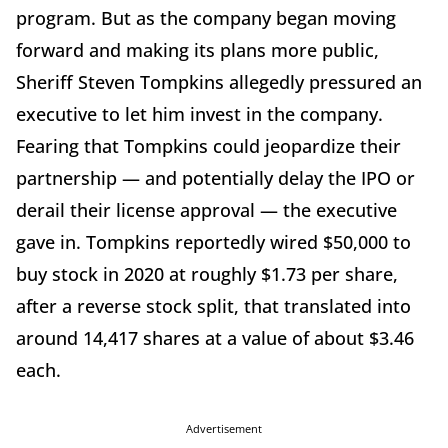
program. But as the company began moving
forward and making its plans more public,
Sheriff Steven Tompkins allegedly pressured an
executive to let him invest in the company.
Fearing that Tompkins could jeopardize their
partnership — and potentially delay the IPO or
derail their license approval — the executive
gave in. Tompkins reportedly wired $50,000 to
buy stock in 2020 at roughly $1.73 per share,
after a reverse stock split, that translated into
around 14,417 shares at a value of about $3.46
each.
Advertisement