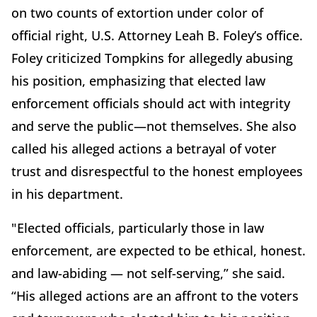
on two counts of extortion under color of
official right, U.S. Attorney Leah B. Foley’s office.
Foley criticized Tompkins for allegedly abusing
his position, emphasizing that elected law
enforcement officials should act with integrity
and serve the public—not themselves. She also
called his alleged actions a betrayal of voter
trust and disrespectful to the honest employees
in his department.
"Elected officials, particularly those in law
enforcement, are expected to be ethical, honest.
and law-abiding — not self-serving,” she said.
“His alleged actions are an affront to the voters