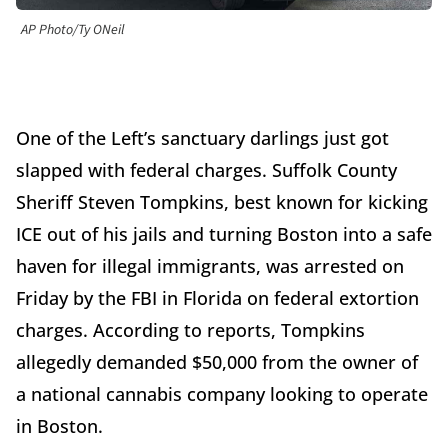
AP Photo/Ty ONeil
One of the Left’s sanctuary darlings just got
slapped with federal charges. Suffolk County
Sheriff Steven Tompkins, best known for kicking
ICE out of his jails and turning Boston into a safe
haven for illegal immigrants, was arrested on
Friday by the FBI in Florida on federal extortion
charges. According to reports, Tompkins
allegedly demanded $50,000 from the owner of
a national cannabis company looking to operate
in Boston.