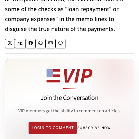
some of the checks as “loan repayment” or
company expenses” in the memo lines to
disguise the true nature of the payments.
Join the Conversation
VIP members get the ability to comment on articles.
LOGIN TO COMMENT
SUBSCRIBE NOW