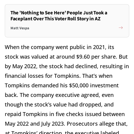
The 'Nothing to See Here' People Just Took a
Faceplant Over This Voter Roll Story in AZ
Matt Vespa
When the company went public in 2021, its
stock was valued at around $9.60 per share. But
by May 2022, the stock had declined, resulting in
financial losses for Tompkins. That’s when
Tompkins demanded his $50,000 investment
back. The company executive agreed, even
though the stock’s value had dropped, and
repaid Tompkins in five checks issued between
May 2022 and July 2023. Prosecutors allege that,
at Tompkins’ direction, the executive labeled