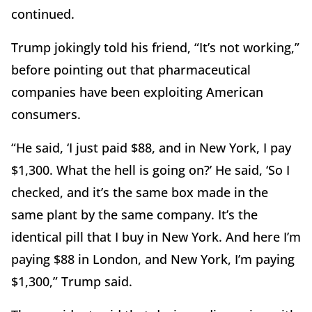
continued.
Trump jokingly told his friend, “It’s not working,”
before pointing out that pharmaceutical
companies have been exploiting American
consumers.
“He said, ‘I just paid $88, and in New York, I pay
$1,300. What the hell is going on?’ He said, ‘So I
checked, and it’s the same box made in the
same plant by the same company. It’s the
identical pill that I buy in New York. And here I’m
paying $88 in London, and New York, I’m paying
$1,300,” Trump said.