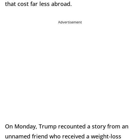
that cost far less abroad.
Advertisement
On Monday, Trump recounted a story from an
unnamed friend who received a weight-loss