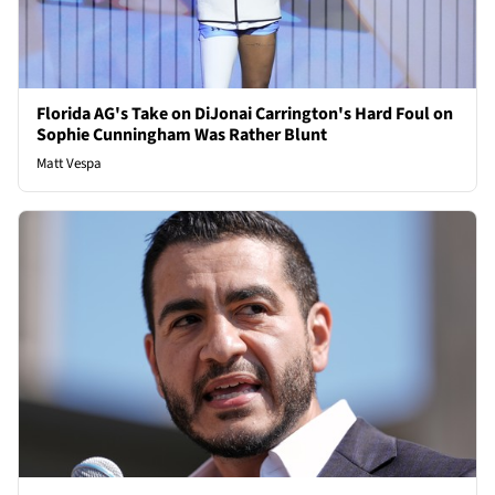
Florida AG's Take on DiJonai Carrington's Hard Foul on
Sophie Cunningham Was Rather Blunt
Matt Vespa