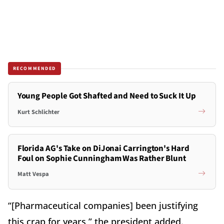
RECOMMENDED
Young People Got Shafted and Need to Suck It Up
Kurt Schlichter
Florida AG's Take on DiJonai Carrington's Hard
Foul on Sophie Cunningham Was Rather Blunt
Matt Vespa
“[Pharmaceutical companies] been justifying
this crap for years,” the president added.