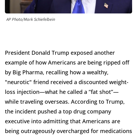
AP Photo/Mark Schiefelbein
President Donald Trump exposed another
example of how Americans are being ripped off
by Big Pharma, recalling how a wealthy,
"neurotic" friend received a discounted weight-
loss injection—what he called a “fat shot”—
while traveling overseas. According to Trump,
the incident pushed a top drug company
executive into admitting that Americans are
being outrageously overcharged for medications