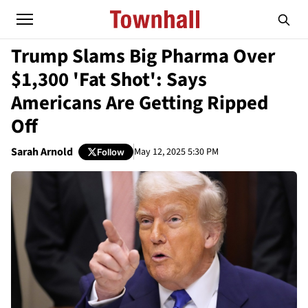
Trump Slams Big Pharma Over
$1,300 'Fat Shot': Says
Americans Are Getting Ripped
Off
Sarah Arnold
May 12, 2025 5:30 PM
Follow