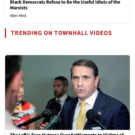
Black Democrats Refuse to Be the Useful Idiots of the
Marxists
Allen West
TRENDING ON TOWNHALL VIDEOS