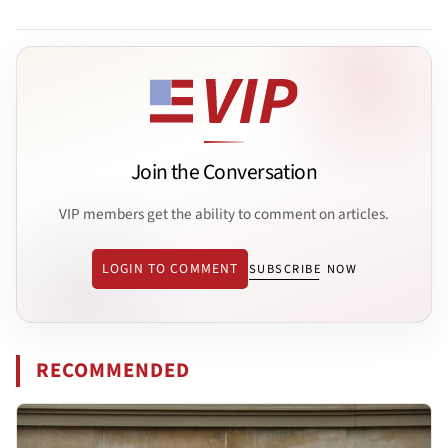
Join the Conversation
VIP members get the ability to comment on articles.
LOGIN TO COMMENT
SUBSCRIBE NOW
RECOMMENDED