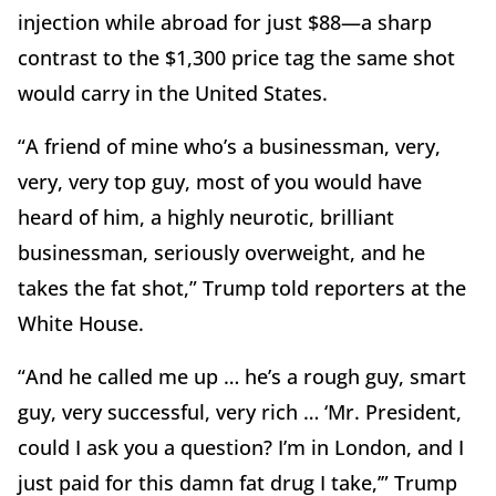
injection while abroad for just $88—a sharp
contrast to the $1,300 price tag the same shot
would carry in the United States.
“A friend of mine who’s a businessman, very,
very, very top guy, most of you would have
heard of him, a highly neurotic, brilliant
businessman, seriously overweight, and he
takes the fat shot,” Trump told reporters at the
White House.
“And he called me up … he’s a rough guy, smart
guy, very successful, very rich … ‘Mr. President,
could I ask you a question? I’m in London, and I
just paid for this damn fat drug I take,’” Trump