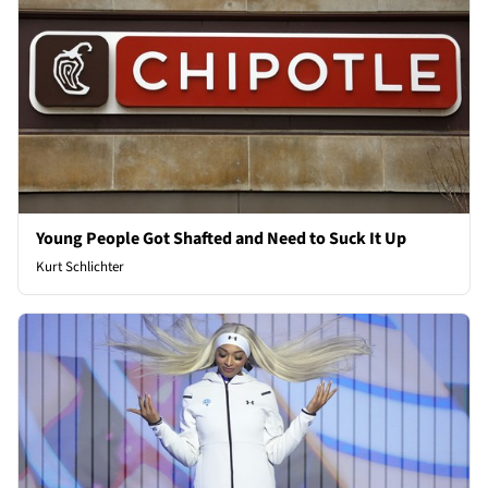
Young People Got Shafted and Need to Suck It Up
Kurt Schlichter