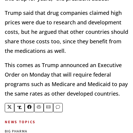
Trump said that drug companies claimed high
prices were due to research and development
costs, but he argued that other countries should
share those costs too, since they benefit from
the medications as well.
This comes as Trump announced an Executive
Order on Monday that will require federal
programs such as Medicare and Medicaid to pay
the same rates as other developed countries.
NEWS TOPICS
BIG PHARMA