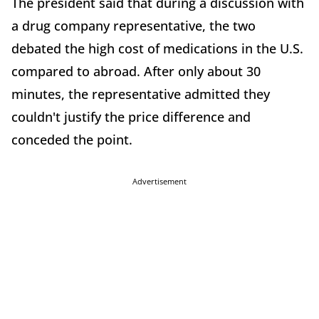
The president said that during a discussion with
a drug company representative, the two
debated the high cost of medications in the U.S.
compared to abroad. After only about 30
minutes, the representative admitted they
couldn't justify the price difference and
conceded the point.
Advertisement