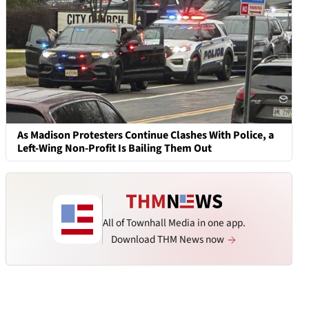
As Madison Protesters Continue Clashes With Police, a
Left-Wing Non-Profit Is Bailing Them Out
All of Townhall Media in one app.
Download THM News now