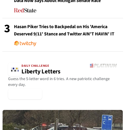
Data Now Says About Michigan Senate Race
3
Hasan Piker Tries to Backpedal on His 'America
Deserved 9/11' Stance and Twitter AIN'T HAVIN' IT
DAILY CHALLENGE
Liberty Letters
Guess the 5-letter word in 6 tries. A new patriotic challenge
every day.
▶ Play Today