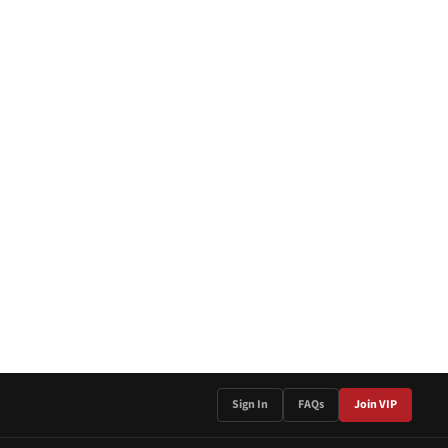
Sign In
FAQs
Join VIP