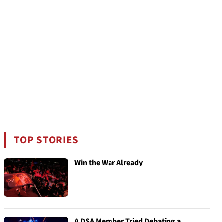
TOP STORIES
Win the War Already
A DSA Member Tried Debating a