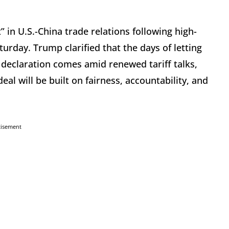
in U.S.-China trade relations following high-
urday. Trump clarified that the days of letting
 declaration comes amid renewed tariff talks,
l will be built on fairness, accountability, and
tisement