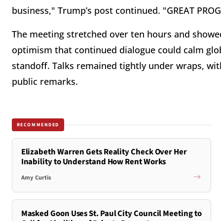
business," Trump’s post continued. "GREAT PRO
The meeting stretched over ten hours and showed 
optimism that continued dialogue could calm glo
standoff. Talks remained tightly under wraps, wit
public remarks.
RECOMMENDED
Elizabeth Warren Gets Reality Check Over Her
Inability to Understand How Rent Works
Amy Curtis
Masked Goon Uses St. Paul City Council Meeting to