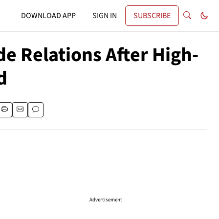
DOWNLOAD APP
SIGN IN
SUBSCRIBE
e Relations After High-
d
Advertisement