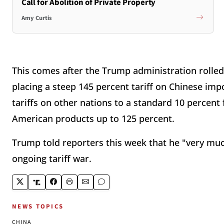
Call for Abolition of Private Property
Amy Curtis
This comes after the Trump administration rolled o
placing a steep 145 percent tariff on Chinese imp
tariffs on other nations to a standard 10 percent f
American products up to 125 percent.
Trump told reporters this week that he "very mu
ongoing tariff war.
NEWS TOPICS
CHINA