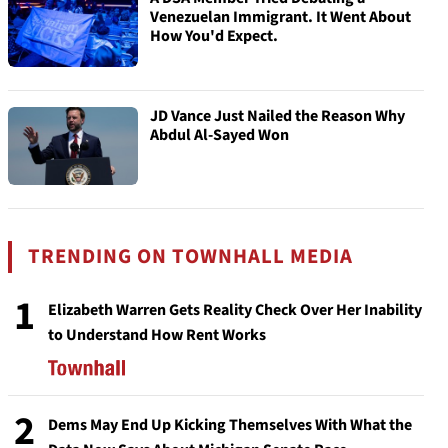
Venezuelan Immigrant. It Went About
How You'd Expect.
JD Vance Just Nailed the Reason Why
Abdul Al-Sayed Won
TRENDING ON TOWNHALL MEDIA
1
Elizabeth Warren Gets Reality Check Over Her Inability
to Understand How Rent Works
2
Dems May End Up Kicking Themselves With What the