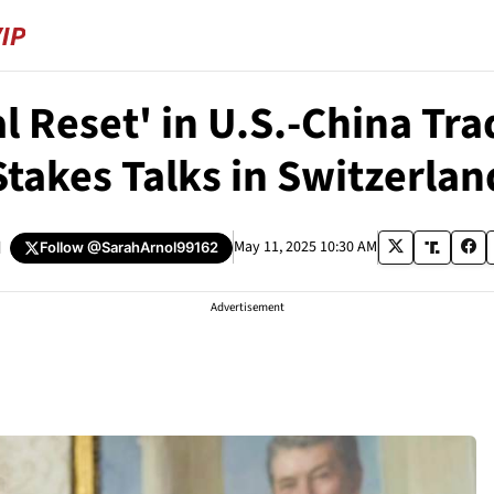
 Reset' in U.S.-China Trad
Stakes Talks in Switzerlan
d
May 11, 2025 10:30 AM
Follow
@SarahArnol99162
Advertisement