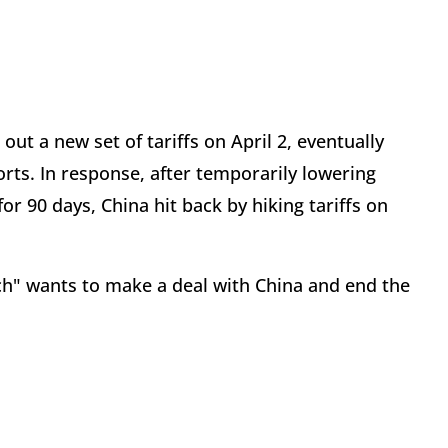
ut a new set of tariffs on April 2, eventually
orts. In response, after temporarily lowering
or 90 days, China hit back by hiking tariffs on
ch" wants to make a deal with China and end the