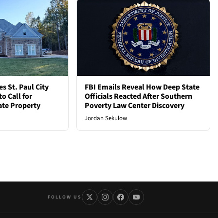
 St. Paul City
FBI Emails Reveal How Deep State
o Call for
Officials Reacted After Southern
vate Property
Poverty Law Center Discovery
Jordan Sekulow
FOLLOW US