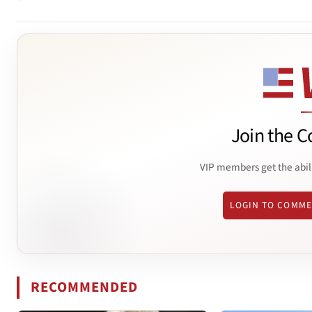
Join the C
VIP members get the abil
LOGIN TO COMM
RECOMMENDED