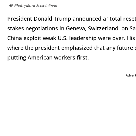
AP Photo/Mark Schiefelbein
President Donald Trump announced a “total reset” 
stakes negotiations in Geneva, Switzerland, on Sat
China exploit weak U.S. leadership were over. His
where the president emphasized that any future dea
putting American workers first.
Adver