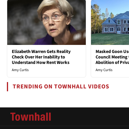
Elizabeth Warren Gets Reality
Masked Goon Uses
Check Over Her Inability to
Council Meeting t
Understand How Rent Works
Abolition of Pri
Amy Curtis
Amy Curtis
TRENDING ON TOWNHALL VIDEOS