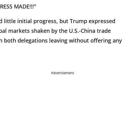
GRESS MADE!!!"
little initial progress, but Trump expressed
bal markets shaken by the U.S.-China trade
h both delegations leaving without offering any
Advertisement