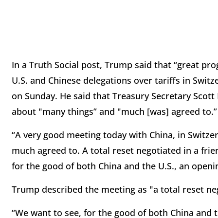
In a Truth Social post, Trump said that “great pr
U.S. and Chinese delegations over tariffs in Swit
on Sunday. He said that Treasury Secretary Scott
about "many things” and "much [was] agreed to.”
“A very good meeting today with China, in Switze
much agreed to. A total reset negotiated in a fri
for the good of both China and the U.S., an openi
Trump described the meeting as "a total reset neg
“We want to see, for the good of both China and 