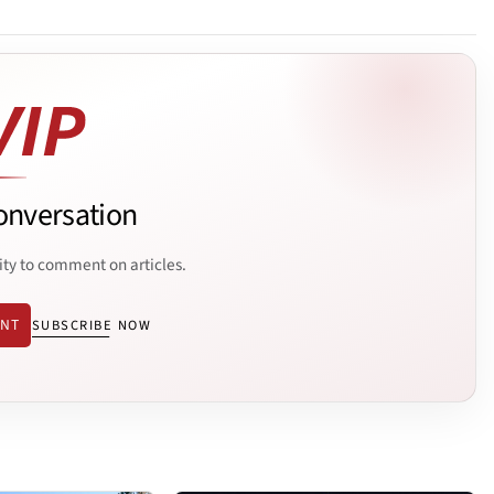
onversation
ity to comment on articles.
ENT
SUBSCRIBE NOW