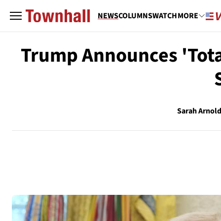
NEWS
COLUMNS
WATCH
MORE
Trump Announces 'Total
Sarah Arnol