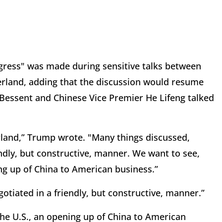
ogress" was made during sensitive talks between
zerland, adding that the discussion would resume
 Bessent and Chinese Vice Premier He Lifeng talked
rland,” Trump wrote. "Many things discussed,
endly, but constructive, manner. We want to see,
ng up of China to American business.”
otiated in a friendly, but constructive, manner.”
the U.S., an opening up of China to American