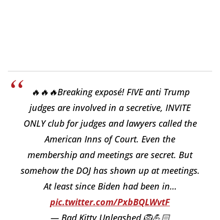
🔥🔥🔥Breaking exposé! FIVE anti Trump
judges are involved in a secretive, INVITE
ONLY club for judges and lawyers called the
American Inns of Court. Even the
membership and meetings are secret. But
somehow the DOJ has shown up at meetings.
At least since Biden had been in…
pic.twitter.com/PxbBQLWvtF
— Bad Kitty Unleashed 🦁💪🏻