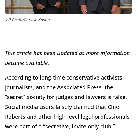
AP Photo/Carolyn Kaster
This article has been updated as more information
became available.
According to long-time conservative activists,
journalists, and the Associated Press, the
“secret” society for judges and lawyers is false.
Social media users falsely claimed that Chief
Roberts and other high-level legal professionals
were part of a “secretive, invite only club.”