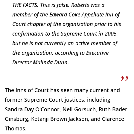
THE FACTS: This is false. Roberts was a
member of the Edward Coke Appellate Inn of
Court chapter of the organization prior to his
confirmation to the Supreme Court in 2005,
but he is not currently an active member of
the organization, according to Executive
Director Malinda Dunn.
The Inns of Court has seen many current and
former Supreme Court justices, including
Sandra Day O'Connor, Neil Gorsuch, Ruth Bader
Ginsburg, Ketanji Brown Jackson, and Clarence
Thomas.