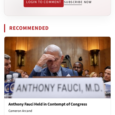
LOGIN TO COMMENT
SUBSCRIBE NOW
RECOMMENDED
Anthony Fauci Held in Contempt of Congress
Cameron Arcand