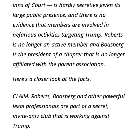
Inns of Court — is hardly secretive given its
large public presence, and there is no
evidence that members are involved in
nefarious activities targeting Trump. Roberts
is no longer an active member and Boasberg
is the president of a chapter that is no longer
affiliated with the parent association.
Here's a closer look at the facts.
CLAIM: Roberts, Boasberg and other powerful
legal professionals are part of a secret,
invite-only club that is working against
Trump.