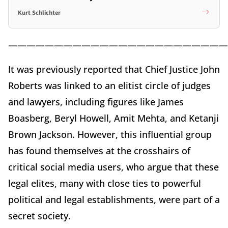
Kurt Schlichter
————————————————————————
It was previously reported that Chief Justice John
Roberts was linked to an elitist circle of judges
and lawyers, including figures like James
Boasberg, Beryl Howell, Amit Mehta, and Ketanji
Brown Jackson. However, this influential group
has found themselves at the crosshairs of
critical social media users, who argue that these
legal elites, many with close ties to powerful
political and legal establishments, were part of a
secret society.