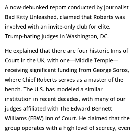
A now-debunked report conducted by journalist
Bad Kitty Unleashed, claimed that Roberts was
involved with an invite-only club for elite,
Trump-hating judges in Washington, DC.
He explained that there are four historic Inns of
Court in the UK, with one—Middle Temple—
receiving significant funding from George Soros,
where Chief Roberts serves as a master of the
bench. The U.S. has modeled a similar
institution in recent decades, with many of our
judges affiliated with The Edward Bennett
Williams (EBW) Inn of Court. He claimed that the
group operates with a high level of secrecy, even