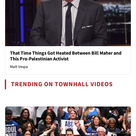
That Time Things Got Heated Between Bill Maher and
This Pro-Palestinian Activist
Matt Vespa
TRENDING ON TOWNHALL VIDEOS