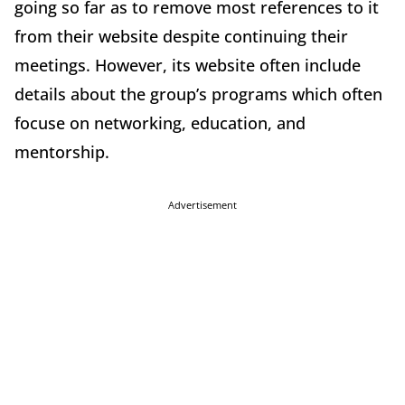
going so far as to remove most references to it
from their website despite continuing their
meetings. However, its website often include
details about the group’s programs which often
focuse on networking, education, and
mentorship.
Advertisement