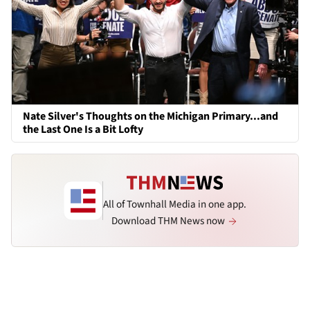
Nate Silver's Thoughts on the Michigan Primary...and
the Last One Is a Bit Lofty
All of Townhall Media in one app.
Download THM News now