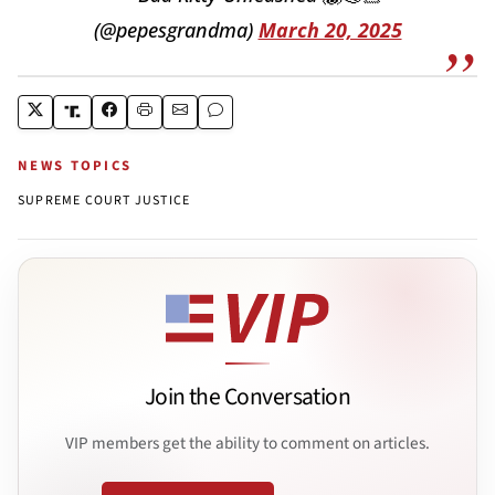
(@pepesgrandma)
March 20, 2025
NEWS TOPICS
SUPREME COURT JUSTICE
Join the Conversation
VIP members get the ability to comment on articles.