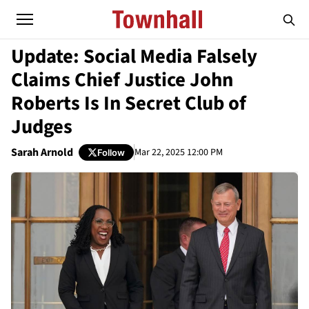
Update: Social Media Falsely
Claims Chief Justice John
Roberts Is In Secret Club of
Judges
Sarah Arnold
Mar 22, 2025 12:00 PM
Follow