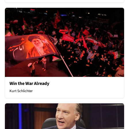
Win the War Already
Kurt Schlichter