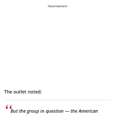
Advertisement
The outlet noted:
But the group in question — the American