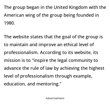
The group began in the United Kingdom with the
American wing of the group being founded in
1980.
The website states that the goal of the group is
to maintain and improve an ethical level of
professionalism. According to its website, its
mission is to “inspire the legal community to
advance the rule of law by achieving the highest
level of professionalism through example,
education, and mentoring.”
Advertisement