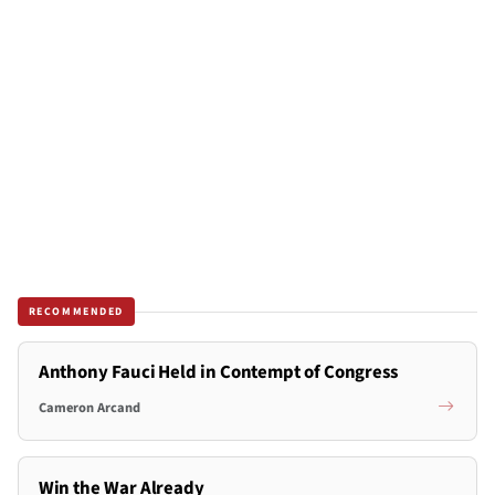
RECOMMENDED
Anthony Fauci Held in Contempt of Congress
Cameron Arcand
Win the War Already