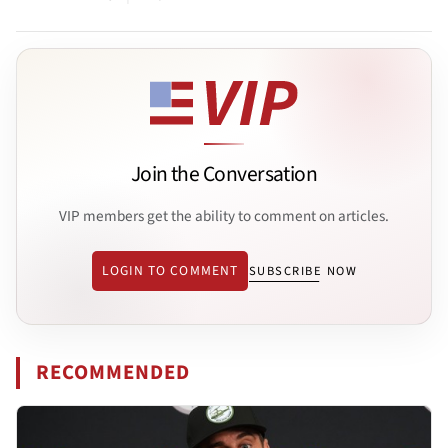
Join the Conversation
VIP members get the ability to comment on articles.
LOGIN TO COMMENT
SUBSCRIBE NOW
RECOMMENDED