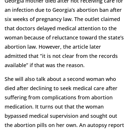
Georgia mother died after not receiving care for
an infection due to Georgia’s abortion ban after
six weeks of pregnancy law. The outlet claimed
that doctors delayed medical attention to the
woman because of reluctance toward the state’s
abortion law. However, the article later
admitted that “it is not clear from the records
available” if that was the reason.
She will also talk about a second woman who
died after declining to seek medical care after
suffering from complications from abortion
medication. It turns out that the woman
bypassed medical supervision and sought out
the abortion pills on her own. An autopsy report