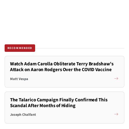
RECOMMENDED
Watch Adam Carolla Obliterate Terry Bradshaw's
Attack on Aaron Rodgers Over the COVID Vaccine
Matt Vespa
The Talarico Campaign Finally Confirmed This
Scandal After Months of Hiding
Joseph Chalfant