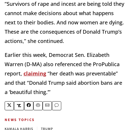
“Survivors of rape and incest are being told they
cannot make decisions about what happens
next to their bodies. And now women are dying.
These are the consequences of Donald Trump’s
actions,” she continued.
Earlier this week, Democrat Sen. Elizabeth
Warren (D-MA) also referenced the ProPublica
report,
claiming
“her death was preventable”
and that “Donald Trump said abortion bans are
a ‘beautiful thing.’”
NEWS TOPICS
|
KAMALA HARRIS
TRUMP