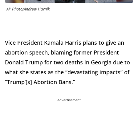
AP Photo/Andrew Harnik
Vice President Kamala Harris plans to give an
abortion speech, blaming former President
Donald Trump for two deaths in Georgia due to
what she states as the “devastating impacts” of
“Trump’[s] Abortion Bans.”
Advertisement