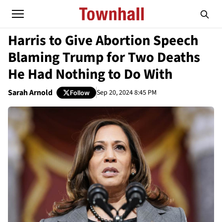
Harris to Give Abortion Speech
Blaming Trump for Two Deaths
He Had Nothing to Do With
Sarah Arnold
Sep 20, 2024 8:45 PM
Follow