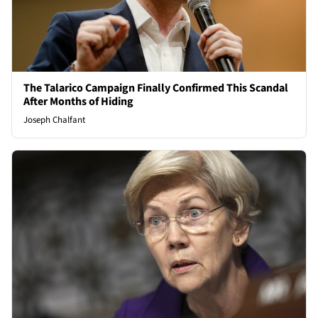
The Talarico Campaign Finally Confirmed This Scandal
After Months of Hiding
Joseph Chalfant