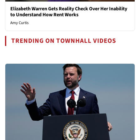
Elizabeth Warren Gets Reality Check Over Her Inability
to Understand How Rent Works
Amy Curtis
TRENDING ON TOWNHALL VIDEOS