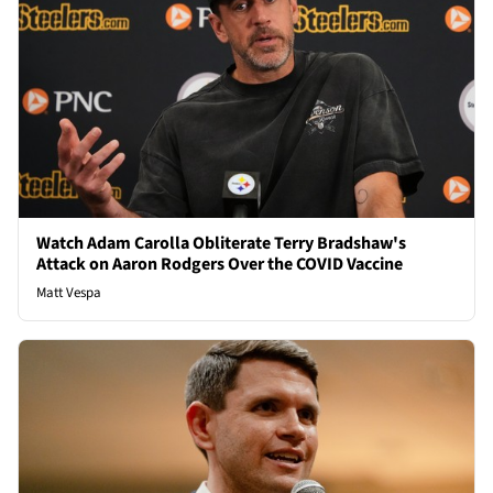
Watch Adam Carolla Obliterate Terry Bradshaw's
Attack on Aaron Rodgers Over the COVID Vaccine
Matt Vespa