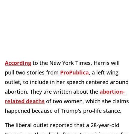
According
to the New York Times, Harris will
pull two stories from
ProPublica
, a left-wing
outlet, to include in her speech centered around
abortion. They are written about the
abortion-
related deaths
of two women, which she claims
happened because of Trump's pro-life stance.
The liberal outlet reported that a 28-year-old