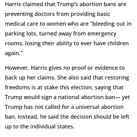
Harris claimed that Trump’s abortion bans are
preventing doctors from providing basic
medical care to women who are “bleeding out in
parking lots, turned away from emergency
rooms, losing their ability to ever have children
again.”
However, Harris gives no proof or evidence to
back up her claims. She also said that restoring
freedoms is at stake this election, saying that
Trump would sign a national abortion ban— yet
Trump has not called for a universal abortion
ban. Instead, he said the decision should be left
up to the individual states.