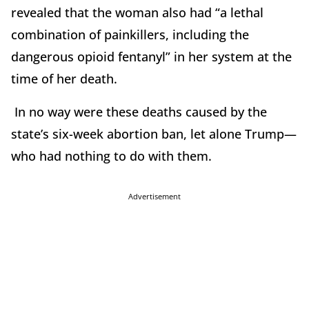
revealed that the woman also had “a lethal
combination of painkillers, including the
dangerous opioid fentanyl” in her system at the
time of her death.
In no way were these deaths caused by the
state’s six-week abortion ban, let alone Trump—
who had nothing to do with them.
Advertisement