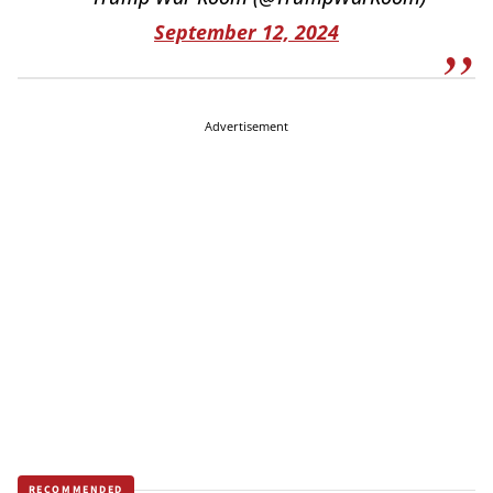
September 12, 2024
Advertisement
RECOMMENDED