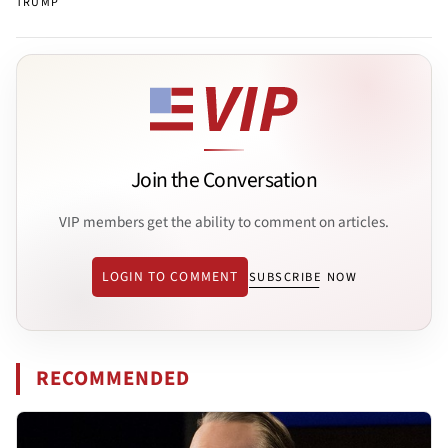
TRUMP
Join the Conversation
VIP members get the ability to comment on articles.
LOGIN TO COMMENT
SUBSCRIBE NOW
RECOMMENDED