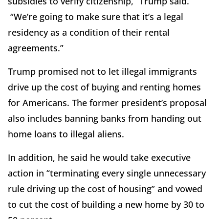
subsidies to verify citizenship,” Trump said.
“We’re going to make sure that it’s a legal
residency as a condition of their rental
agreements.”
Trump promised not to let illegal immigrants
drive up the cost of buying and renting homes
for Americans. The former president’s proposal
also includes banning banks from handing out
home loans to illegal aliens.
In addition, he said he would take executive
action in “terminating every single unnecessary
rule driving up the cost of housing” and vowed
to cut the cost of building a new home by 30 to