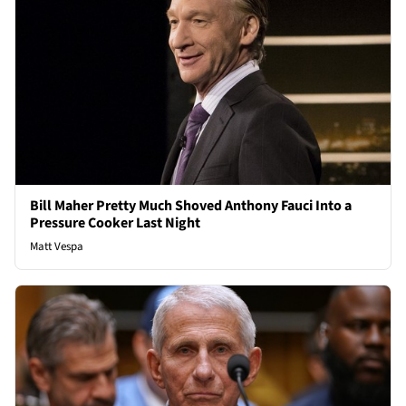
Bill Maher Pretty Much Shoved Anthony Fauci Into a
Pressure Cooker Last Night
Matt Vespa