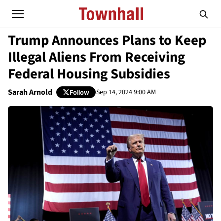
Trump Announces Plans to Keep
Illegal Aliens From Receiving
Federal Housing Subsidies
Sarah Arnold
Sep 14, 2024 9:00 AM
Follow