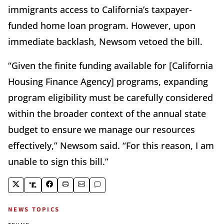
immigrants access to California’s taxpayer-
funded home loan program. However, upon
immediate backlash, Newsom vetoed the bill.
“Given the finite funding available for [California
Housing Finance Agency] programs, expanding
program eligibility must be carefully considered
within the broader context of the annual state
budget to ensure we manage our resources
effectively,” Newsom said. “For this reason, I am
unable to sign this bill.”
NEWS TOPICS