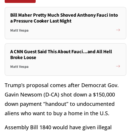
Bill Maher Pretty Much Shoved Anthony Fauci Into
a Pressure Cooker Last Night
Matt Vespa
A CNN Guest Said This About Fauci...and All Hell
Broke Loose
Matt Vespa
Trump’s proposal comes after Democrat Gov.
Gavin Newsom (D-CA) shot down a $150,000
down payment “handout” to undocumented
aliens who want to buy a home in the U.S.
Assembly Bill 1840 would have given illegal