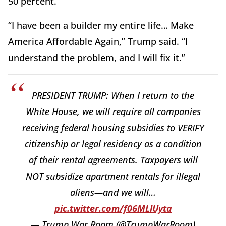
50 percent.
“I have been a builder my entire life… Make
America Affordable Again,” Trump said. “I
understand the problem, and I will fix it.”
PRESIDENT TRUMP: When I return to the
White House, we will require all companies
receiving federal housing subsidies to VERIFY
citizenship or legal residency as a condition
of their rental agreements. Taxpayers will
NOT subsidize apartment rentals for illegal
aliens—and we will…
pic.twitter.com/f06MLlUyta
— Trump War Room (@TrumpWarRoom)