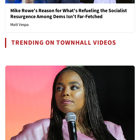
Mike Rowe's Reason for What's Refueling the Socialist
Resurgence Among Dems Isn't Far-Fetched
Matt Vespa
TRENDING ON TOWNHALL VIDEOS