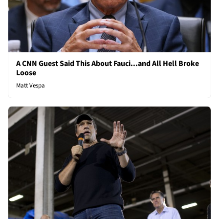
A CNN Guest Said This About Fauci...and All Hell Broke
Loose
Matt Vespa