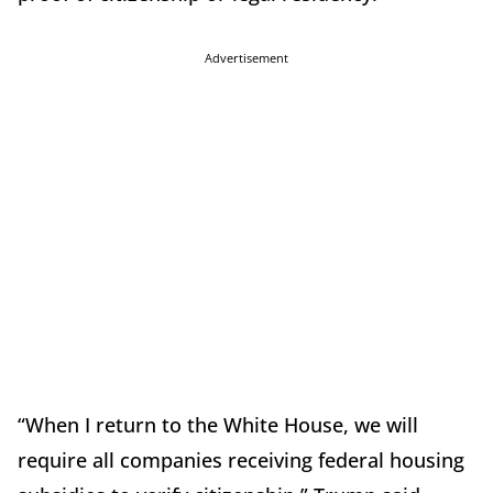
Advertisement
“When I return to the White House, we will
require all companies receiving federal housing