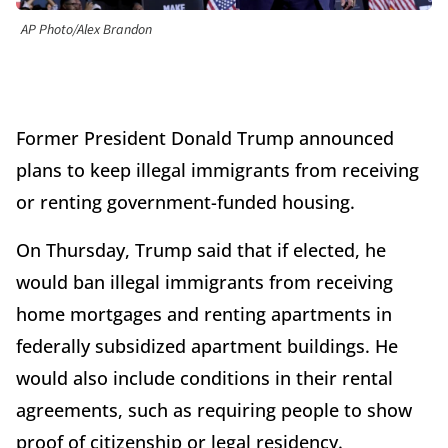
AP Photo/Alex Brandon
Former President Donald Trump announced
plans to keep illegal immigrants from receiving
or renting government-funded housing.
On Thursday, Trump said that if elected, he
would ban illegal immigrants from receiving
home mortgages and renting apartments in
federally subsidized apartment buildings. He
would also include conditions in their rental
agreements, such as requiring people to show
proof of citizenship or legal residency.