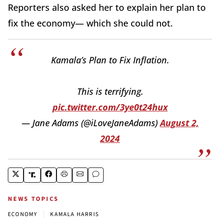
Reporters also asked her to explain her plan to
fix the economy— which she could not.
Kamala’s Plan to Fix Inflation.
This is terrifying.
pic.twitter.com/3ye0t24hux
— Jane Adams (@iLoveJaneAdams)
August 2,
2024
NEWS TOPICS
|
ECONOMY
KAMALA HARRIS