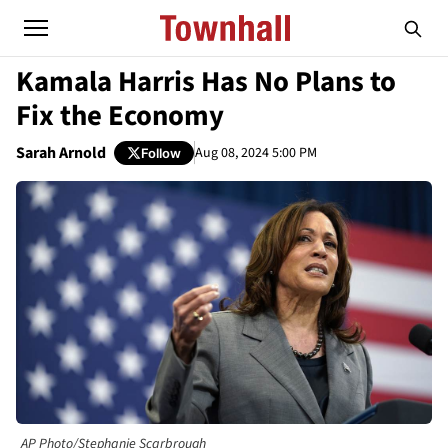
Kamala Harris Has No Plans to
Fix the Economy
Sarah Arnold
Aug 08, 2024 5:00 PM
Follow
AP Photo/Stephanie Scarbrough