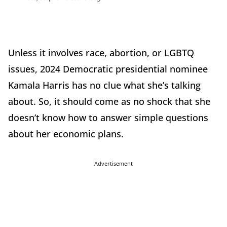
Unless it involves race, abortion, or LGBTQ
issues, 2024 Democratic presidential nominee
Kamala Harris has no clue what she’s talking
about. So, it should come as no shock that she
doesn’t know how to answer simple questions
about her economic plans.
Advertisement