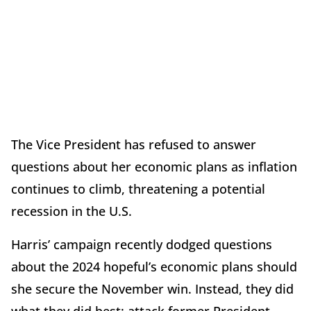
The Vice President has refused to answer
questions about her economic plans as inflation
continues to climb, threatening a potential
recession in the U.S.
Harris’ campaign recently dodged questions
about the 2024 hopeful’s economic plans should
she secure the November win. Instead, they did