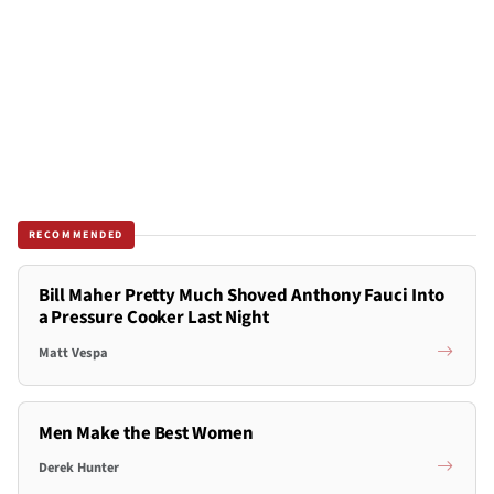
RECOMMENDED
Bill Maher Pretty Much Shoved Anthony Fauci Into
a Pressure Cooker Last Night
Matt Vespa
Men Make the Best Women
Derek Hunter