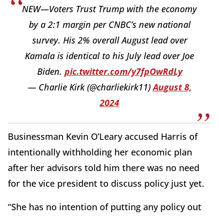
NEW—Voters Trust Trump with the economy
by a 2:1 margin per CNBC’s new national
survey. His 2% overall August lead over
Kamala is identical to his July lead over Joe
Biden.
pic.twitter.com/y7fpOwRdLy
— Charlie Kirk (@charliekirk11)
August 8,
2024
Businessman Kevin O’Leary accused Harris of
intentionally withholding her economic plan
after her advisors told him there was no need
for the vice president to discuss policy just yet.
“She has no intention of putting any policy out