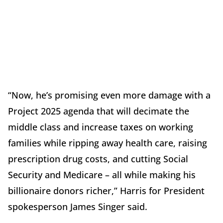
“Now, he’s promising even more damage with a
Project 2025 agenda that will decimate the
middle class and increase taxes on working
families while ripping away health care, raising
prescription drug costs, and cutting Social
Security and Medicare – all while making his
billionaire donors richer,” Harris for President
spokesperson James Singer said.