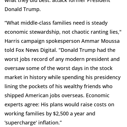
what they did best: attack former President
Donald Trump.
“What middle-class families need is steady
economic stewardship, not chaotic ranting lies,"
Harris campaign spokesperson Ammar Moussa
told Fox News Digital. “Donald Trump had the
worst jobs record of any modern president and
oversaw some of the worst days in the stock
market in history while spending his presidency
lining the pockets of his wealthy friends who
shipped American jobs overseas. Economic
experts agree: His plans would raise costs on
working families by $2,500 a year and
‘supercharge' inflation.”