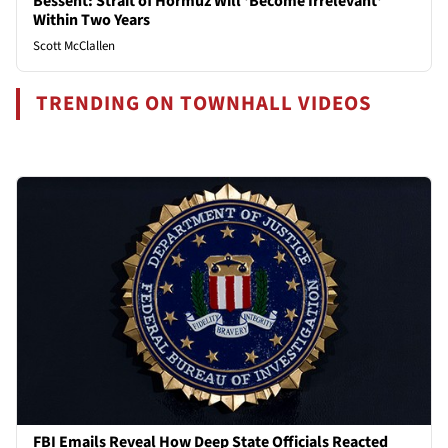
Bessent: Strait of Hormuz Will 'Become Irrelevant'
Within Two Years
Scott McClallen
TRENDING ON TOWNHALL VIDEOS
FBI Emails Reveal How Deep State Officials Reacted