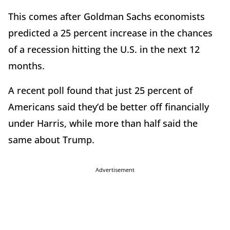
This comes after Goldman Sachs economists
predicted a 25 percent increase in the chances
of a recession hitting the U.S. in the next 12
months.
A recent poll found that just 25 percent of
Americans said they’d be better off financially
under Harris, while more than half said the
same about Trump.
Advertisement