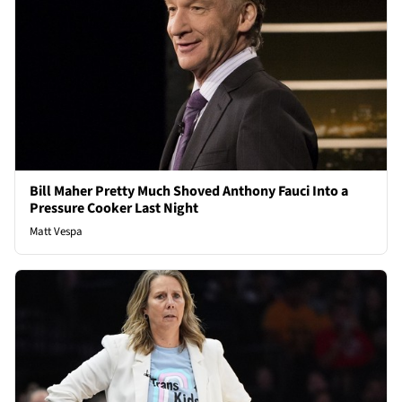
Bill Maher Pretty Much Shoved Anthony Fauci Into a
Pressure Cooker Last Night
Matt Vespa