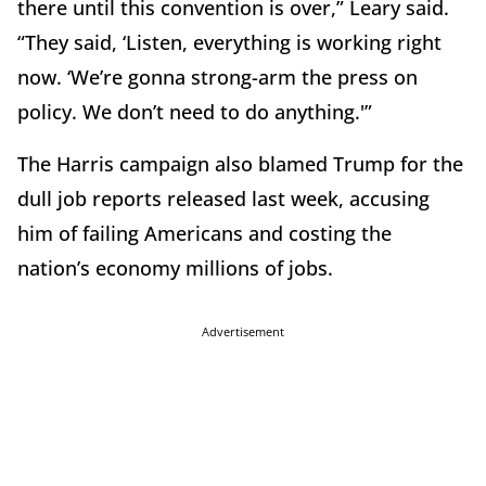
there until this convention is over,” Leary said.
“They said, ‘Listen, everything is working right
now. ‘We’re gonna strong-arm the press on
policy. We don’t need to do anything.'”
The Harris campaign also blamed Trump for the
dull job reports released last week, accusing
him of failing Americans and costing the
nation’s economy millions of jobs.
Advertisement