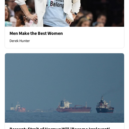
Men Make the Best Women
Derek Hunter