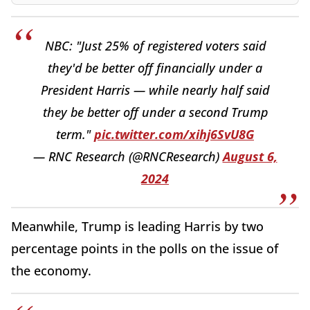
NBC: "Just 25% of registered voters said
they'd be better off financially under a
President Harris — while nearly half said
they be better off under a second Trump
term."
pic.twitter.com/xihj6SvU8G
— RNC Research (@RNCResearch)
August 6,
2024
Meanwhile, Trump is leading Harris by two
percentage points in the polls on the issue of
the economy.