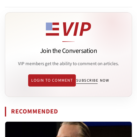
Join the Conversation
VIP members get the ability to comment on articles.
LOGIN TO COMMENT
SUBSCRIBE NOW
RECOMMENDED