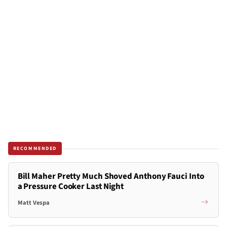
RECOMMENDED
Bill Maher Pretty Much Shoved Anthony Fauci Into
a Pressure Cooker Last Night
Matt Vespa