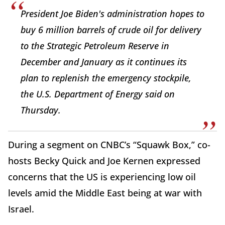
President Joe Biden's administration hopes to
buy 6 million barrels of crude oil for delivery
to the Strategic Petroleum Reserve in
December and January as it continues its
plan to replenish the emergency stockpile,
the U.S. Department of Energy said on
Thursday.
During a segment on CNBC’s “Squawk Box,” co-
hosts Becky Quick and Joe Kernen expressed
concerns that the US is experiencing low oil
levels amid the Middle East being at war with
Israel.