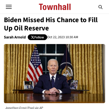
Biden Missed His Chance to Fill
Up Oil Reserve
Sarah Arnold
Oct 22, 2023 10:30 AM
Follow
Jonathan Ernst/Pool via AP