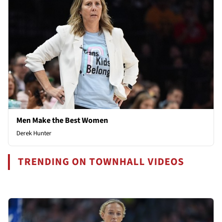
Men Make the Best Women
Derek Hunter
TRENDING ON TOWNHALL VIDEOS