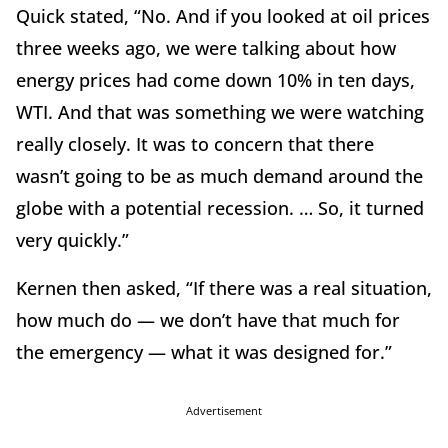
Quick stated, “No. And if you looked at oil prices
three weeks ago, we were talking about how
energy prices had come down 10% in ten days,
WTI. And that was something we were watching
really closely. It was to concern that there
wasn’t going to be as much demand around the
globe with a potential recession. … So, it turned
very quickly.”
Kernen then asked, “If there was a real situation,
how much do — we don’t have that much for
the emergency — what it was designed for.”
Advertisement