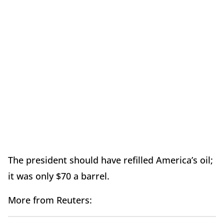
The president should have refilled America’s oil;
it was only $70 a barrel.
More from Reuters: