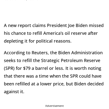
A new report claims President Joe Biden missed
his chance to refill America’s oil reserve after
depleting it for political reasons.
According to Reuters, the Biden Administration
seeks to refill the Strategic Petroleum Reserve
(SPR) for $79 a barrel or less. It is worth noting
that there was a time when the SPR could have
been refilled at a lower price, but Biden decided
against it.
Advertisement