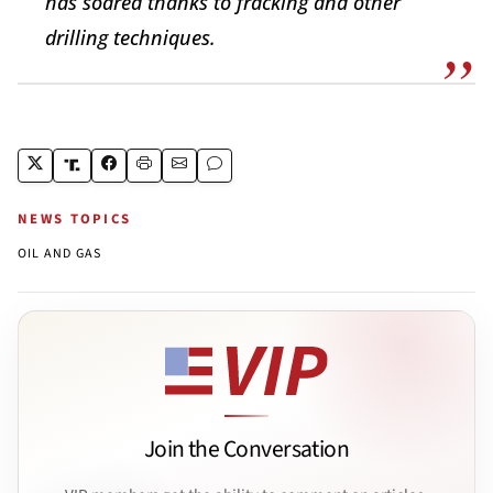
has soared thanks to fracking and other
drilling techniques.
NEWS TOPICS
OIL AND GAS
Join the Conversation