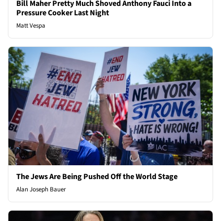
Bill Maher Pretty Much Shoved Anthony Fauci Into a
Pressure Cooker Last Night
Matt Vespa
The Jews Are Being Pushed Off the World Stage
Alan Joseph Bauer