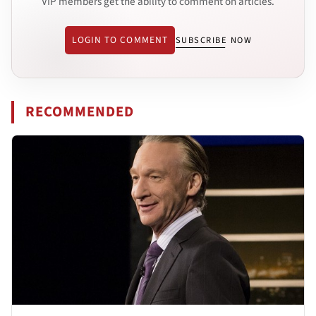
VIP members get the ability to comment on articles.
LOGIN TO COMMENT
SUBSCRIBE NOW
RECOMMENDED