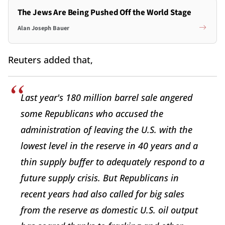
The Jews Are Being Pushed Off the World Stage
Alan Joseph Bauer
Reuters added that,
Last year's 180 million barrel sale angered
some Republicans who accused the
administration of leaving the U.S. with the
lowest level in the reserve in 40 years and a
thin supply buffer to adequately respond to a
future supply crisis. But Republicans in
recent years had also called for big sales
from the reserve as domestic U.S. oil output