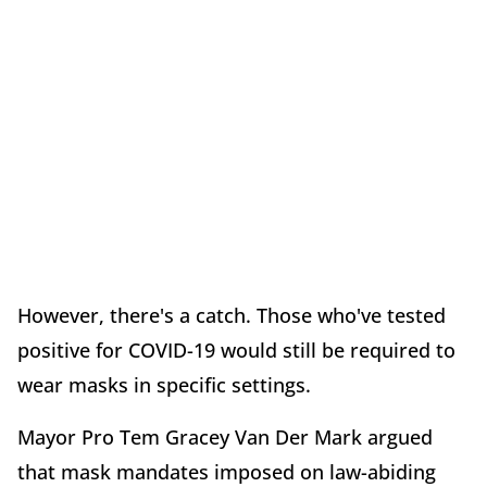
However, there's a catch. Those who've tested
positive for COVID-19 would still be required to
wear masks in specific settings.
Mayor Pro Tem Gracey Van Der Mark argued
that mask mandates imposed on law-abiding