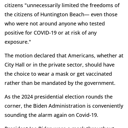
citizens "unnecessarily limited the freedoms of
the citizens of Huntington Beach— even those
who were not around anyone who tested
positive for COVID-19 or at risk of any
exposure."
The motion declared that Americans, whether at
City Hall or in the private sector, should have
the choice to wear a mask or get vaccinated
rather than be mandated by the government.
As the 2024 presidential election rounds the
corner, the Biden Administration is conveniently
sounding the alarm again on Covid-19.