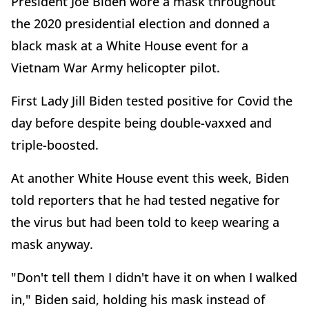
President Joe Biden wore a mask throughout
the 2020 presidential election and donned a
black mask at a White House event for a
Vietnam War Army helicopter pilot.
First Lady Jill Biden tested positive for Covid the
day before despite being double-vaxxed and
triple-boosted.
At another White House event this week, Biden
told reporters that he had tested negative for
the virus but had been told to keep wearing a
mask anyway.
"Don't tell them I didn't have it on when I walked
in," Biden said, holding his mask instead of