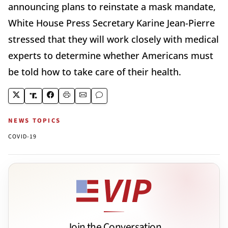
announcing plans to reinstate a mask mandate,
White House Press Secretary Karine Jean-Pierre
stressed that they will work closely with medical
experts to determine whether Americans must
be told how to take care of their health.
NEWS TOPICS
COVID-19
Join the Conversation