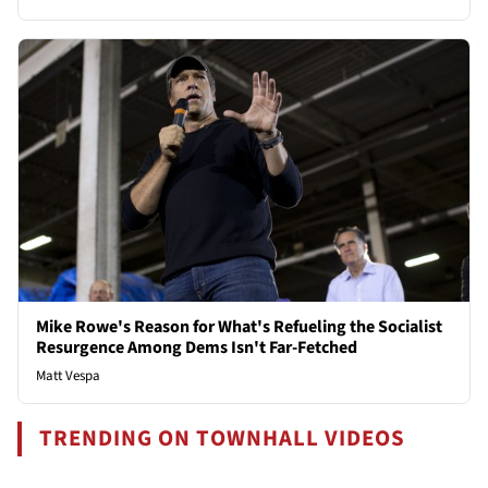
Mike Rowe's Reason for What's Refueling the Socialist
Resurgence Among Dems Isn't Far-Fetched
Matt Vespa
TRENDING ON TOWNHALL VIDEOS