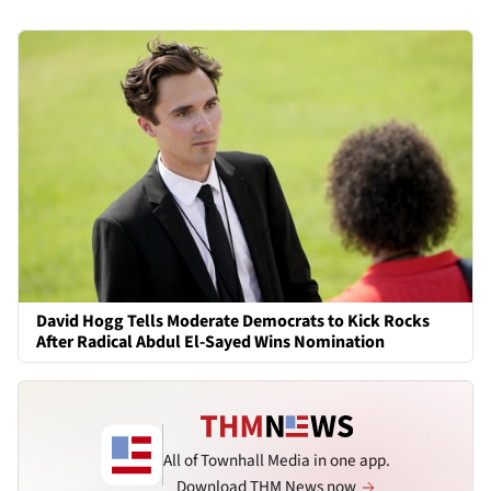
David Hogg Tells Moderate Democrats to Kick Rocks
After Radical Abdul El-Sayed Wins Nomination
All of Townhall Media in one app.
Download THM News now