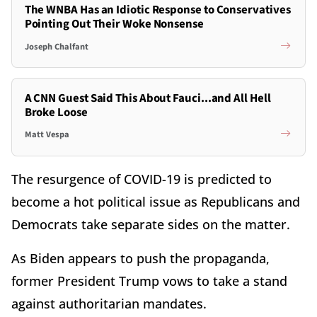
The WNBA Has an Idiotic Response to Conservatives
Pointing Out Their Woke Nonsense
Joseph Chalfant
A CNN Guest Said This About Fauci...and All Hell
Broke Loose
Matt Vespa
The resurgence of COVID-19 is predicted to
become a hot political issue as Republicans and
Democrats take separate sides on the matter.
As Biden appears to push the propaganda,
former President Trump vows to take a stand
against authoritarian mandates.