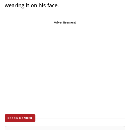
wearing it on his face.
Advertisement
RECOMMENDED