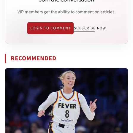
VIP members get the ability to comment on articles.
LOGIN TO COMMENT
SUBSCRIBE NOW
RECOMMENDED