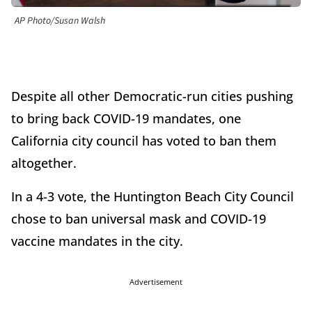
AP Photo/Susan Walsh
Despite all other Democratic-run cities pushing
to bring back COVID-19 mandates, one
California city council has voted to ban them
altogether.
In a 4-3 vote, the Huntington Beach City Council
chose to ban universal mask and COVID-19
vaccine mandates in the city.
Advertisement