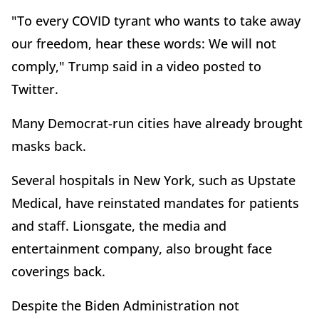
"To every COVID tyrant who wants to take away
our freedom, hear these words: We will not
comply," Trump said in a video posted to
Twitter.
Many Democrat-run cities have already brought
masks back.
Several hospitals in New York, such as Upstate
Medical, have reinstated mandates for patients
and staff. Lionsgate, the media and
entertainment company, also brought face
coverings back.
Despite the Biden Administration not