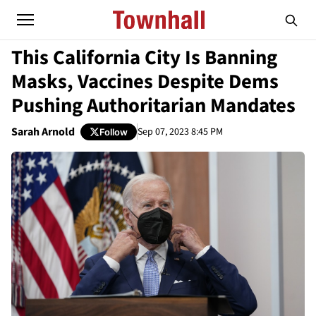
This California City Is Banning
Masks, Vaccines Despite Dems
Pushing Authoritarian Mandates
Sarah Arnold
Sep 07, 2023 8:45 PM
Follow