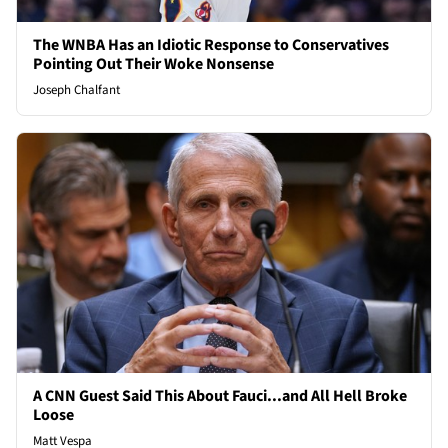
The WNBA Has an Idiotic Response to Conservatives
Pointing Out Their Woke Nonsense
Joseph Chalfant
A CNN Guest Said This About Fauci...and All Hell Broke
Loose
Matt Vespa