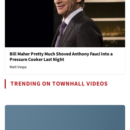
Bill Maher Pretty Much Shoved Anthony Fauci Into a
Pressure Cooker Last Night
Matt Vespa
TRENDING ON TOWNHALL VIDEOS