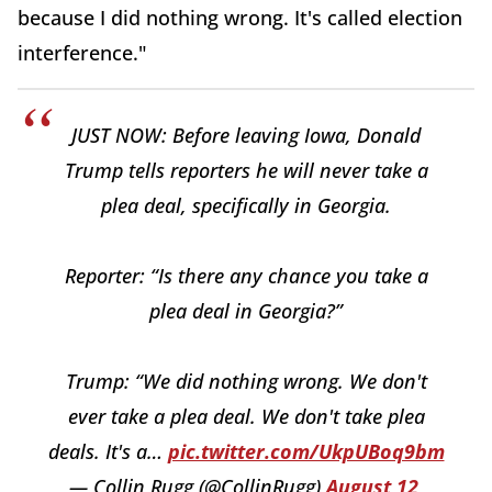
because I did nothing wrong. It's called election
interference."
JUST NOW: Before leaving Iowa, Donald
Trump tells reporters he will never take a
plea deal, specifically in Georgia.
Reporter: “Is there any chance you take a
plea deal in Georgia?”
Trump: “We did nothing wrong. We don't
ever take a plea deal. We don't take plea
deals. It's a…
pic.twitter.com/UkpUBoq9bm
— Collin Rugg (@CollinRugg)
August 12,