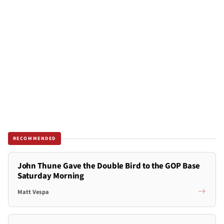
RECOMMENDED
John Thune Gave the Double Bird to the GOP Base
Saturday Morning
Matt Vespa