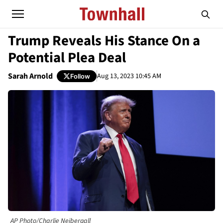
Trump Reveals His Stance On a
Potential Plea Deal
Sarah Arnold
Aug 13, 2023 10:45 AM
Follow
AP Photo/Charlie Neibergall