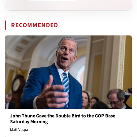
RECOMMENDED
John Thune Gave the Double Bird to the GOP Base
Saturday Morning
Matt Vespa