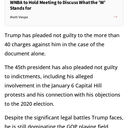
WNBA to Hold Meeting to Discuss What the 'W'
Stands for
Matt Vespa
Trump has pleaded not guilty to the more than
40 charges against him in the case of the
document alone.
The 45th president has also pleaded not guilty
to indictments, including his alleged
involvement in the January 6 Capital Hill
protests and his connection with his objections
to the 2020 election.
Despite the significant legal battles Trump faces,
he is still dominating the GOP playing field.