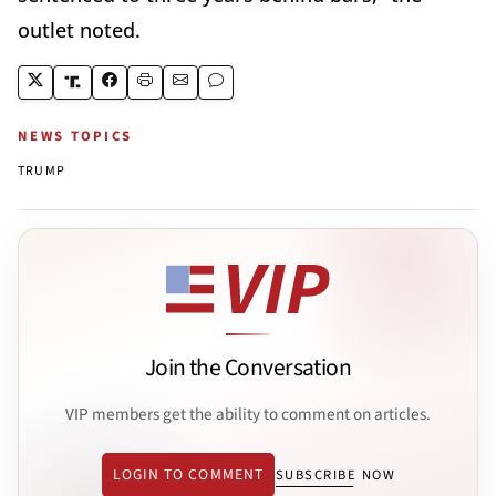
outlet noted.
NEWS TOPICS
TRUMP
Join the Conversation
VIP members get the ability to comment on articles.
LOGIN TO COMMENT
SUBSCRIBE NOW