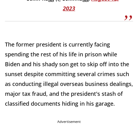
2023
The former president is currently facing
spending the rest of his life in prison while
Biden and his shady son get to skip off into the
sunset despite committing several crimes such
as conducting illegal overseas business dealings,
major tax fraud, and the president's stash of
classified documents hiding in his garage.
Advertisement