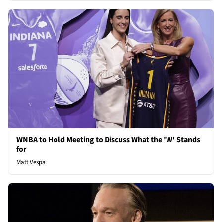
WNBA to Hold Meeting to Discuss What the 'W' Stands
for
Matt Vespa