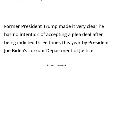
Former President Trump made it very clear he
has no intention of accepting a plea deal after
being indicted three times this year by President
Joe Biden’s corrupt Department of Justice.
Advertisement