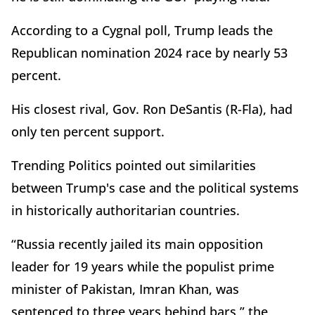
According to a Cygnal poll, Trump leads the
Republican nomination 2024 race by nearly 53
percent.
His closest rival, Gov. Ron DeSantis (R-Fla), had
only ten percent support.
Trending Politics pointed out similarities
between Trump's case and the political systems
in historically authoritarian countries.
“Russia recently jailed its main opposition
leader for 19 years while the populist prime
minister of Pakistan, Imran Khan, was
sentenced to three years behind bars,” the