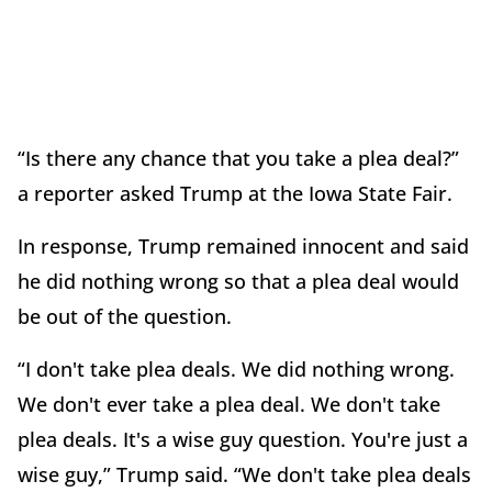
“Is there any chance that you take a plea deal?”
a reporter asked Trump at the Iowa State Fair.
In response, Trump remained innocent and said
he did nothing wrong so that a plea deal would
be out of the question.
“I don't take plea deals. We did nothing wrong.
We don't ever take a plea deal. We don't take
plea deals. It's a wise guy question. You're just a
wise guy,” Trump said. “We don't take plea deals