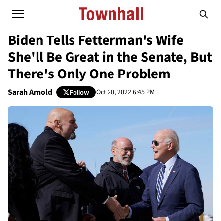
Biden Tells Fetterman's Wife
She'll Be Great in the Senate, But
There's Only One Problem
Sarah Arnold
Oct 20, 2022 6:45 PM
Follow