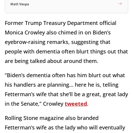
Matt Vespa
Former Trump Treasury Department official
Monica Crowley also chimed in on Biden’s
eyebrow-raising remarks, suggesting that
people with dementia often blurt things out that
are being talked about around them.
“Biden’s dementia often has him blurt out what
his handlers are planning… here he is, telling
Fetterman’s wife that she’ll be a great, great lady
in the Senate,” Crowley
tweeted
.
Rolling Stone magazine also branded
Fetterman’s wife as the lady who will eventually