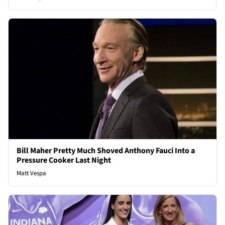
Bill Maher Pretty Much Shoved Anthony Fauci Into a
Pressure Cooker Last Night
Matt Vespa