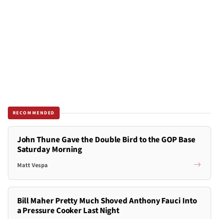
RECOMMENDED
John Thune Gave the Double Bird to the GOP Base
Saturday Morning
Matt Vespa
Bill Maher Pretty Much Shoved Anthony Fauci Into
a Pressure Cooker Last Night