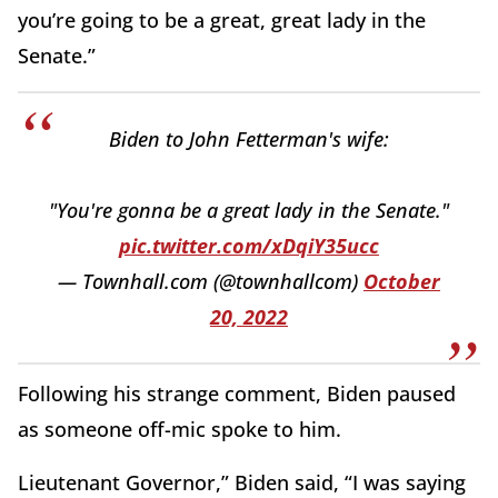
you’re going to be a great, great lady in the
Senate.”
Biden to John Fetterman's wife:
"You're gonna be a great lady in the Senate."
pic.twitter.com/xDqiY35ucc
— Townhall.com (@townhallcom)
October
20, 2022
Following his strange comment, Biden paused
as someone off-mic spoke to him.
Lieutenant Governor,” Biden said, “I was saying