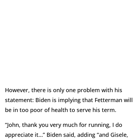
However, there is only one problem with his
statement: Biden is implying that Fetterman will
be in too poor of health to serve his term.
“John, thank you very much for running, I do
appreciate it…” Biden said, adding “and Gisele,