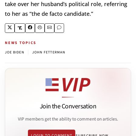
take over her husband’s political role, referring
to her as “the de facto candidate.”
NEWS TOPICS
|
JOE BIDEN
JOHN FETTERMAN
Join the Conversation
VIP members get the ability to comment on articles.
LOGIN TO COMMENT
SUBSCRIBE NOW