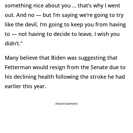
something nice about you … that’s why I went
out. And no — but I’m saying we’re going to try
like the devil, I’m going to keep you from having
to — not having to decide to leave, I wish you
didn’t.”
Many believe that Biden was suggesting that
Fetterman would resign from the Senate due to
his declining health following the stroke he had
earlier this year.
Advertisement