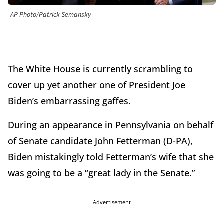
AP Photo/Patrick Semansky
The White House is currently scrambling to
cover up yet another one of President Joe
Biden’s embarrassing gaffes.
During an appearance in Pennsylvania on behalf
of Senate candidate John Fetterman (D-PA),
Biden mistakingly told Fetterman’s wife that she
was going to be a “great lady in the Senate.”
Advertisement