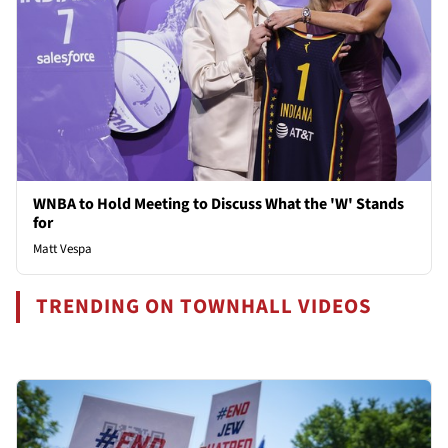
WNBA to Hold Meeting to Discuss What the 'W' Stands
for
Matt Vespa
TRENDING ON TOWNHALL VIDEOS