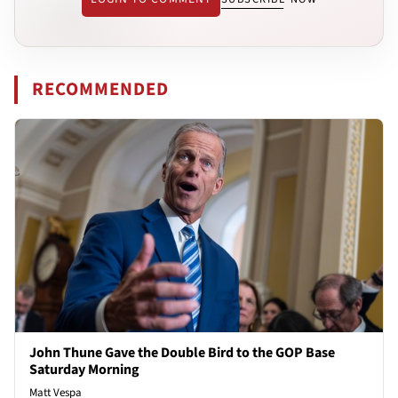
RECOMMENDED
John Thune Gave the Double Bird to the GOP Base
Saturday Morning
Matt Vespa