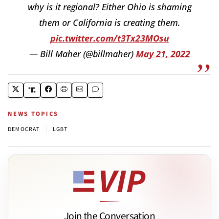
why is it regional? Either Ohio is shaming
them or California is creating them.
pic.twitter.com/t3Tx23MOsu
— Bill Maher (@billmaher)
May 21, 2022
NEWS TOPICS
|
DEMOCRAT
LGBT
Join the Conversation