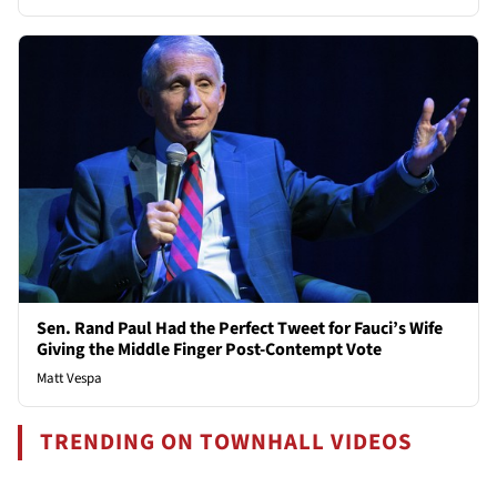
Sen. Rand Paul Had the Perfect Tweet for Fauci’s Wife
Giving the Middle Finger Post-Contempt Vote
Matt Vespa
TRENDING ON TOWNHALL VIDEOS