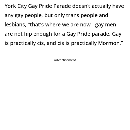
York City Gay Pride Parade doesn’t actually have
any gay people, but only trans people and
lesbians, “that's where we are now - gay men
are not hip enough for a Gay Pride parade. Gay
is practically cis, and cis is practically Mormon.”
Advertisement