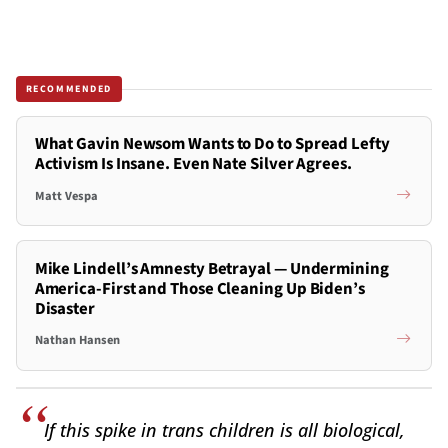
RECOMMENDED
What Gavin Newsom Wants to Do to Spread Lefty
Activism Is Insane. Even Nate Silver Agrees.
Matt Vespa
Mike Lindell’s Amnesty Betrayal — Undermining
America-First and Those Cleaning Up Biden’s
Disaster
Nathan Hansen
If this spike in trans children is all biological,