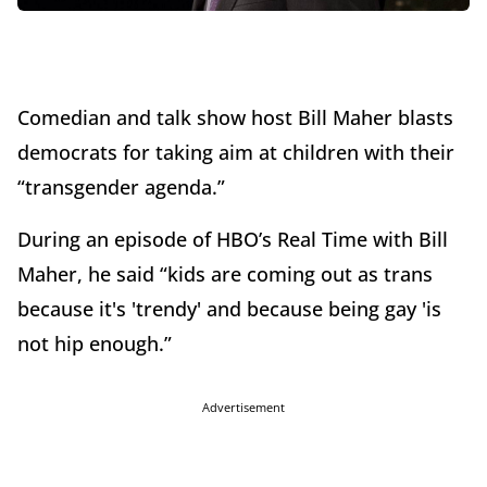
Comedian and talk show host Bill Maher blasts
democrats for taking aim at children with their
“transgender agenda.”
During an episode of HBO’s Real Time with Bill
Maher, he said “kids are coming out as trans
because it's 'trendy' and because being gay 'is
not hip enough.”
Advertisement