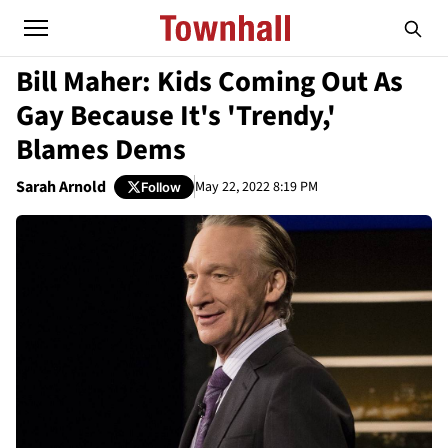
Bill Maher: Kids Coming Out As
Gay Because It's 'Trendy,'
Blames Dems
Sarah Arnold
May 22, 2022 8:19 PM
Follow