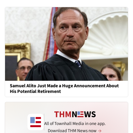
Samuel Alito Just Made a Huge Announcement About
His Potential Retirement
All of Townhall Media in one app.
Download THM News now