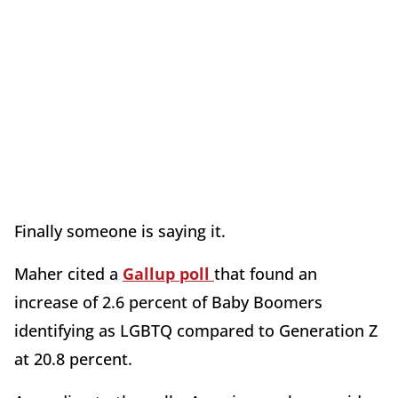
Finally someone is saying it.
Maher cited a
Gallup poll
that found an
increase of 2.6 percent of Baby Boomers
identifying as LGBTQ compared to Generation Z
at 20.8 percent.