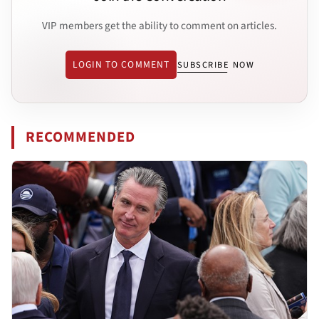
VIP members get the ability to comment on articles.
LOGIN TO COMMENT
SUBSCRIBE NOW
RECOMMENDED