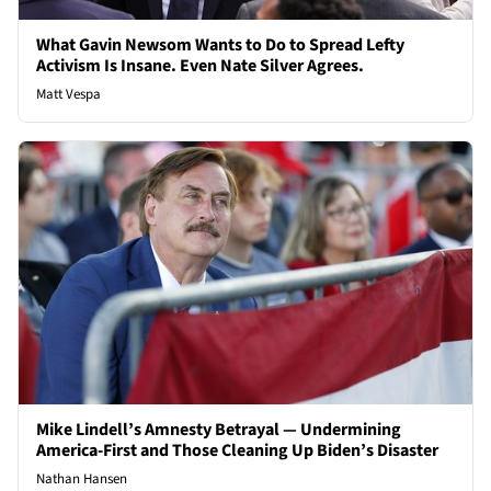
What Gavin Newsom Wants to Do to Spread Lefty
Activism Is Insane. Even Nate Silver Agrees.
Matt Vespa
Mike Lindell’s Amnesty Betrayal — Undermining
America-First and Those Cleaning Up Biden’s Disaster
Nathan Hansen