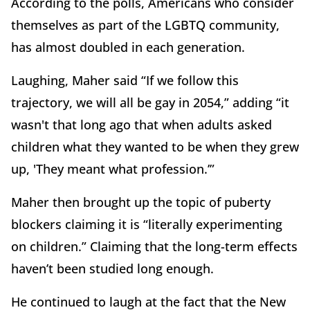
According to the polls, Americans who consider
themselves as part of the LGBTQ community,
has almost doubled in each generation.
Laughing, Maher said “If we follow this
trajectory, we will all be gay in 2054,” adding “it
wasn't that long ago that when adults asked
children what they wanted to be when they grew
up, 'They meant what profession.’”
Maher then brought up the topic of puberty
blockers claiming it is “literally experimenting
on children.” Claiming that the long-term effects
haven’t been studied long enough.
He continued to laugh at the fact that the New