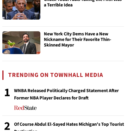
a Terrible Idea
New York City Dems Have a New
Nickname for Their Favorite Thin-
Skinned Mayor
TRENDING ON TOWNHALL MEDIA
1
WNBA Released Politically Charged Statement After
Former NBA Player Declares for Draft
2
Of Course Abdul El-Sayed Hates Michigan's Top Tourist