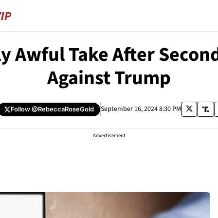
y Awful Take After Secon
Against Trump
September 16, 2024 8:30 PM
Follow
@RebeccaRoseGold
Advertisement