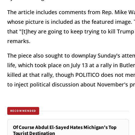
The article includes comments from Rep. Mike Wal
whose picture is included as the featured image. T
that "[t]hey are going to keep trying to kill Tru
remarks.
The piece also sought to downplay Sunday's atte
life, which took place on July 13 at a rally in Bu
killed at that rally, though POLITICO does not me
to inject political discussion about November's pr
RECOMMENDED
Of Course Abdul El-Sayed Hates Michigan's Top
Tourist Destination