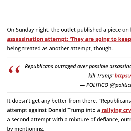
On Sunday night, the outlet published a piece on
assassination attempt: 'They are going to keep
being treated as another attempt, though.
Republicans outraged over possible assassinat
kill Trump’
https:
— POLITICO (@politic
It doesn't get any better from there. "Republican
attempt against Donald Trump into a
rallying cry
a second attempt with a mixture of defiance, out
by mentioning.