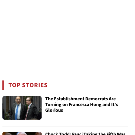
TOP STORIES
The Establishment Democrats Are
Turning on Francesca Hong and It's
Glorious
Chuck Todd: Fauci Taking the Fifth Was