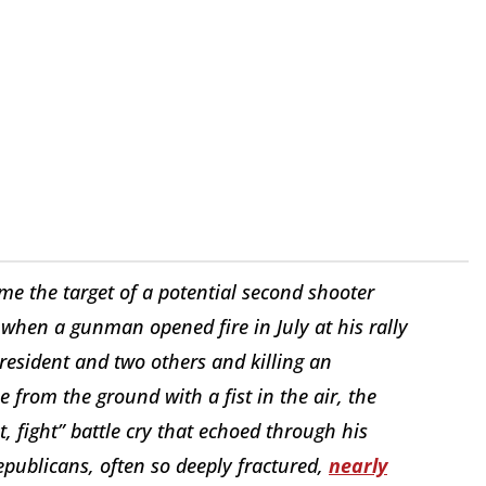
e the target of a potential second shooter
when a gunman opened fire in July at his rally
president and two others and killing an
 from the ground with a fist in the air, the
t, fight” battle cry that echoed through his
publicans, often so deeply fractured,
nearly