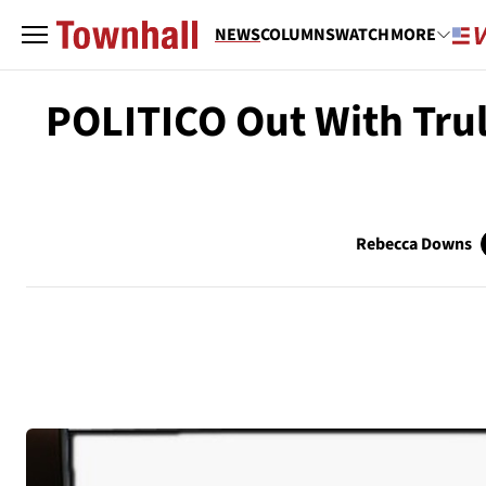
NEWS
COLUMNS
WATCH
MORE
POLITICO Out With Trul
Rebecca Downs