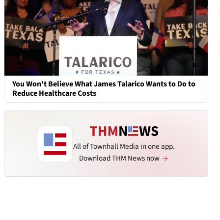
You Won't Believe What James Talarico Wants to Do to
Reduce Healthcare Costs
All of Townhall Media in one app.
Download THM News now