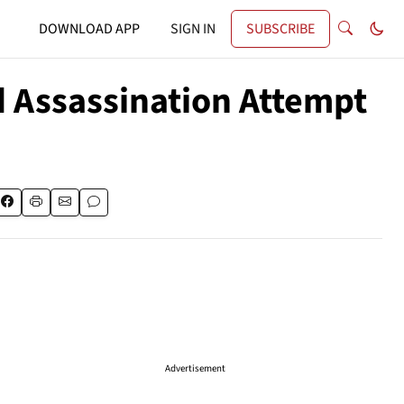
DOWNLOAD APP
SIGN IN
SUBSCRIBE
d Assassination Attempt
Advertisement