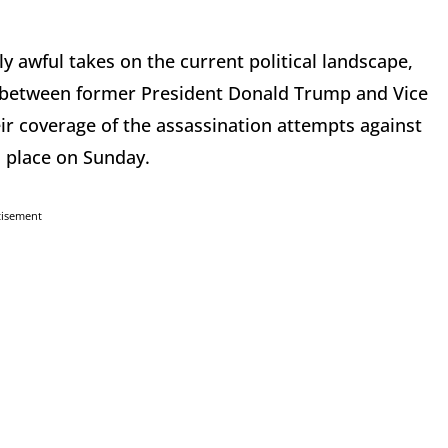
 awful takes on the current political landscape,
ce between former President Donald Trump and Vice
ir coverage of the assassination attempts against
 place on Sunday.
tisement