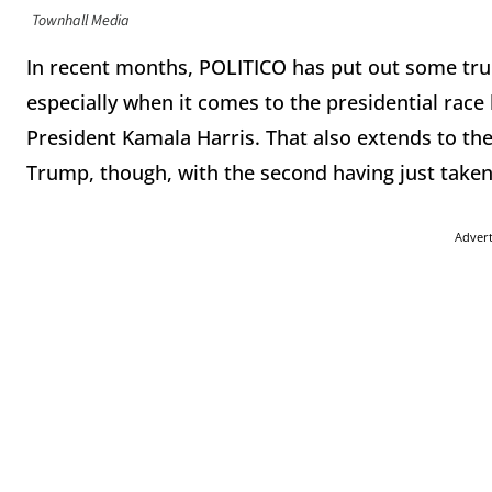
Townhall Media
In recent months, POLITICO has put out some truly
especially when it comes to the presidential ra
President Kamala Harris. That also extends to the
Trump, though, with the second having just taken
Adver