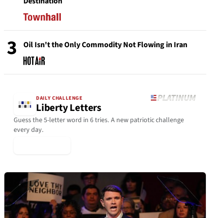
Destination
3
Oil Isn't the Only Commodity Not Flowing in Iran
DAILY CHALLENGE
Liberty Letters
Guess the 5-letter word in 6 tries. A new patriotic challenge
every day.
▶ Play Today