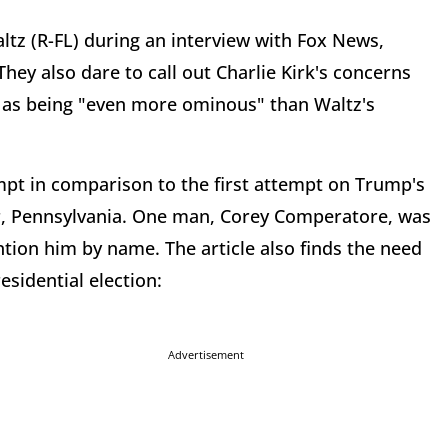
tz (R-FL) during an interview with Fox News,
hey also dare to call out Charlie Kirk's concerns
mp as being "even more ominous" than Waltz's
mpt in comparison to the first attempt on Trump's
tler, Pennsylvania. One man, Corey Comperatore, was
ntion him by name. The article also finds the need
esidential election:
Advertisement