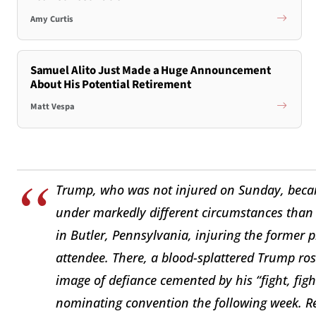
Amy Curtis
Samuel Alito Just Made a Huge Announcement
About His Potential Retirement
Matt Vespa
Trump, who was not injured on Sunday, becam
under markedly different circumstances than 
in Butler, Pennsylvania, injuring the former 
attendee. There, a blood-splattered Trump rose
image of defiance cemented by his “fight, figh
nominating convention the following week. Re