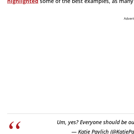
highlighted
some of the best examples, as many 
Adver
Um, yes? Everyone should be o
— Katie Pavlich (@KatiePa