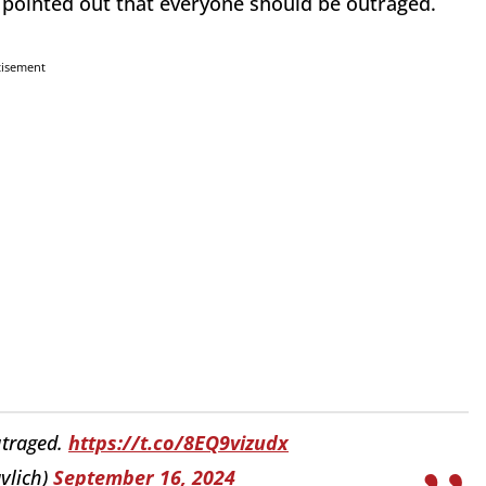
pointed out that everyone should be outraged.
tisement
utraged.
https://t.co/8EQ9vizudx
vlich)
September 16, 2024