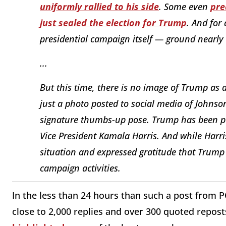
uniformly rallied to his side
. Some even
pre
just sealed the election for Trump
. And for
presidential campaign itself — ground nearly 
...
But this time, there is no image of Trump as 
just a photo posted to social media of Johnso
signature thumbs-up pose. Trump has been po
Vice President Kamala Harris. And while Harri
situation and expressed gratitude that Trump
campaign activities.
In the less than 24 hours than such a post from 
close to 2,000 replies and over 300 quoted reposts.