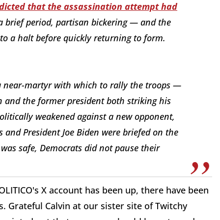
dicted that the assassination attempt had
 a brief period, partisan bickering — and the
to a halt before quickly returning to form.
a near-martyr with which to rally the troops —
n and the former president both striking his
litically weakened against a new opponent,
s and President Joe Biden were briefed on the
 was safe, Democrats did not pause their
POLITICO's X account has been up, there have been
 Grateful Calvin at our sister site of Twitchy