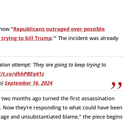
 how "
Republicans outraged over possible
 trying to kill Trump
.'" The incident was already
ion attempt: ‘They are going to keep trying to
//t.co/dhhPBEq41z
o)
September 16, 2024
s two months ago turned the first assassination
. Now they’re responding to what could have been
rage and unsubstantiated blame," the piece begins