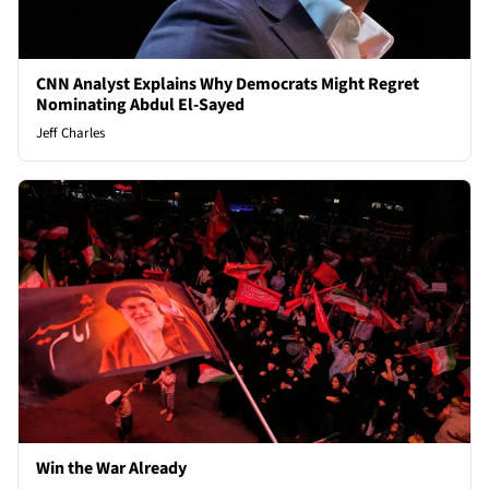
CNN Analyst Explains Why Democrats Might Regret
Nominating Abdul El-Sayed
Jeff Charles
Win the War Already