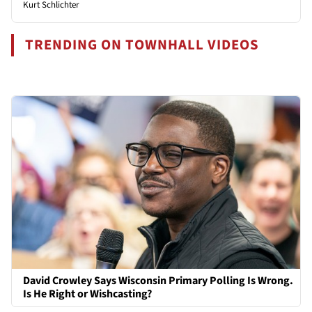
Kurt Schlichter
TRENDING ON TOWNHALL VIDEOS
David Crowley Says Wisconsin Primary Polling Is Wrong.
Is He Right or Wishcasting?