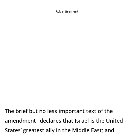
Advertisement
The brief but no less important text of the
amendment "declares that Israel is the United
States’ greatest ally in the Middle East; and