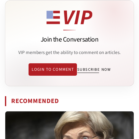
Join the Conversation
VIP members get the ability to comment on articles.
LOGIN TO COMMENT
SUBSCRIBE NOW
RECOMMENDED