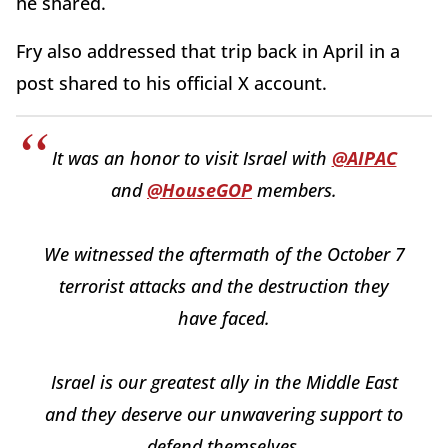
he shared.
Fry also addressed that trip back in April in a
post shared to his official X account.
It was an honor to visit Israel with
@AIPAC
and
@HouseGOP
members.
We witnessed the aftermath of the October 7
terrorist attacks and the destruction they
have faced.
Israel is our greatest ally in the Middle East
and they deserve our unwavering support to
defend themselves.