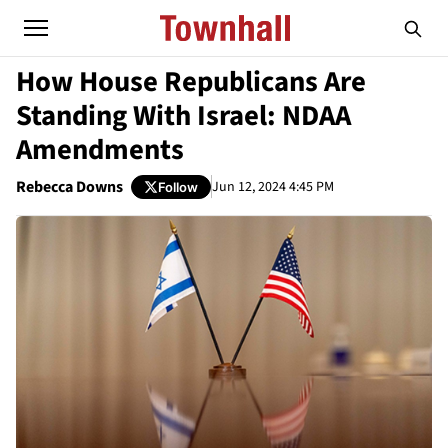
How House Republicans Are
Standing With Israel: NDAA
Amendments
Rebecca Downs
Jun 12, 2024 4:45 PM
Follow