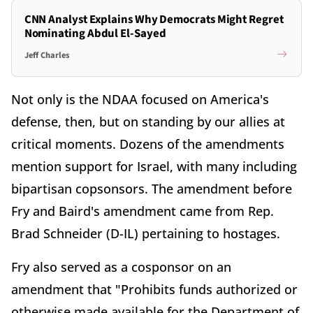
CNN Analyst Explains Why Democrats Might Regret
Nominating Abdul El-Sayed
Jeff Charles
Not only is the NDAA focused on America's
defense, then, but on standing by our allies at
critical moments. Dozens of the amendments
mention support for Israel, with many including
bipartisan copsonsors. The amendment before
Fry and Baird's amendment came from Rep.
Brad Schneider (D-IL) pertaining to hostages.
Fry also served as a cosponsor on an
amendment that "Prohibits funds authorized or
otherwise made available for the Department of