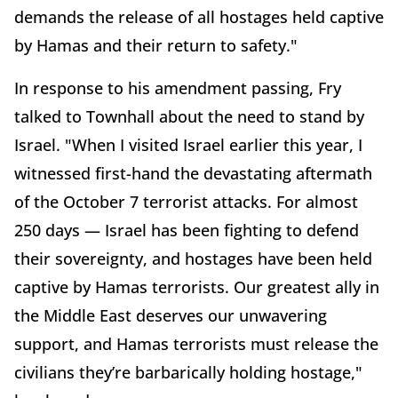
demands the release of all hostages held captive
by Hamas and their return to safety."
In response to his amendment passing, Fry
talked to Townhall about the need to stand by
Israel. "When I visited Israel earlier this year, I
witnessed first-hand the devastating aftermath
of the October 7 terrorist attacks. For almost
250 days — Israel has been fighting to defend
their sovereignty, and hostages have been held
captive by Hamas terrorists. Our greatest ally in
the Middle East deserves our unwavering
support, and Hamas terrorists must release the
civilians they’re barbarically holding hostage,"