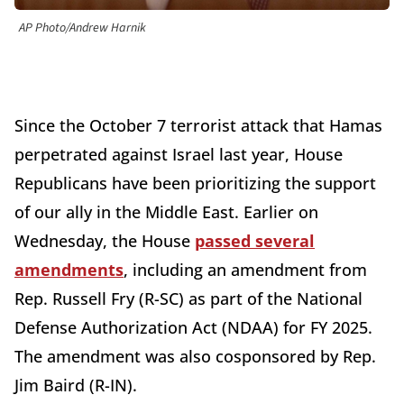
AP Photo/Andrew Harnik
Since the October 7 terrorist attack that Hamas
perpetrated against Israel last year, House
Republicans have been prioritizing the support
of our ally in the Middle East. Earlier on
Wednesday, the House
passed several
amendments
, including an amendment from
Rep. Russell Fry (R-SC) as part of the National
Defense Authorization Act (NDAA) for FY 2025.
The amendment was also cosponsored by Rep.
Jim Baird (R-IN).