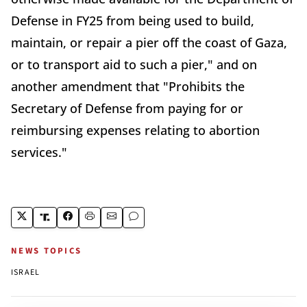
Defense in FY25 from being used to build,
maintain, or repair a pier off the coast of Gaza,
or to transport aid to such a pier," and on
another amendment that "Prohibits the
Secretary of Defense from paying for or
reimbursing expenses relating to abortion
services."
NEWS TOPICS
ISRAEL