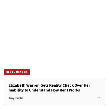
RECOMMENDED
Elizabeth Warren Gets Reality Check Over Her
Inability to Understand How Rent Works
Amy Curtis