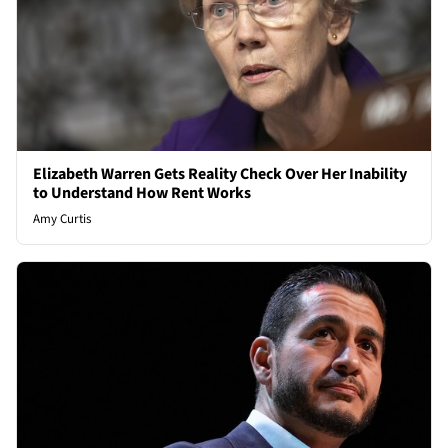
Elizabeth Warren Gets Reality Check Over Her Inability
to Understand How Rent Works
Amy Curtis