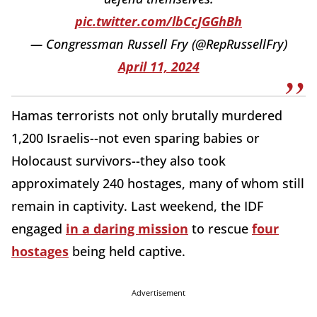
pic.twitter.com/lbCcJGGhBh
— Congressman Russell Fry (@RepRussellFry)
April 11, 2024
Hamas terrorists not only brutally murdered
1,200 Israelis--not even sparing babies or
Holocaust survivors--they also took
approximately 240 hostages, many of whom still
remain in captivity. Last weekend, the IDF
engaged
in a daring mission
to rescue
four
hostages
being held captive.
Advertisement