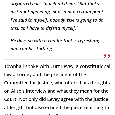
organized bar,” to defend them. “But that’s
just not happening. And so at a certain point
I’ve said to myself, nobody else is going to do
this, so I have to defend myself.”
He does so with a candor that is refreshing
and can be startling.
..
Townhall spoke with Curt Levey, a constitutional
law attorney and the president of the
Committee for Justice, who offered his thoughts
on Alito's interview and what they mean for the
Court. Not only did Levey agree with the justice
at length, but also echoed the piece referring to