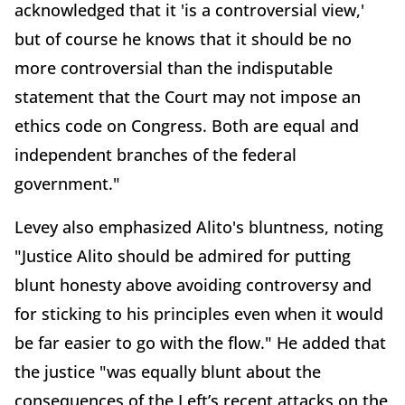
acknowledged that it 'is a controversial view,'
but of course he knows that it should be no
more controversial than the indisputable
statement that the Court may not impose an
ethics code on Congress. Both are equal and
independent branches of the federal
government."
Levey also emphasized Alito's bluntness, noting
"Justice Alito should be admired for putting
blunt honesty above avoiding controversy and
for sticking to his principles even when it would
be far easier to go with the flow." He added that
the justice "was equally blunt about the
consequences of the Left’s recent attacks on the