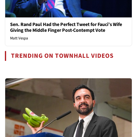
Sen. Rand Paul Had the Perfect Tweet for Fauci’s Wife
Giving the Middle Finger Post-Contempt Vote
Matt Vespa
TRENDING ON TOWNHALL VIDEOS