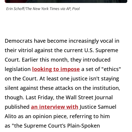
Erin Schaff/The New York Times via AP, Pool
Democrats have become increasingly vocal in
their vitriol against the current U.S. Supreme
Court. Earlier this month, they introduced
legislation
looking to impose
a set of "ethics"
on the Court
. At least one justice isn't staying
silent against these attacks on the institution,
though. Last Friday, the Wall Street Journal
published
an interview with
Justice Samuel
Alito as an opinion piece,
referring to him
as
"the Supreme Court’s Plain-Spoken