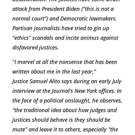
attack from President Biden (“this is not a
normal court”) and Democratic lawmakers.
Partisan journalists have tried to gin up
“ethics” scandals and incite animus against
disfavored justices.
“I marvel at all the nonsense that has been
written about me in the last year,”
Justice
Samuel Alito
says during an early July
interview at the Journal’s New York offices. In
the face of a political onslaught, he observes,
“the traditional idea about how judges and
justices should behave is they should be
mute” and leave it to others, especially “the