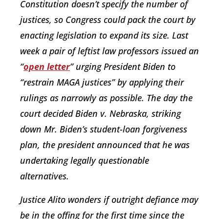
Constitution doesn’t specify the number of
justices, so Congress could pack the court by
enacting legislation to expand its size. Last
week a pair of leftist law professors issued an
“
open letter
” urging President Biden to
“restrain MAGA justices” by applying their
rulings as narrowly as possible. The day the
court decided
Biden v. Nebraska,
striking
down Mr. Biden’s student-loan forgiveness
plan, the president announced that he was
undertaking legally questionable
alternatives.
Justice Alito wonders if outright defiance may
be in the offing for the first time since the