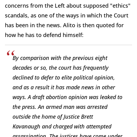
concerns from the Left about supposed "ethics"
scandals, as one of the ways in which the Court
has been in the news. Alito is then quoted for
how he has to defend himself:
By comparison with the previous eight
decades or so, the court has frequently
declined to defer to elite political opinion,
and as a result it has made news in other
ways. A draft abortion opinion was leaked to
the press. An armed man was arrested
outside the home of Justice
Brett
Kavanaugh
and charged with attempted
assassination. The justices have come under