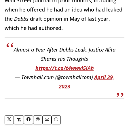
Wall Street Journal in prior months, including
when he offered he had an idea who had leaked
the
Dobbs
draft opinion in May of last year,
which he had authored.
Almost a Year After Dobbs Leak, Justice Alito
Shares His Thoughts
https://t.co/t4wwvl5IAh
— Townhall.com (@townhallcom)
April 29,
2023