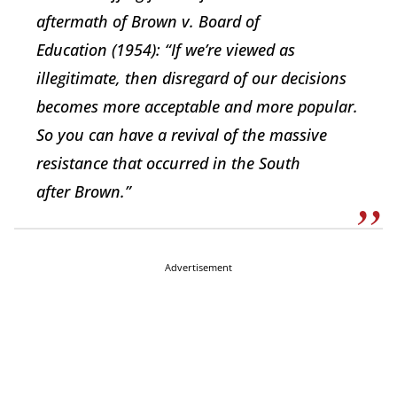
aftermath of
Brown v. Board of
Education
(1954): “If we’re viewed as
illegitimate, then disregard of our decisions
becomes more acceptable and more popular.
So you can have a revival of the massive
resistance that occurred in the South
after
Brown.”
Advertisement