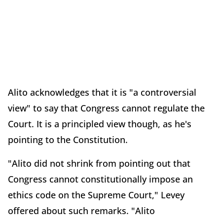
Alito acknowledges that it is "a controversial
view" to say that Congress cannot regulate the
Court. It is a principled view though, as he's
pointing to the Constitution.
"Alito did not shrink from pointing out that
Congress cannot constitutionally impose an
ethics code on the Supreme Court," Levey
offered about such remarks. "Alito