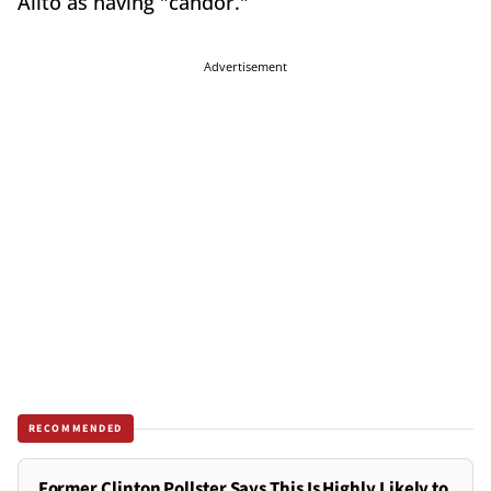
Alito as having "candor."
Advertisement
RECOMMENDED
Former Clinton Pollster Says This Is Highly Likely to