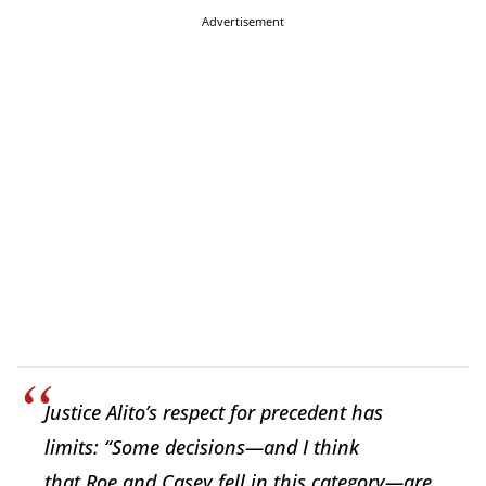
Advertisement
Justice Alito’s respect for precedent has
limits: “Some decisions—and I think
that
Roe
and
Casey
fell in this category—are