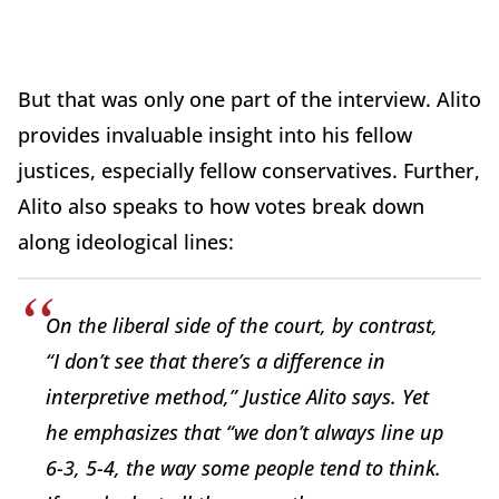
But that was only one part of the interview. Alito
provides invaluable insight into his fellow
justices, especially fellow conservatives. Further,
Alito also speaks to how votes break down
along ideological lines:
On the liberal side of the court, by contrast,
“I don’t see that there’s a difference in
interpretive method,” Justice Alito says. Yet
he emphasizes that “we don’t always line up
6-3, 5-4, the way some people tend to think.