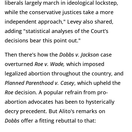
liberals largely march in ideological lockstep,
while the conservative justices take a more
independent approach," Levey also shared,
adding "statistical analyses of the Court’s
decisions bear this point out."
Then there's how the
Dobbs v. Jackson
case
overturned
Roe v. Wade,
which imposed
legalized abortion throughout the country, and
Planned Parenthood v. Casey
, which upheld the
Roe
decision. A popular refrain from pro-
abortion advocates has been to hysterically
decry precedent. But Alito's remarks on
Dobbs
offer a fitting rebuttal to that: