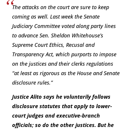
The attacks on the court are sure to keep
coming as well. Last week the Senate
Judiciary Committee voted along party lines
to advance Sen. Sheldon Whitehouse’s
Supreme Court Ethics, Recusal and
Transparency Act, which purports to impose
on the justices and their clerks regulations
“at least as rigorous as the House and Senate
disclosure rules.”
Justice Alito says he voluntarily follows
disclosure statutes that apply to lower-
court judges and executive-branch
officials; so do the other justices. But he