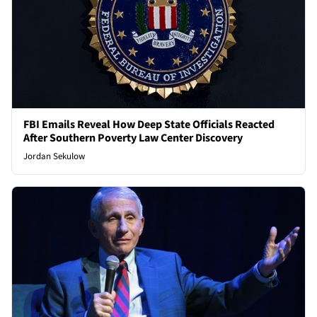
FBI Emails Reveal How Deep State Officials Reacted
After Southern Poverty Law Center Discovery
Jordan Sekulow