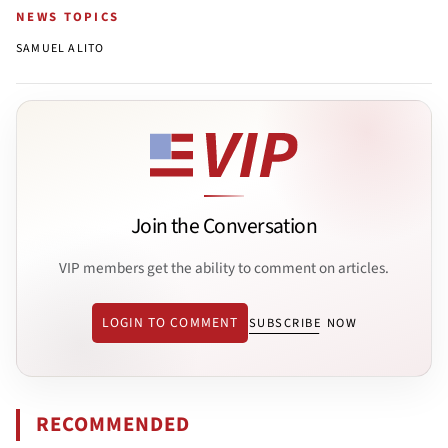
NEWS TOPICS
SAMUEL ALITO
Join the Conversation
VIP members get the ability to comment on articles.
LOGIN TO COMMENT
SUBSCRIBE NOW
RECOMMENDED