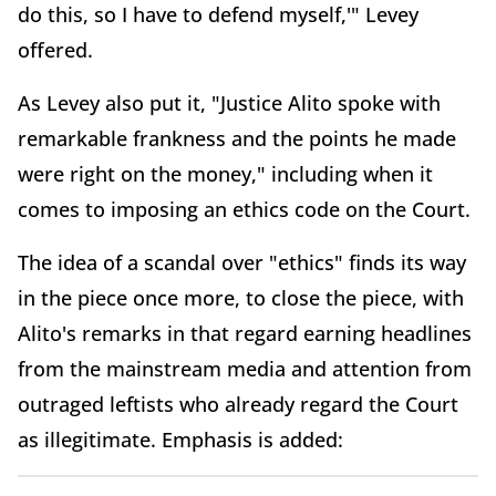
do this, so I have to defend myself,'" Levey
offered.
As Levey also put it, "Justice Alito spoke with
remarkable frankness and the points he made
were right on the money," including when it
comes to imposing an ethics code on the Court.
The idea of a scandal over "ethics" finds its way
in the piece once more, to close the piece, with
Alito's remarks in that regard earning headlines
from the mainstream media and attention from
outraged leftists who already regard the Court
as illegitimate. Emphasis is added: