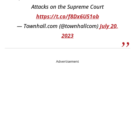
Attacks on the Supreme Court
https://t.co/f8Dx6U51ob
— Townhall.com (@townhallcom)
July 20,
2023
Advertisement