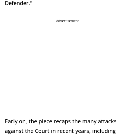
Defender."
Advertisement
Early on, the piece recaps the many attacks
against the Court in recent years, including