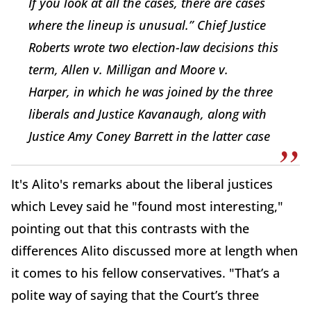
If you look at all the cases, there are cases
where the lineup is unusual.” Chief Justice
Roberts wrote two election-law decisions this
term,
Allen v. Milligan
and
Moore v.
Harper,
in which he was joined by the three
liberals and Justice Kavanaugh, along with
Justice
Amy Coney Barrett
in the latter case
It's Alito's remarks about the liberal justices
which Levey said he "found most interesting,"
pointing out that this contrasts with the
differences Alito discussed more at length when
it comes to his fellow conservatives. "That’s a
polite way of saying that the Court’s three