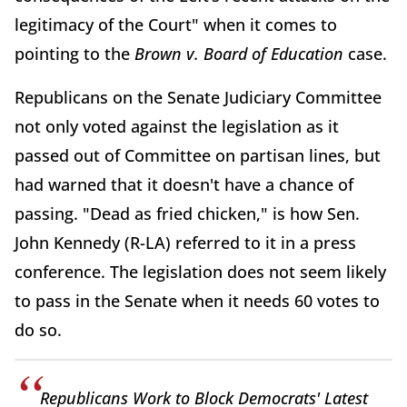
legitimacy of the Court" when it comes to
pointing to the
Brown v. Board of Education
case.
Republicans on the Senate Judiciary Committee
not only voted against the legislation as it
passed out of Committee on partisan lines, but
had warned that it doesn't have a chance of
passing. "Dead as fried chicken," is how Sen.
John Kennedy (R-LA) referred to it in a press
conference. The legislation does not seem likely
to pass in the Senate when it needs 60 votes to
do so.
Republicans Work to Block Democrats' Latest