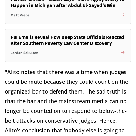
Happen in Michigan after Abdul El-Sayed's Win
Matt Vespa
FBI Emails Reveal How Deep State Officials Reacted
After Southern Poverty Law Center Discovery
Jordan Sekulow
"Alito notes that there was a time when judges
could be mute because they could count on the
organized bar to defend them. The sad truth is
that the bar and the mainstream media can no
longer be counted on to respond to below-the-
belt attacks on conservative judges. Hence,
Alito’s conclusion that 'nobody else is going to