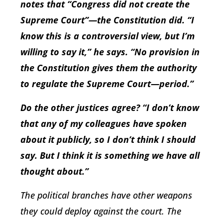
notes that “Congress did not create the
Supreme Court”—the Constitution did. “I
know this is a controversial view, but I’m
willing to say it,” he says. “No provision in
the Constitution gives them the authority
to regulate the Supreme Court—period.”
Do the other justices agree? “I don’t know
that any of my colleagues have spoken
about it publicly, so I don’t think I should
say. But I think it is something we have all
thought about.”
The political branches have other weapons
they could deploy against the court. The