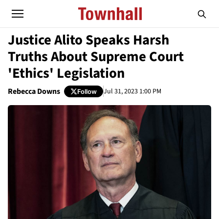
Justice Alito Speaks Harsh
Truths About Supreme Court
'Ethics' Legislation
Rebecca Downs
Jul 31, 2023 1:00 PM
Follow