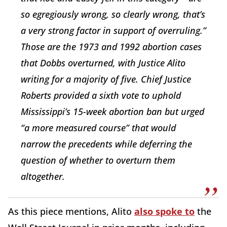
so egregiously wrong, so clearly wrong, that’s
a very strong factor in support of overruling.”
Those are the 1973 and 1992 abortion cases
that
Dobbs
overturned, with Justice Alito
writing for a majority of five. Chief Justice
Roberts provided a sixth vote to uphold
Mississippi’s 15-week abortion ban but urged
“a more measured course” that would
narrow the precedents while deferring the
question of whether to overturn them
altogether.
As this piece mentions, Alito
also spoke to
the