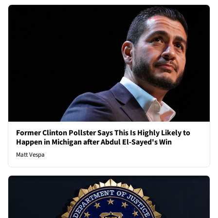
Former Clinton Pollster Says This Is Highly Likely to
Happen in Michigan after Abdul El-Sayed's Win
Matt Vespa