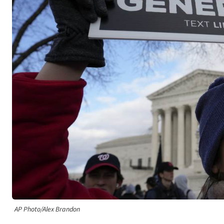
AP Photo/Alex Brandon