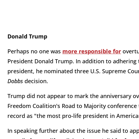
Donald Trump
Perhaps no one was
more responsible for
overt
President Donald Trump. In addition to adhering t
president, he nominated three U.S. Supreme Cour
Dobbs
decision.
Trump did not appear to mark the anniversary ov
Freedom Coalition's Road to Majority conference 
record as "the most pro-life president in America
In speaking further about the issue he said to app