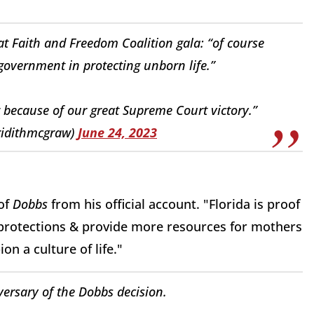
at Faith and Freedom Coalition gala: “of course
government in protecting unborn life.”
because of our great Supreme Court victory.”
idithmcgraw)
June 24, 2023
 of
Dobbs
from his official account. "Florida is proof
 protections & provide more resources for mothers
on a culture of life."
ersary of the Dobbs decision.