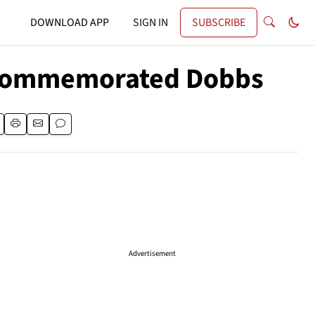
DOWNLOAD APP
SIGN IN
SUBSCRIBE
s Commemorated Dobbs
Advertisement