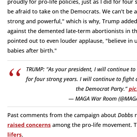
proudly for pro-life policies, just as I did for fo
be afraid to take on the Democrats. We can't be 
strong and powerful," which is why, Trump added, 
against the demented late-term abortionists in 
pointed out to even louder applause, "believe in
babies after birth."
TRUMP: “As your president, I will continue to s
for four strong years. I will continue to figh
the Democrat Party.”
pic
— MAGA War Room (@MAG
Past comments from the campaign about
Dobbs
r
raised concerns
among the pro-life movement.
lifers
.