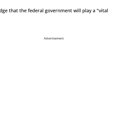
e that the federal government will play a "vital
Advertisement