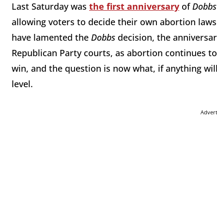
Last Saturday was
the first anniversary
of
Dobbs 
allowing voters to decide their own abortion laws
have lamented the
Dobbs
decision, the anniversar
Republican Party courts, as abortion continues t
win, and the question is now what, if anything wil
level.
Adver