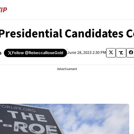
Presidential Candidate
s
June 28, 2023 2:30 PM
Follow
@RebeccaRoseGold
Advertisement