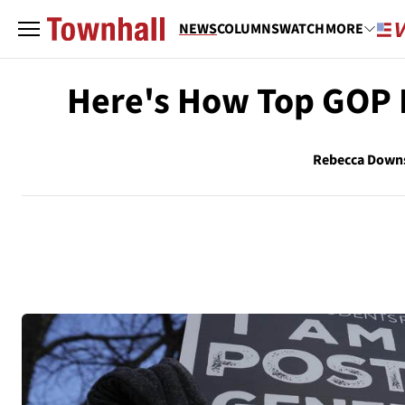
NEWS
COLUMNS
WATCH
MORE
Here's How Top GOP 
Rebecca Down