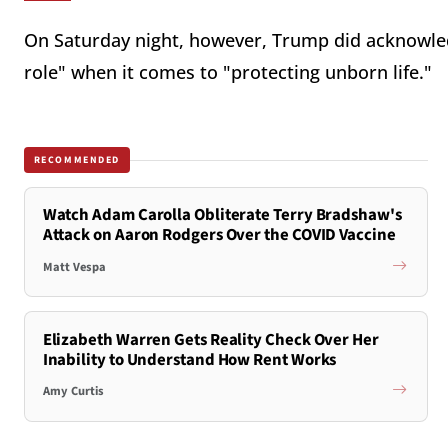
On Saturday night, however, Trump did acknowledg
role" when it comes to "protecting unborn life."
RECOMMENDED
Watch Adam Carolla Obliterate Terry Bradshaw's
Attack on Aaron Rodgers Over the COVID Vaccine
Matt Vespa
Elizabeth Warren Gets Reality Check Over Her
Inability to Understand How Rent Works
Amy Curtis