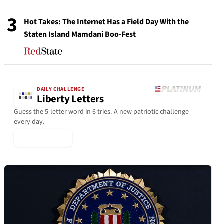
3
Hot Takes: The Internet Has a Field Day With the
Staten Island Mamdani Boo-Fest
DAILY CHALLENGE
Liberty Letters
Guess the 5-letter word in 6 tries. A new patriotic challenge
every day.
▶ Play Today