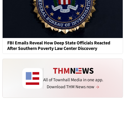
FBI Emails Reveal How Deep State Officials Reacted
After Southern Poverty Law Center Discovery
All of Townhall Media in one app.
Download THM News now