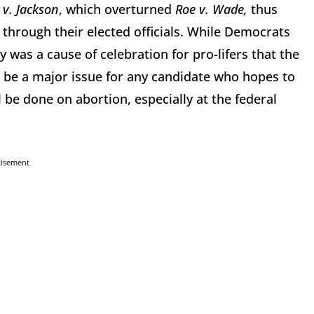
v. Jackson
, which overturned
Roe v. Wade,
thus
 through their elected officials. While Democrats
y was a cause of celebration for pro-lifers that the
o be a major issue for any candidate who hopes to
l be done on abortion, especially at the federal
tisement