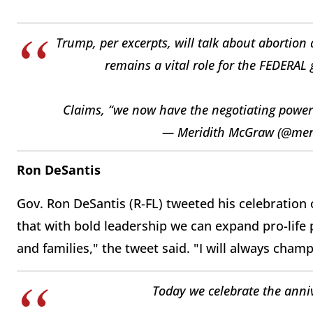
Trump, per excerpts, will talk about abortion 
remains a vital role for the FEDERAL 
Claims, “we now have the negotiating power 
— Meridith McGraw (@mer
Ron DeSantis
Gov. Ron DeSantis (R-FL) tweeted his celebration
that with bold leadership we can expand pro-life
and families," the tweet said. "I will always champi
Today we celebrate the anniv