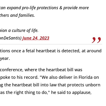
 can expand pro-life protections & provide more
hers and families.
ion a culture of life.
onDeSantis)
June 24, 2023
ons once a fetal heartbeat is detected, at around
 year.
conference, where the heartbeat bill was
poke to his record. "We also deliver in Florida on
g the heartbeat bill into law that protects unborn
as the right thing to do," he said to applause,