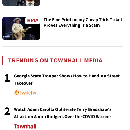
The Fine Print on my Cheap Trick Ticket
Proves Everything Is a Scam
TRENDING ON TOWNHALL MEDIA
1
Georgia State Trooper Shows How to Handle a Street
Takeover
2
Watch Adam Carolla Obliterate Terry Bradshaw's
Attack on Aaron Rodgers Over the COVID Vaccine