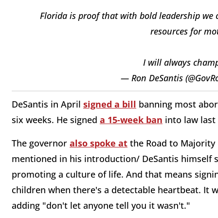
Florida is proof that with bold leadership we
resources for mot
I will always champ
— Ron DeSantis (@GovR
DeSantis in April
signed a bill
banning most aborti
six weeks. He signed
a 15-week ban
into law last
The governor
also spoke at
the Road to Majority 
mentioned in his introduction/ DeSantis himself s
promoting a culture of life. And that means signin
children when there's a detectable heartbeat. It w
adding "don't let anyone tell you it wasn't."