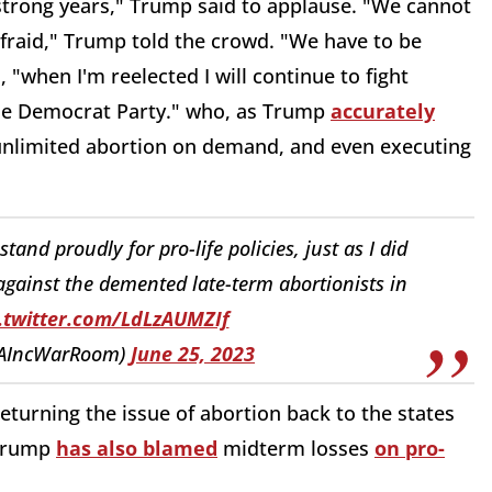
ur strong years," Trump said to applause. "We cannot
afraid," Trump told the crowd. "We have to be
"when I'm reelected I will continue to fight
the Democrat Party." who, as Trump
accurately
 unlimited abortion on demand, and even executing
tand proudly for pro-life policies, just as I did
t against the demented late-term abortionists in
.twitter.com/LdLzAUMZIf
AIncWarRoom)
June 25, 2023
eturning the issue of abortion back to the states
 Trump
has also blamed
midterm losses
on pro-