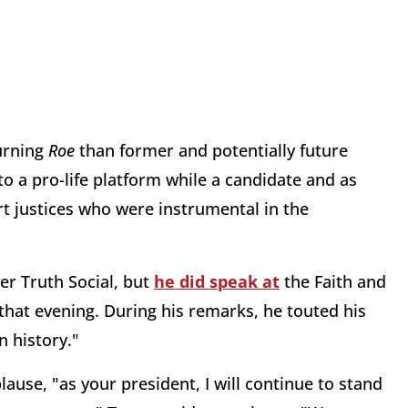
urning
Roe
than former and potentially future
o a pro-life platform while a candidate and as
t justices who were instrumental in the
er Truth Social, but
he did speak at
the Faith and
that evening. During his remarks, he touted his
n history."
lause, "as your president, I will continue to stand