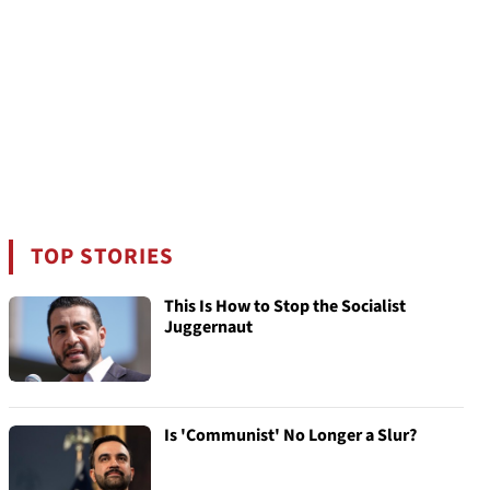
TOP STORIES
This Is How to Stop the Socialist
Juggernaut
Is 'Communist' No Longer a Slur?