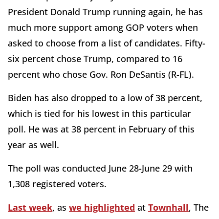
President Donald Trump running again, he has
much more support among GOP voters when
asked to choose from a list of candidates. Fifty-
six percent chose Trump, compared to 16
percent who chose Gov. Ron DeSantis (R-FL).
Biden has also dropped to a low of 38 percent,
which is tied for his lowest in this particular
poll. He was at 38 percent in February of this
year as well.
The poll was conducted June 28-June 29 with
1,308 registered voters.
Last week
, as
we highlighted
at
Townhall
, The