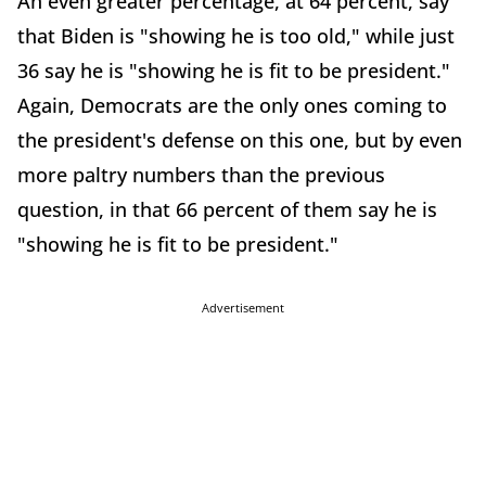
An even greater percentage, at 64 percent, say
that Biden is "showing he is too old," while just
36 say he is "showing he is fit to be president."
Again, Democrats are the only ones coming to
the president's defense on this one, but by even
more paltry numbers than the previous
question, in that 66 percent of them say he is
"showing he is fit to be president."
Advertisement