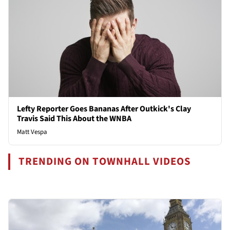
Lefty Reporter Goes Bananas After Outkick's Clay
Travis Said This About the WNBA
Matt Vespa
TRENDING ON TOWNHALL VIDEOS