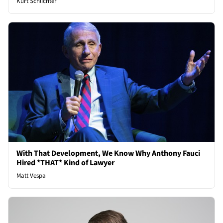
Kurt Schlichter
With That Development, We Know Why Anthony Fauci
Hired *THAT* Kind of Lawyer
Matt Vespa