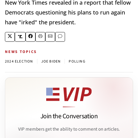
New York Times revealed in a report that fellow
Democrats questioning his plans to run again
have "irked" the president.
NEWS TOPICS
|
|
2024 ELECTION
JOE BIDEN
POLLING
Join the Conversation
VIP members get the ability to comment on articles.