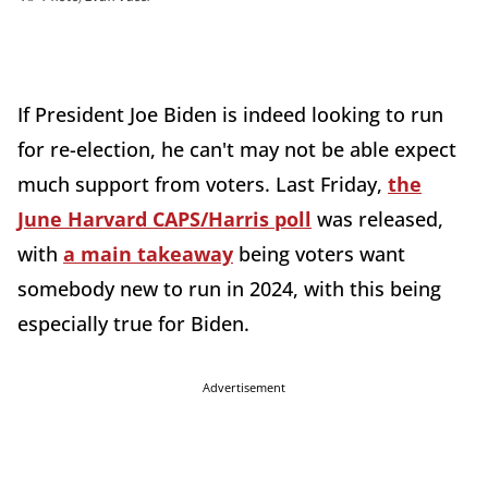
If President Joe Biden is indeed looking to run
for re-election, he can't may not be able expect
much support from voters. Last Friday,
the
June Harvard CAPS/Harris poll
was released,
with
a main takeaway
being voters want
somebody new to run in 2024, with this being
especially true for Biden.
Advertisement