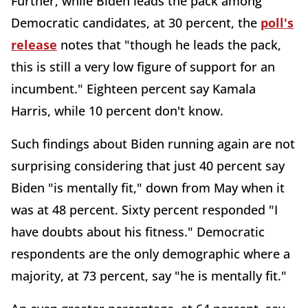
Further, while Biden leads the pack among
Democratic candidates, at 30 percent, the
poll's
release
notes that "though he leads the pack,
this is still a very low figure of support for an
incumbent." Eighteen percent say Kamala
Harris, while 10 percent don't know.
Such findings about Biden running again are not
surprising considering that just 40 percent say
Biden "is mentally fit," down from May when it
was at 48 percent. Sixty percent responded "I
have doubts about his fitness." Democratic
respondents are the only demographic where a
majority, at 73 percent, say "he is mentally fit."