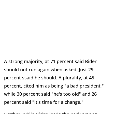
A strong majority, at 71 percent said Biden
should not run again when asked. Just 29
percent ssaid he should. A plurality, at 45
percent, cited him as being "a bad president,"
while 30 percent said "he's too old" and 26
percent said "it's time for a change."