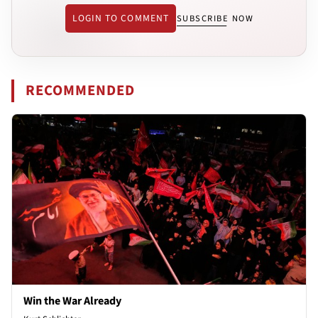
LOGIN TO COMMENT
SUBSCRIBE NOW
RECOMMENDED
Win the War Already