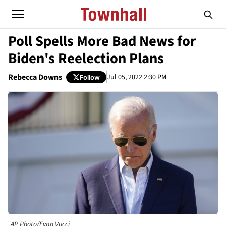
Poll Spells More Bad News for
Biden's Reelection Plans
Rebecca Downs
Jul 05, 2022 2:30 PM
Follow
AP Photo/Evan Vucci