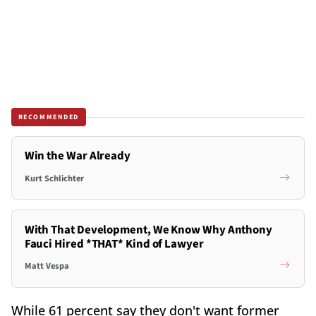
RECOMMENDED
Win the War Already
Kurt Schlichter
With That Development, We Know Why Anthony
Fauci Hired *THAT* Kind of Lawyer
Matt Vespa
While 61 percent say they don't want former