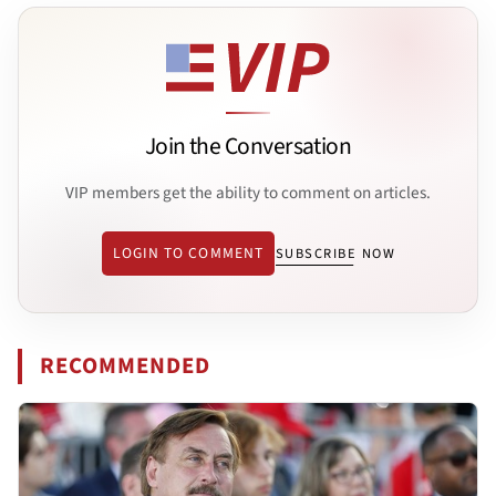
Join the Conversation
VIP members get the ability to comment on articles.
LOGIN TO COMMENT
SUBSCRIBE NOW
RECOMMENDED