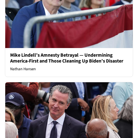
Mike Lindell’s Amnesty Betrayal — Undermining
America-First and Those Cleaning Up Biden’s Disaster
Nathan Hansen