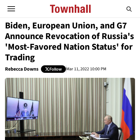
Biden, European Union, and G7
Announce Revocation of Russia's
'Most-Favored Nation Status' for
Trading
Rebecca Downs
Mar 11, 2022 10:00 PM
Follow