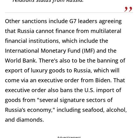
Other sanctions include G7 leaders agreeing
that Russia cannot finance from multilateral
financial institutions, which include the
International Monetary Fund (IMF) and the
World Bank. There's also to be the banning of
export of luxury goods to Russia, which will
come via an executive order from Biden. That
executive order also bans the U.S. import of
goods from "several signature sectors of
Russia’s economy," including seafood, alcohol,
and diamonds.
Advertisement