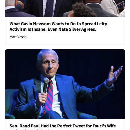
What Gavin Newsom Wants to Do to Spread Lefty
Activism Is Insane. Even Nate Silver Agrees.
Matt Vespa
Sen. Rand Paul Had the Perfect Tweet for Fauci’s Wife