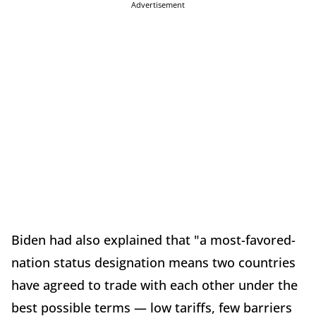
Advertisement
Biden had also explained that "a most-favored-
nation status designation means two countries
have agreed to trade with each other under the
best possible terms — low tariffs, few barriers