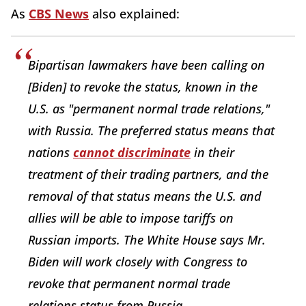
As
CBS News
also explained:
Bipartisan lawmakers have been calling on
[Biden] to revoke the status, known in the
U.S. as "permanent normal trade relations,"
with Russia. The preferred status means that
nations
cannot discriminate
in their
treatment of their trading partners, and the
removal of that status means the U.S. and
allies will be able to impose tariffs on
Russian imports. The White House says Mr.
Biden will work closely with Congress to
revoke that permanent normal trade
relations status from Russia.