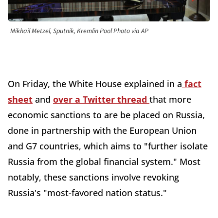
Mikhail Metzel, Sputnik, Kremlin Pool Photo via AP
On Friday, the White House explained in a
fact
sheet
and
over a Twitter thread
that more
economic sanctions to are be placed on Russia,
done in partnership with the European Union
and G7 countries, which aims to "further isolate
Russia from the global financial system." Most
notably, these sanctions involve revoking
Russia's "most-favored nation status."