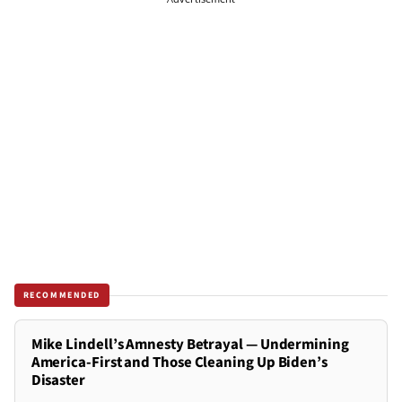
RECOMMENDED
Mike Lindell’s Amnesty Betrayal — Undermining
America-First and Those Cleaning Up Biden’s
Disaster