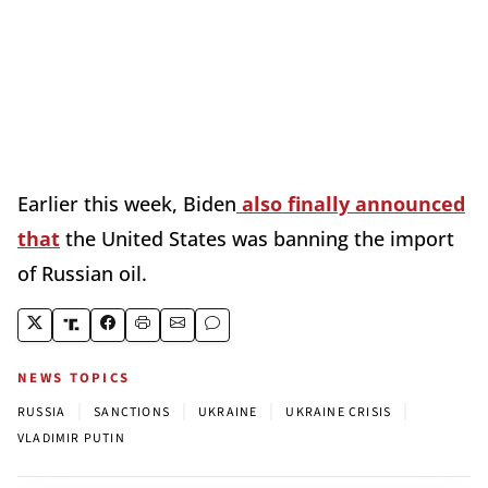
Earlier this week, Biden
also finally announced
that
the United States was banning the import
of Russian oil.
NEWS TOPICS
|
|
|
|
RUSSIA
SANCTIONS
UKRAINE
UKRAINE CRISIS
VLADIMIR PUTIN