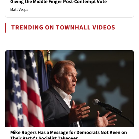
Giving the Middle Finger Post-Contempt Vote
Matt Vespa
TRENDING ON TOWNHALL VIDEOS
Mike Rogers Has a Message for Democrats Not Keen on
Their Party's Socialist Takeover