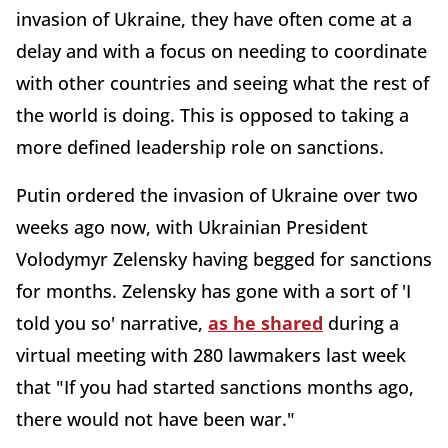
invasion of Ukraine, they have often come at a
delay and with a focus on needing to coordinate
with other countries and seeing what the rest of
the world is doing. This is opposed to taking a
more defined leadership role on sanctions.
Putin ordered the invasion of Ukraine over two
weeks ago now, with Ukrainian President
Volodymyr Zelensky having begged for sanctions
for months. Zelensky has gone with a sort of 'I
told you so' narrative,
as he shared
during a
virtual meeting with 280 lawmakers last week
that "If you had started sanctions months ago,
there would not have been war."