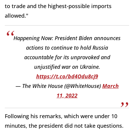
to trade and the highest-possible imports
allowed."
Happening Now: President Biden announces
actions to continue to hold Russia
accountable for its unprovoked and
unjustified war on Ukraine.
https://t.co/bd4Odu8cj9
— The White House (@WhiteHouse)
March
11, 2022
Following his remarks, which were under 10
minutes, the president did not take questions.