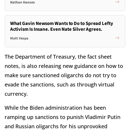
Nathan Hansen
What Gavin Newsom Wants to Do to Spread Lefty
Activism Is Insane. Even Nate Silver Agrees.
Matt Vespa
The Department of Treasury, the fact sheet
notes, is also releasing new guidance on how to
make sure sanctioned oligarchs do not try to
evade the sanctions, such as through virtual
currency.
While the Biden administration has been
ramping up sanctions to punish Vladimir Putin
and Russian oligarchs for his unprovoked