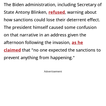
The Biden administration, including Secretary of
State Antony Blinken,
refused
, warning about
how sanctions could lose their deterrent effect.
The president himself caused some confusion
on that narrative in an address given the
afternoon following the invasion,
as he
claimed
that "no one expected the sanctions to
prevent anything from happening."
Advertisement