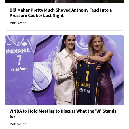
Bill Maher Pretty Much Shoved Anthony Fauci Into a
Pressure Cooker Last Night
Matt Vespa
WNBA to Hold Meeting to Discuss What the 'W' Stands
for
Matt Vespa