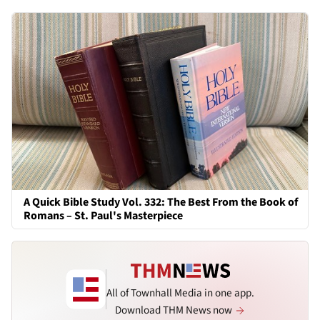
A Quick Bible Study Vol. 332: The Best From the Book of
Romans – St. Paul's Masterpiece
All of Townhall Media in one app.
Download THM News now