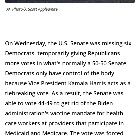
AP Photo/J. Scott Applewhite
On Wednesday, the U.S. Senate was missing six
Democrats, temporarily giving Republicans
more votes in what's normally a 50-50 Senate.
Democrats only have control of the body
because Vice President Kamala Harris acts as a
tiebreaking vote. As a result, the Senate was
able to vote 44-49 to get rid of the Biden
administration's vaccine mandate for health
care workers at providers that participate in
Medicaid and Medicare. The vote was forced