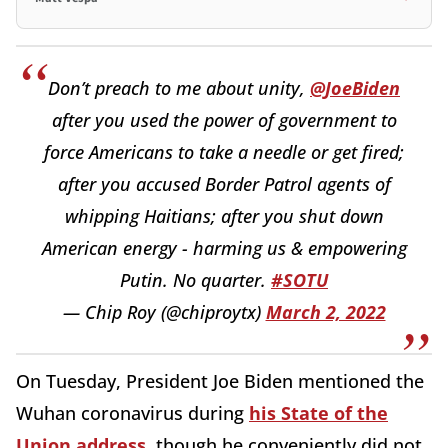
Don’t preach to me about unity,
@JoeBiden
after you used the power of government to
force Americans to take a needle or get fired;
after you accused Border Patrol agents of
whipping Haitians; after you shut down
American energy - harming us & empowering
Putin. No quarter.
#SOTU
— Chip Roy (@chiproytx)
March 2, 2022
On Tuesday, President Joe Biden mentioned the
Wuhan coronavirus during
his State of the
Union address
, though he conveniently did not