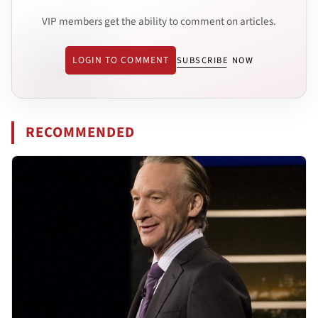
VIP members get the ability to comment on articles.
LOGIN TO COMMENT
SUBSCRIBE NOW
RECOMMENDED