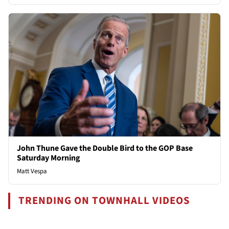
John Thune Gave the Double Bird to the GOP Base
Saturday Morning
Matt Vespa
TRENDING ON TOWNHALL VIDEOS