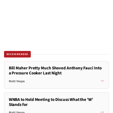
RECOMMENDED
Bill Maher Pretty Much Shoved Anthony Fauci Into
a Pressure Cooker Last Night
Matt Vespa
WNBA to Hold Meeting to Discuss What the 'W'
Stands for
Matt Vespa