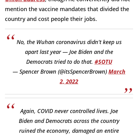
mention the vaccine mandates that divided the
country and cost people their jobs.
No, the Wuhan coronavirus didn't keep us
apart last year — Joe Biden and the
Democrats tried to do that.
#SOTU
— Spencer Brown (@itsSpencerBrown)
March
2, 2022
Again, COVID never controlled lives. Joe
Biden and Democrats across the country
ruined the economy, damaged an entire