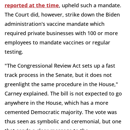
reported at the time
, upheld such a mandate.
The Court did, however, strike down the Biden
administration's vaccine mandate which
required private businesses with 100 or more
employees to mandate vaccines or regular
testing.
"The Congressional Review Act sets up a fast
track process in the Senate, but it does not
greenlight the same procedure in the House,"
Carney explained. The bill is not expected to go
anywhere in the House, which has a more
cemented Democratic majority. The vote was
thus seen as symbolic and ceremonial, but one