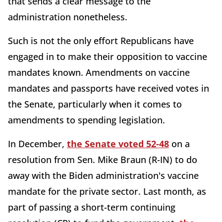
that sends a clear message to the
administration nonetheless.
Such is not the only effort Republicans have
engaged in to make their opposition to vaccine
mandates known. Amendments on vaccine
mandates and passports have received votes in
the Senate, particularly when it comes to
amendments to spending legislation.
In December,
the Senate voted 52-48
on a
resolution from Sen. Mike Braun (R-IN) to do
away with the Biden administration's vaccine
mandate for the private sector. Last month, as
part of passing a short-term continuing