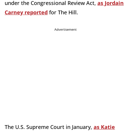
under the Congressional Review Act,
as Jordain
Carney reported
for The Hill.
Advertisement
The U.S. Supreme Court in January,
as Katie