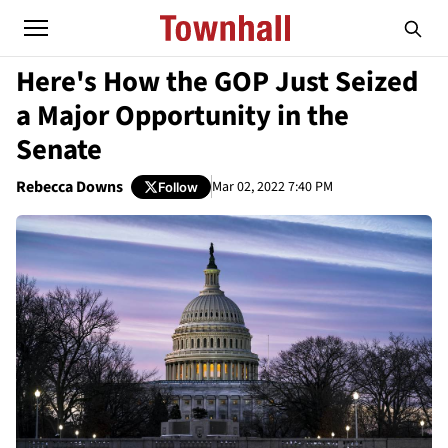
Here's How the GOP Just Seized
a Major Opportunity in the
Senate
Rebecca Downs
Mar 02, 2022 7:40 PM
Follow