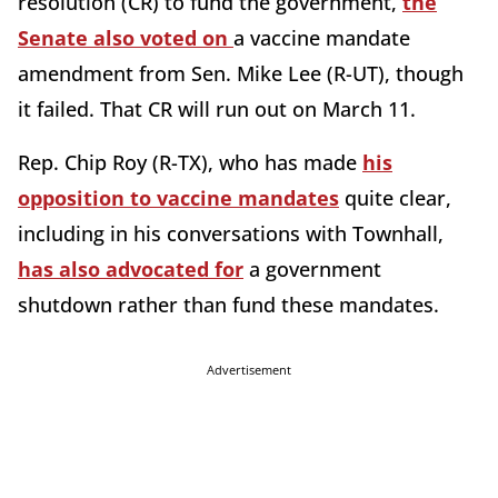
resolution (CR) to fund the government,
the
Senate also voted on
a vaccine mandate
amendment from Sen. Mike Lee (R-UT), though
it failed. That CR will run out on March 11.
Rep. Chip Roy (R-TX), who has made
his
opposition to vaccine mandates
quite clear,
including in his conversations with Townhall,
has also advocated for
a government
shutdown rather than fund these mandates.
Advertisement