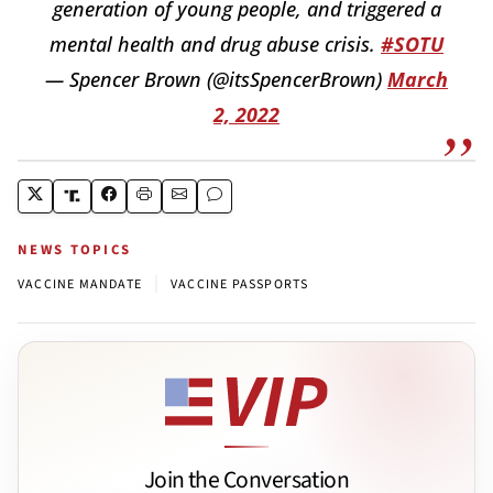
generation of young people, and triggered a
mental health and drug abuse crisis.
#SOTU
— Spencer Brown (@itsSpencerBrown)
March
2, 2022
NEWS TOPICS
|
VACCINE MANDATE
VACCINE PASSPORTS
Join the Conversation