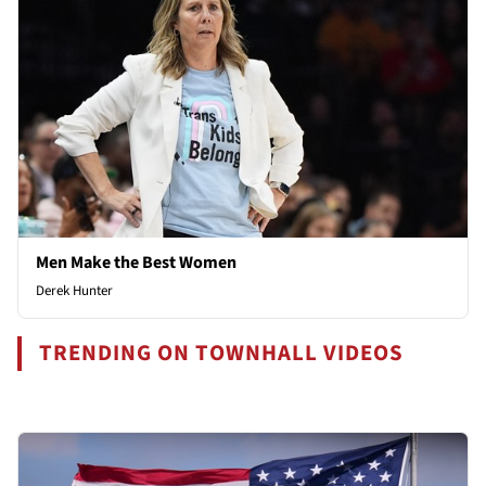
Men Make the Best Women
Derek Hunter
TRENDING ON TOWNHALL VIDEOS