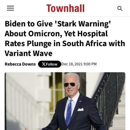
Biden to Give 'Stark Warning'
About Omicron, Yet Hospital
Rates Plunge in South Africa with
Variant Wave
Rebecca Downs
Dec 18, 2021 9:00 PM
Follow