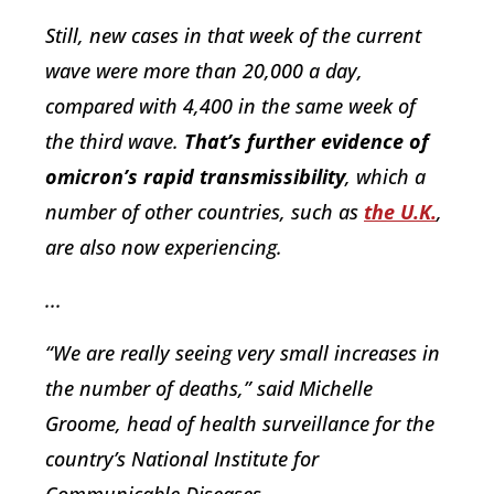
Still, new cases in that week of the current
wave were more than 20,000 a day,
compared with 4,400 in the same week of
the third wave.
That’s further evidence of
omicron’s rapid transmissibility
, which a
number of other countries, such as
the U.K.
,
are also now experiencing.
...
“We are really seeing very small increases in
the number of deaths,” said Michelle
Groome, head of health surveillance for the
country’s National Institute for
Communicable Diseases.