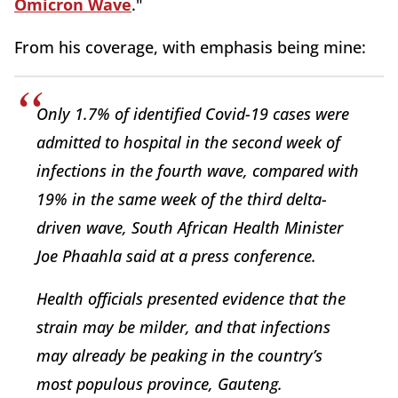
Omicron Wave
."
From his coverage, with emphasis being mine:
Only 1.7% of identified Covid-19 cases were
admitted to hospital in the second week of
infections in the fourth wave, compared with
19% in the same week of the third delta-
driven wave, South African Health Minister
Joe Phaahla said at a press conference.
Health officials presented evidence that the
strain may be milder, and that infections
may already be peaking in the country’s
most populous province, Gauteng.