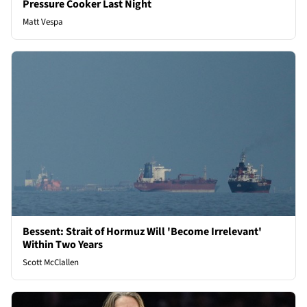
Pressure Cooker Last Night
Matt Vespa
Bessent: Strait of Hormuz Will 'Become Irrelevant'
Within Two Years
Scott McClallen