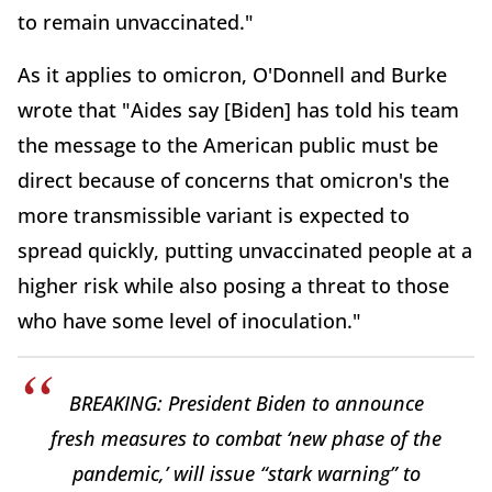
to remain unvaccinated."
As it applies to omicron, O'Donnell and Burke
wrote that "Aides say [Biden] has told his team
the message to the American public must be
direct because of concerns that omicron's the
more transmissible variant is expected to
spread quickly, putting unvaccinated people at a
higher risk while also posing a threat to those
who have some level of inoculation."
BREAKING: President Biden to announce
fresh measures to combat ‘new phase of the
pandemic,’ will issue “stark warning” to