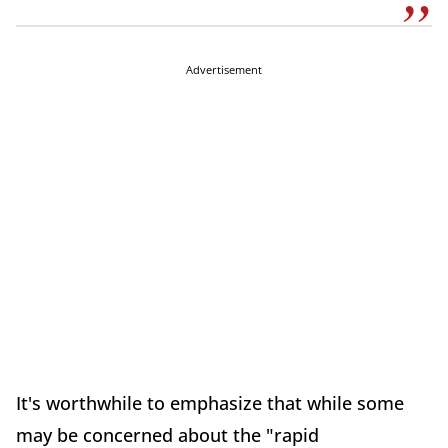
Advertisement
It's worthwhile to emphasize that while some
may be concerned about the "rapid