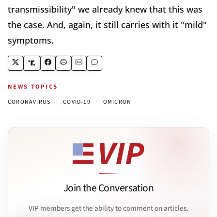
transmissibility" we already knew that this was
the case. And, again, it still carries with it "mild"
symptoms.
NEWS TOPICS
|
|
CORONAVIRUS
COVID-19
OMICRON
Join the Conversation
VIP members get the ability to comment on articles.