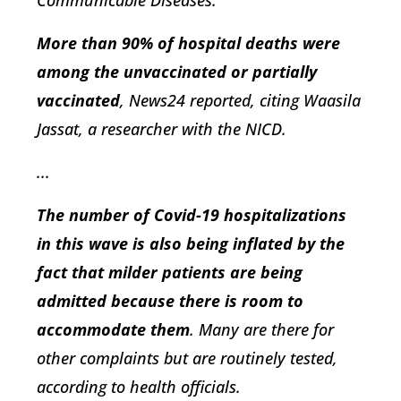
More than 90% of hospital deaths were
among the unvaccinated or partially
vaccinated
, News24 reported, citing Waasila
Jassat, a researcher with the NICD.
...
The number of Covid-19 hospitalizations
in this wave is also being inflated by the
fact that milder patients are being
admitted because there is room to
accommodate them
. Many are there for
other complaints but are routinely tested,
according to health officials.