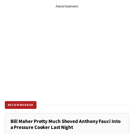
Advertisement
RECOMMENDED
Bill Maher Pretty Much Shoved Anthony Fauci Into
a Pressure Cooker Last Night