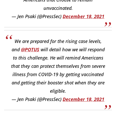
unvaccinated.
— Jen Psaki (@PressSec)
December 18, 2021
We are prepared for the rising case levels,
and
@POTUS
will detail how we will respond
to this challenge. He will remind Americans
that they can protect themselves from severe
illness from COVID-19 by getting vaccinated
and getting their booster shot when they are
eligible.
— Jen Psaki (@PressSec)
December 18, 2021