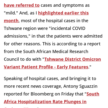
have referred to
cases and symptoms as
"mild." And, as I
highlighted earlier this
month
, most of the hospital cases in the
Tshwane region were "incidental COVID
admissions," in that the patients were admitted
for other reasons. This is according to a report
from the South African Medical Research
Council to do with "
Tshwane District Omicron
Variant Patient Profile - Early Features
."
Speaking of hospital cases, and bringing it to
more recent news coverage, Antony Sguazzin
reported for Bloomberg on Friday that "
South
Africa Hospitalization Rate Plunges in