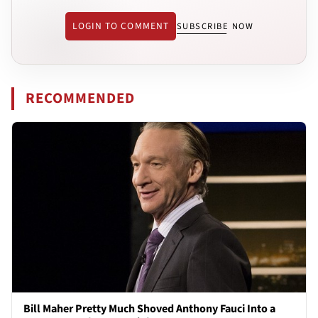
LOGIN TO COMMENT
SUBSCRIBE NOW
RECOMMENDED
Bill Maher Pretty Much Shoved Anthony Fauci Into a