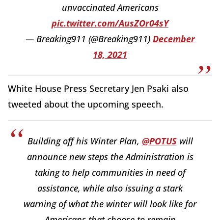
unvaccinated Americans
pic.twitter.com/AusZOr04sY
— Breaking911 (@Breaking911)
December
18, 2021
White House Press Secretary Jen Psaki also
tweeted about the upcoming speech.
Building off his Winter Plan,
@POTUS
will
announce new steps the Administration is
taking to help communities in need of
assistance, while also issuing a stark
warning of what the winter will look like for
Americans that choose to remain