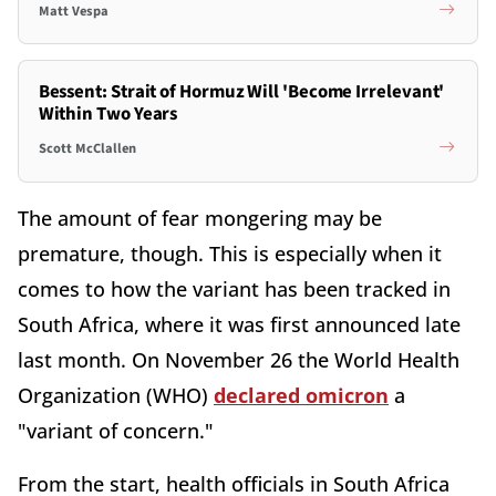
Matt Vespa
Bessent: Strait of Hormuz Will 'Become Irrelevant'
Within Two Years
Scott McClallen
The amount of fear mongering may be
premature, though. This is especially when it
comes to how the variant has been tracked in
South Africa, where it was first announced late
last month. On November 26 the World Health
Organization (WHO)
declared omicron
a
"variant of concern."
From the start, health officials in South Africa