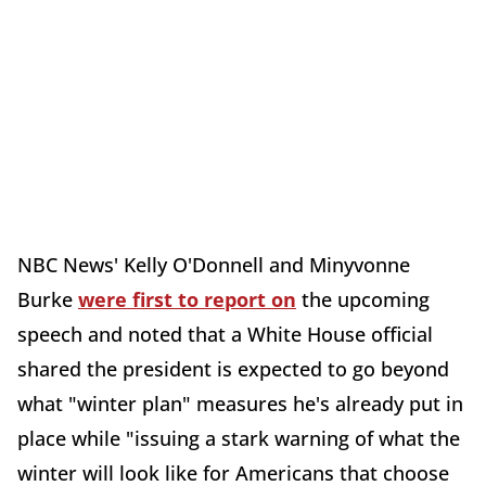
NBC News'
Kelly O'Donnell
and
Minyvonne
Burke
were first to report on
the upcoming
speech and noted that a White House official
shared the president is expected to go beyond
what "winter plan" measures he's already put in
place while "
issuing a stark warning of what the
winter will look like for Americans that choose