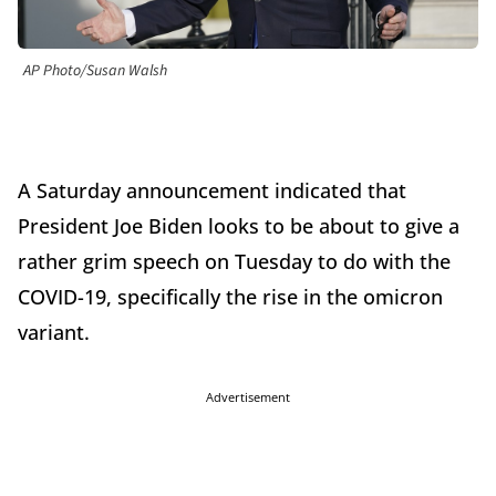
AP Photo/Susan Walsh
A Saturday announcement indicated that
President Joe Biden looks to be about to give a
rather grim speech on Tuesday to do with the
COVID-19, specifically the rise in the omicron
variant.
Advertisement