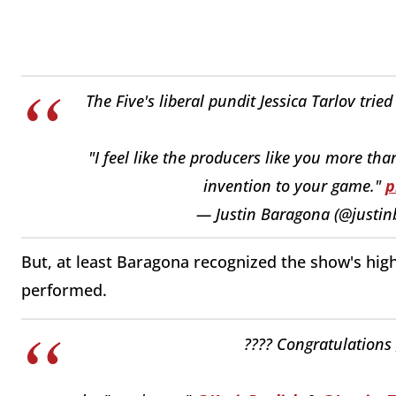
The Five's liberal pundit Jessica Tarlov trie
"I feel like the producers like you more th
invention to your game."
p
— Justin Baragona (@justi
But, at least Baragona recognized the show's high
performed.
???? Congratulations