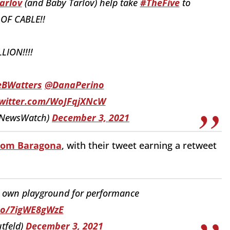
arlov
(and Baby Tarlov) help take
#TheFive
to
 OF CABLE!!
LLION!!!!
eBWatters
@DanaPerino
twitter.com/WoJFqjXNcW
eNewsWatch)
December 3, 2021
from Baragona
, with their tweet earning a retweet
r own playground for performance
.co/7igWE8gWzE
tfeld)
December 3, 2021