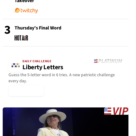
Takeover
3
Thursday's Final Word
DAILY CHALLENGE
Liberty Letters
Guess the 5-letter word in 6 tries. A new patriotic challenge
every day.
▶ Play Today