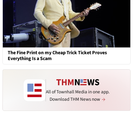
The Fine Print on my Cheap Trick Ticket Proves
Everything Is a Scam
All of Townhall Media in one app.
Download THM News now