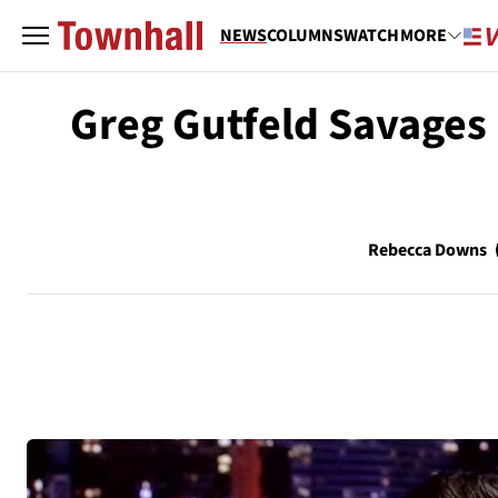
NEWS
COLUMNS
WATCH
MORE
Greg Gutfeld Savages 
Rebecca Downs