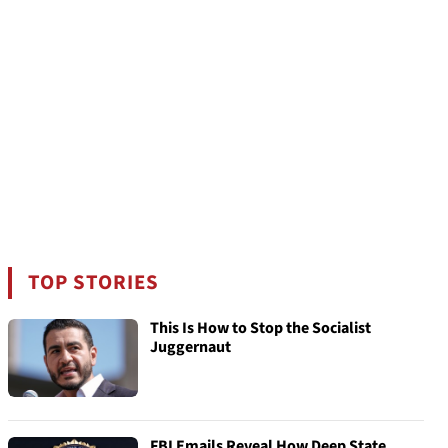
TOP STORIES
This Is How to Stop the Socialist
Juggernaut
FBI Emails Reveal How Deep State