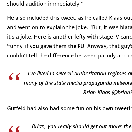
should
audition immediately."
He also included this tweet, as he called Klaas o
and went on to explain the joke. "
But, it was bla
it's a joke.
Here is another lefty with stage
IV can
'funny' if
you gave them the FU. Anyway, that
guy'
couldn't
tell the difference between
parody and re
I've lived in several authoritarian regimes 
many of the state media propaganda networks
— Brian Klaas (@brian
Gutfeld had also had some fun on his own tweeti
Brian, you really should get out more; th