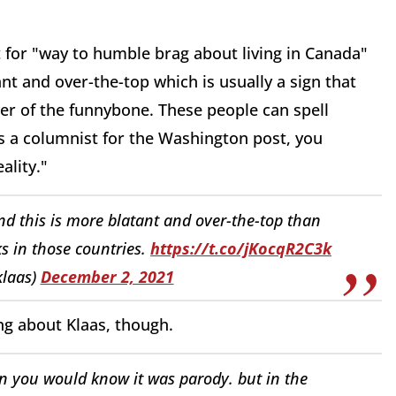
ut for "way to humble brag about living in Canada"
tant and
over-the-top which is usually a
sign that
cer of the funnybone.
These people can spell
s a columnist for the
Washington post, you
ality."
and this is more blatant and over-the-top than
 in those countries.
https://t.co/jKocqR2C3k
klaas)
December 2, 2021
ng about Klaas, though.
en you would know it was parody. but in the