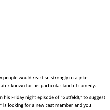
 people would react so strongly to a joke
tor known for his particular kind of comedy.
his Friday night episode of "Gutfeld!," to suggest
" is looking for
a new cast member and you