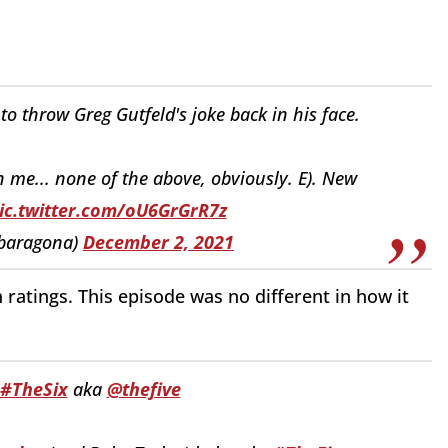
d to throw Greg Gutfeld's joke back in his face.
an me... none of the above, obviously. E). New
ic.twitter.com/oU6GrGrR7z
nbaragona)
December 2, 2021
 ratings. This episode was no different in how it
#TheSix
aka
@thefive