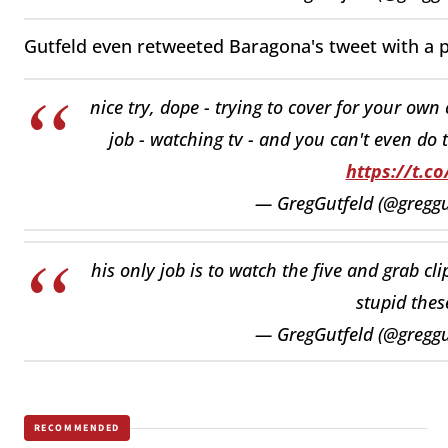
Gutfeld even retweeted Baragona's tweet with a p
nice try, dope - trying to cover for your ow
job - watching tv - and you can't even do t
https://t.c
— GregGutfeld (@greggu
his only job is to watch the five and grab cl
stupid thes
— GregGutfeld (@greggu
RECOMMENDED