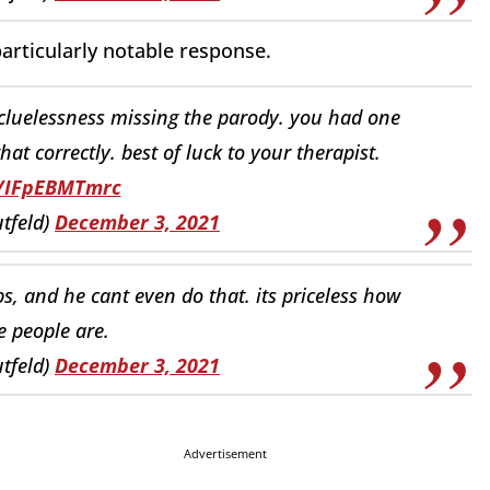
articularly notable response.
n cluelessness missing the parody. you had one
hat correctly. best of luck to your therapist.
o/IFpEBMTmrc
tfeld)
December 3, 2021
ips, and he cant even do that. its priceless how
e people are.
tfeld)
December 3, 2021
Advertisement