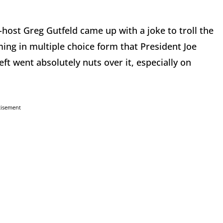
host Greg Gutfeld came up with a joke to troll the
iming in multiple choice form that President Joe
ft went absolutely nuts over it, especially on
tisement