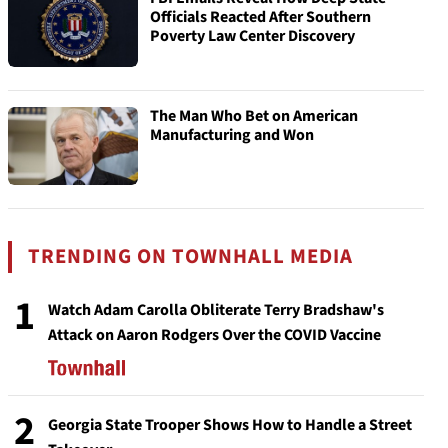
Officials Reacted After Southern
Poverty Law Center Discovery
The Man Who Bet on American
Manufacturing and Won
TRENDING ON TOWNHALL MEDIA
1
Watch Adam Carolla Obliterate Terry Bradshaw's
Attack on Aaron Rodgers Over the COVID Vaccine
2
Georgia State Trooper Shows How to Handle a Street