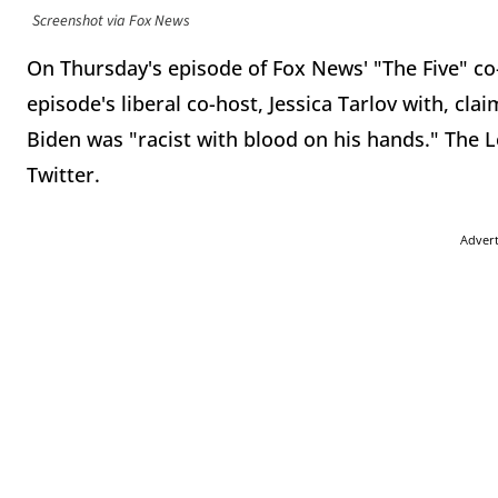
Screenshot via Fox News
On Thursday's episode of Fox News' "The Five" co-
episode's liberal co-host, Jessica Tarlov with, cla
Biden was "racist with blood on his hands." The Le
Twitter.
Adver