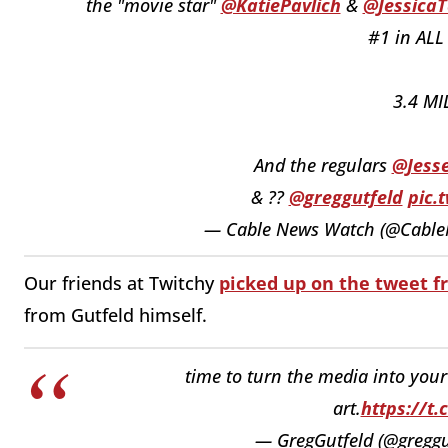
the "movie star"
@KatiePavlich
&
@JessicaT
#1 in ALL
3.4 MI
And the regulars
@Jess
& ??
@greggutfeld
pic.
— Cable News Watch (@Cabl
Our friends at Twitchy
picked up on the tweet 
from Gutfeld himself.
time to turn the media into you
art.
https://t
— GregGutfeld (@greggu