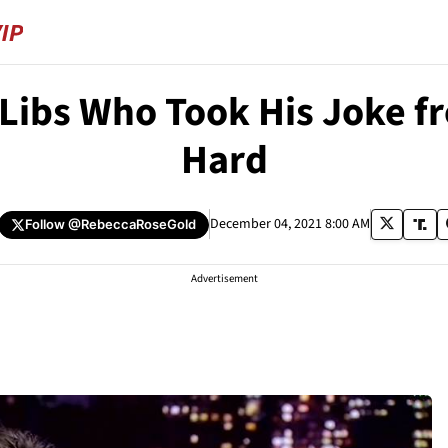
Libs Who Took His Joke f
Hard
December 04, 2021 8:00 AM
Follow
@RebeccaRoseGold
Advertisement