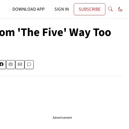
DOWNLOAD APP
SIGN IN
SUBSCRIBE
rom 'The Five' Way Too
Advertisement