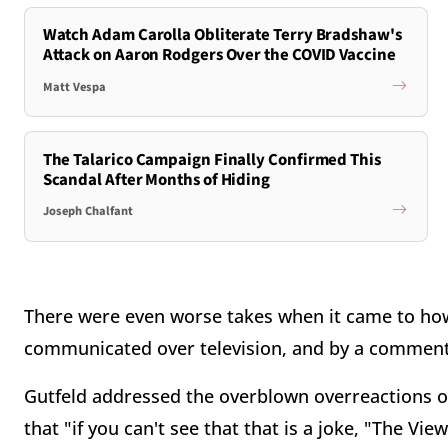
Watch Adam Carolla Obliterate Terry Bradshaw's
Attack on Aaron Rodgers Over the COVID Vaccine
Matt Vespa
The Talarico Campaign Finally Confirmed This
Scandal After Months of Hiding
Joseph Chalfant
There were even worse takes when it came to how
communicated over television, and by a commenta
Gutfeld addressed the overblown overreactions on 
that "if
you can't see that that is
a joke, "The View