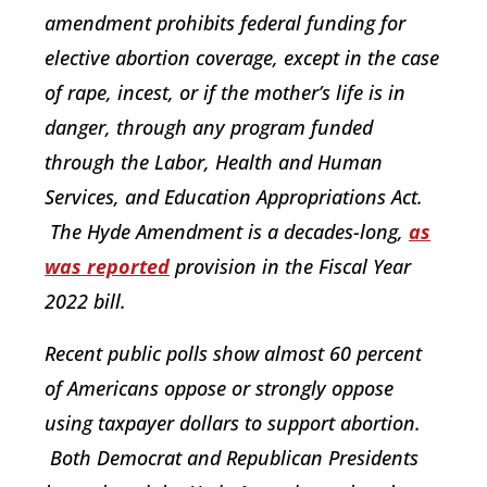
amendment prohibits federal funding for
elective abortion coverage, except in the case
of rape, incest, or if the mother’s life is in
danger, through any program funded
through the Labor, Health and Human
Services, and Education Appropriations Act.
The Hyde Amendment is a decades-long,
as
was reported
provision in the Fiscal Year
2022 bill.
Recent public polls show almost 60 percent
of Americans oppose or strongly oppose
using taxpayer dollars to support abortion.
Both Democrat and Republican Presidents