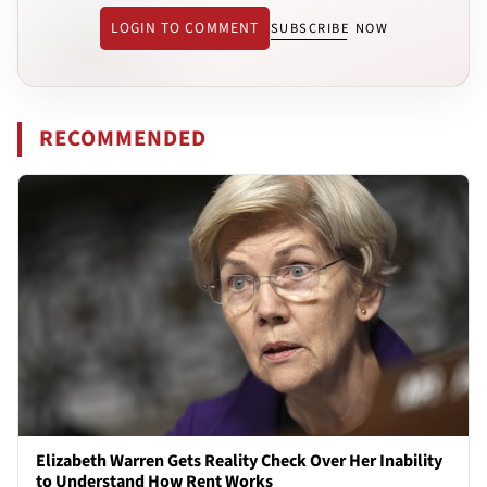
LOGIN TO COMMENT
SUBSCRIBE NOW
RECOMMENDED
Elizabeth Warren Gets Reality Check Over Her Inability
to Understand How Rent Works