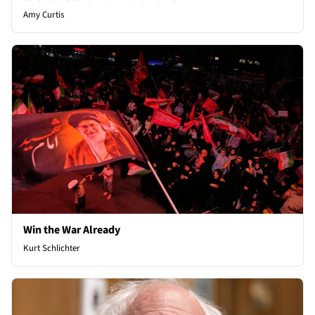
Amy Curtis
Win the War Already
Kurt Schlichter