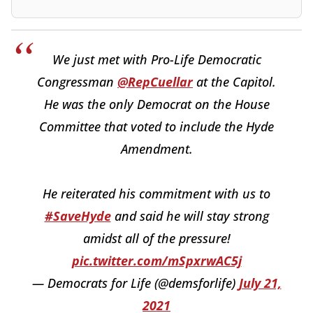
We just met with Pro-Life Democratic
Congressman
@RepCuellar
at the Capitol.
He was the only Democrat on the House
Committee that voted to include the Hyde
Amendment.
He reiterated his commitment with us to
#SaveHyde
and said he will stay strong
amidst all of the pressure!
pic.twitter.com/mSpxrwAC5j
— Democrats for Life (@demsforlife)
July 21,
2021