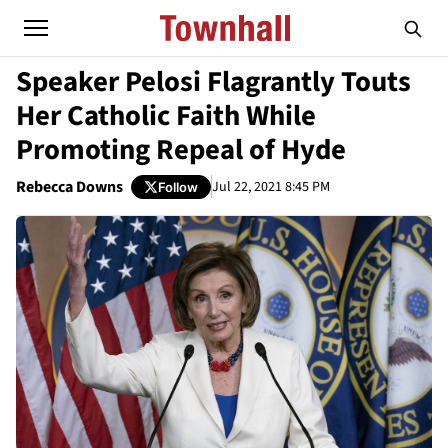
Speaker Pelosi Flagrantly Touts
Her Catholic Faith While
Promoting Repeal of Hyde
Rebecca Downs
Jul 22, 2021 8:45 PM
Follow