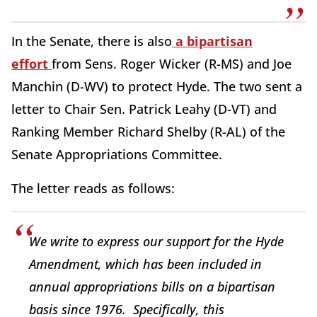
In the Senate, there is also
a bipartisan
effort
from Sens. Roger Wicker (R-MS) and Joe
Manchin (D-WV) to protect Hyde. The two sent a
letter to Chair Sen. Patrick Leahy (D-VT) and
Ranking Member Richard Shelby (R-AL) of the
Senate Appropriations Committee.
The letter reads as follows:
We write to express our support for the Hyde
Amendment, which has been included in
annual appropriations bills on a bipartisan
basis since 1976. Specifically, this