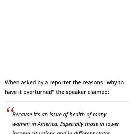
When asked by a reporter the reasons "why to
have it overturned" the speaker claimed:
Because it’s an issue of health of many
women in America. Especially those in lower
income situations and in different states.