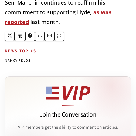
Sen. Manchin continues to reaffirm his
commitment to supporting Hyde,
as was
reported
last month.
NEWS TOPICS
NANCY PELOSI
Join the Conversation
VIP members get the ability to comment on articles.