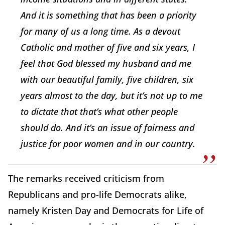
And it is something that has been a priority
for many of us a long time. As a devout
Catholic and mother of five and six years, I
feel that God blessed my husband and me
with our beautiful family, five children, six
years almost to the day, but it’s not up to me
to dictate that that’s what other people
should do. And it’s an issue of fairness and
justice for poor women and in our country.
The remarks received criticism from
Republicans and pro-life Democrats alike,
namely Kristen Day and Democrats for Life of