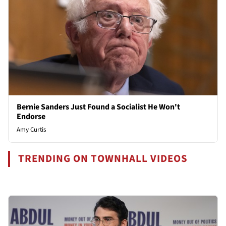
Bernie Sanders Just Found a Socialist He Won't
Endorse
Amy Curtis
TRENDING ON TOWNHALL VIDEOS