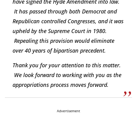
have signed the Hyde Amendment into law.
It has passed through both Democrat and
Republican controlled Congresses, and it was
upheld by the Supreme Court in 1980.
Repealing this provision would eliminate
over 40 years of bipartisan precedent.
Thank you for your attention to this matter.
We look forward to working with you as the
appropriations process moves forward.
Advertisement