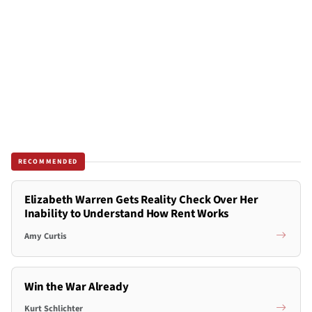
RECOMMENDED
Elizabeth Warren Gets Reality Check Over Her
Inability to Understand How Rent Works
Amy Curtis
Win the War Already
Kurt Schlichter