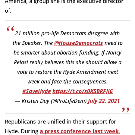
America, a group she is the executive director
of.
21 million pro-life Democrats disagree with
the Speaker. The
@HouseDemocrats
need to
be smarter about abortion funding. If Nancy
Pelosi really believes this she should allow a
vote to restore the Hyde Amendment next
week and face the consequences.
#SaveHyde
https://t.co/s0K5BRFJI6
— Kristen Day (@ProLifeDem)
July 22, 2021
Republicans are unified in their support for
Hyde. During
a press conference last week
,