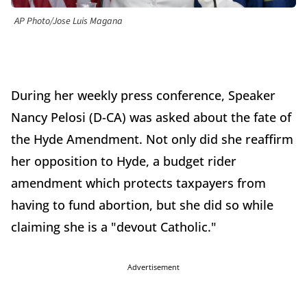
AP Photo/Jose Luis Magana
During her weekly press conference, Speaker
Nancy Pelosi (D-CA) was asked about the fate of
the Hyde Amendment. Not only did she reaffirm
her opposition to Hyde, a budget rider
amendment which protects taxpayers from
having to fund abortion, but she did so while
claiming she is a "devout Catholic."
Advertisement