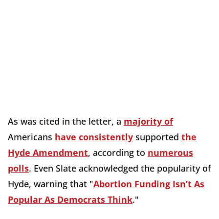
As was cited in the letter, a
majority of
Americans
have consistently
supported
the
Hyde Amendment
, according to
numerous
polls
. Even Slate acknowledged the popularity of
Hyde, warning that "
Abortion Funding Isn’t As
Popular As Democrats Think
."