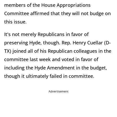
members of the House Appropriations
Committee affirmed that they will not budge on
this issue.
It's not merely Republicans in favor of
preserving Hyde, though. Rep. Henry Cuellar (D-
TX) joined all of his Republican colleagues in the
committee last week and voted in favor of
including the Hyde Amendment in the budget,
though it ultimately failed in committee.
Advertisement