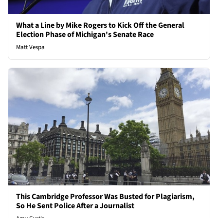
What a Line by Mike Rogers to Kick Off the General
Election Phase of Michigan's Senate Race
Matt Vespa
This Cambridge Professor Was Busted for Plagiarism,
So He Sent Police After a Journalist