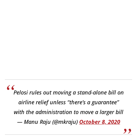
Pelosi rules out moving a stand-alone bill on
airline relief unless “there’s a guarantee”
with the administration to move a larger bill
— Manu Raju (@mkraju)
October 8, 2020