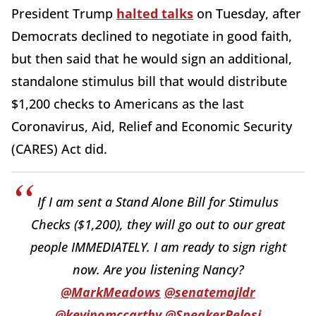
President Trump
halted talks
on Tuesday, after
Democrats declined to negotiate in good faith,
but then said that he would sign an additional,
standalone stimulus bill that would distribute
$1,200 checks to Americans as the last
Coronavirus, Aid, Relief and Economic Security
(CARES) Act did.
If I am sent a Stand Alone Bill for Stimulus
Checks ($1,200), they will go out to our great
people IMMEDIATELY. I am ready to sign right
now. Are you listening Nancy?
@MarkMeadows
@senatemajldr
@kevinomccarthy
@SpeakerPelosi