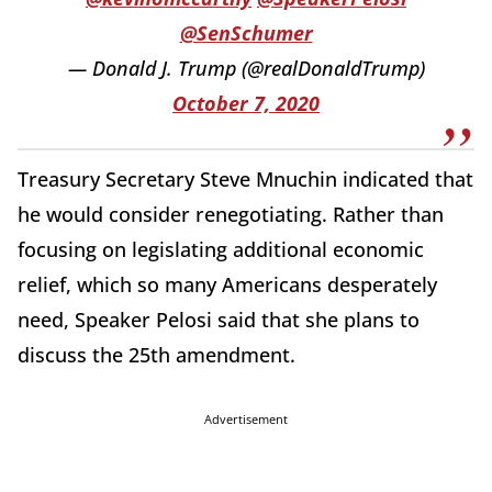
@SenSchumer
— Donald J. Trump (@realDonaldTrump)
October 7, 2020
Treasury Secretary Steve Mnuchin indicated that
he would consider renegotiating. Rather than
focusing on legislating additional economic
relief, which so many Americans desperately
need, Speaker Pelosi said that she plans to
discuss the 25th amendment.
Advertisement