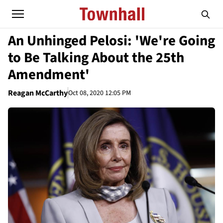
An Unhinged Pelosi: 'We're Going
to Be Talking About the 25th
Amendment'
Reagan McCarthy
Oct 08, 2020 12:05 PM