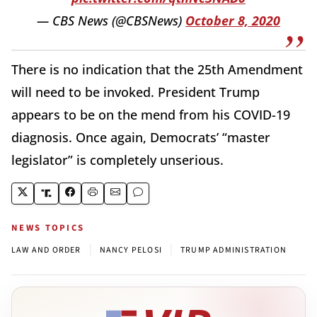
— CBS News (@CBSNews)
October 8, 2020
There is no indication that the 25th Amendment
will need to be invoked. President Trump
appears to be on the mend from his COVID-19
diagnosis. Once again, Democrats’ “master
legislator” is completely unserious.
NEWS TOPICS
|
|
LAW AND ORDER
NANCY PELOSI
TRUMP ADMINISTRATION