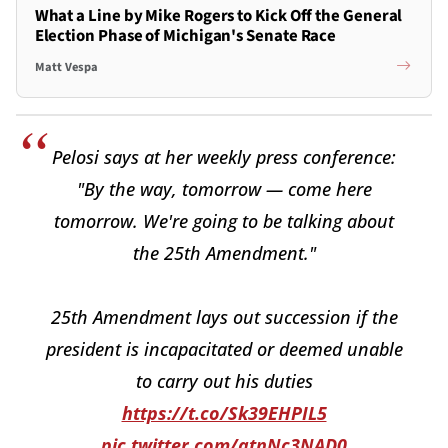
What a Line by Mike Rogers to Kick Off the General
Election Phase of Michigan's Senate Race
Matt Vespa
Pelosi says at her weekly press conference:
"By the way, tomorrow — come here
tomorrow. We're going to be talking about
the 25th Amendment."
25th Amendment lays out succession if the
president is incapacitated or deemed unable
to carry out his duties
https://t.co/Sk39EHPIL5
pic.twitter.com/qtnNc3NAD0