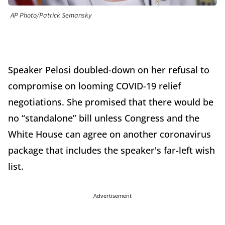
AP Photo/Patrick Semansky
Speaker Pelosi doubled-down on her refusal to
compromise on looming COVID-19 relief
negotiations. She promised that there would be
no “standalone” bill unless Congress and the
White House can agree on another coronavirus
package that includes the speaker's far-left wish
list.
Advertisement