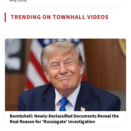
Amy Curtis
TRENDING ON TOWNHALL VIDEOS
Bombshell: Newly-Declassified Documents Reveal the
Real Reason for 'Russiagate' Investigation