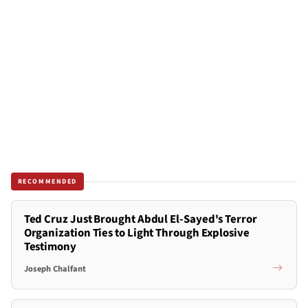
RECOMMENDED
Ted Cruz Just Brought Abdul El-Sayed's Terror
Organization Ties to Light Through Explosive
Testimony
Joseph Chalfant