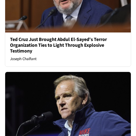
Ted Cruz Just Brought Abdul El-Sayed's Terror
Organization Ties to Light Through Explosive
Testimony
Joseph Chalfant