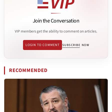
Join the Conversation
VIP members get the ability to comment on articles.
LOGIN TO COMMENT
SUBSCRIBE NOW
RECOMMENDED