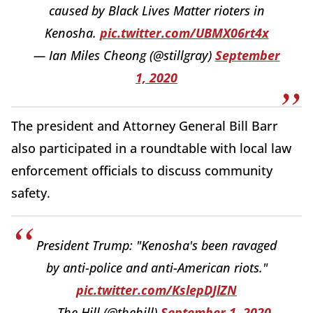
caused by Black Lives Matter rioters in
Kenosha.
pic.twitter.com/UBMX06rt4x
— Ian Miles Cheong (@stillgray)
September
1, 2020
The president and Attorney General Bill Barr
also participated in a roundtable with local law
enforcement officials to discuss community
safety.
President Trump: "Kenosha's been ravaged
by anti-police and anti-American riots."
pic.twitter.com/KslepDJlZN
— The Hill (@thehill)
September 1, 2020