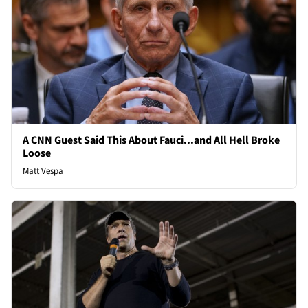
A CNN Guest Said This About Fauci...and All Hell Broke
Loose
Matt Vespa