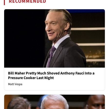
RECOMMENDED
Bill Maher Pretty Much Shoved Anthony Fauci Into a
Pressure Cooker Last Night
Matt Vespa