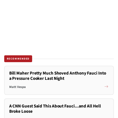
RECOMMENDED
Bill Maher Pretty Much Shoved Anthony Fauci Into
a Pressure Cooker Last Night
Matt Vespa
A CNN Guest Said This About Fauci...and All Hell
Broke Loose