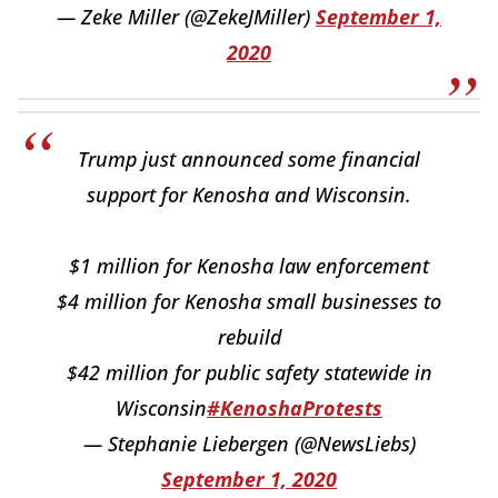
— Zeke Miller (@ZekeJMiller)
September 1,
2020
Trump just announced some financial
support for Kenosha and Wisconsin.
$1 million for Kenosha law enforcement
$4 million for Kenosha small businesses to
rebuild
$42 million for public safety statewide in
Wisconsin
#KenoshaProtests
— Stephanie Liebergen (@NewsLiebs)
September 1, 2020