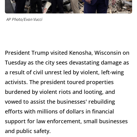
AP Photo/Evan Vucci
President Trump visited Kenosha, Wisconsin on
Tuesday as the city sees devastating damage as
a result of civil unrest led by violent, left-wing
activists. The president toured properties
burdened by violent riots and looting, and
vowed to assist the businesses' rebuilding
efforts with millions of dollars in financial
support for law enforcement, small businesses
and public safety.