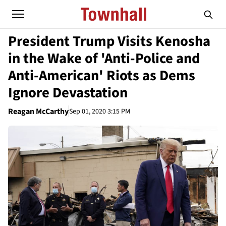
President Trump Visits Kenosha
in the Wake of 'Anti-Police and
Anti-American' Riots as Dems
Ignore Devastation
Reagan McCarthy
Sep 01, 2020 3:15 PM