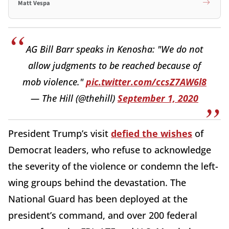
Matt Vespa
AG Bill Barr speaks in Kenosha: "We do not
allow judgments to be reached because of
mob violence."
pic.twitter.com/ccsZ7AW6l8
— The Hill (@thehill)
September 1, 2020
President Trump’s visit
defied the wishes
of
Democrat leaders, who refuse to acknowledge
the severity of the violence or condemn the left-
wing groups behind the devastation. The
National Guard has been deployed at the
president’s command, and over 200 federal