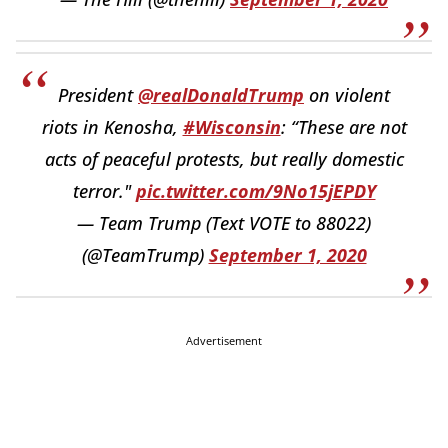
President
@realDonaldTrump
on violent
riots in Kenosha,
#Wisconsin
: “These are not
acts of peaceful protests, but really domestic
terror."
pic.twitter.com/9No15jEPDY
— Team Trump (Text VOTE to 88022)
(@TeamTrump)
September 1, 2020
Advertisement