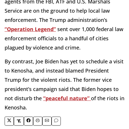
agents from the FBI, ATF and U.S. Marshals
Service are on the ground to help local law
enforcement. The Trump administration’s
“Operation Legend”
sent over 1,000 federal law
enforcement officials to a handful of cities
plagued by violence and crime.
By contrast, Joe Biden has yet to schedule a visit
to Kenosha, and instead blamed President
Trump for the violent riots. The former vice
president’s campaign said that Biden hopes to
not disturb the
“peaceful nature”
of the riots in
Kenosha.