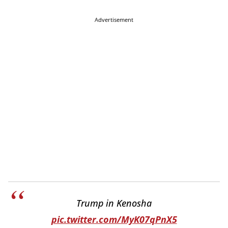
Advertisement
Trump in Kenosha
pic.twitter.com/MyK07qPnX5