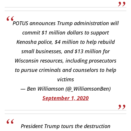
POTUS announces Trump administration will
commit $1 million dollars to support
Kenosha police, $4 million to help rebuild
small businesses, and $13 million for
Wisconsin resources, including prosecutors
to pursue criminals and counselors to help
victims
— Ben Williamson (@_WilliamsonBen)
September 1, 2020
President Trump tours the destruction