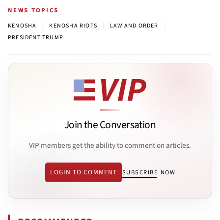
NEWS TOPICS
|
|
|
KENOSHA
KENOSHA RIOTS
LAW AND ORDER
PRESIDENT TRUMP
Join the Conversation
VIP members get the ability to comment on articles.
LOGIN TO COMMENT
SUBSCRIBE NOW