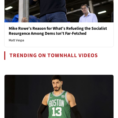
Mike Rowe's Reason for What's Refueling the Socialist
Resurgence Among Dems Isn't Far-Fetched
Matt Vespa
TRENDING ON TOWNHALL VIDEOS