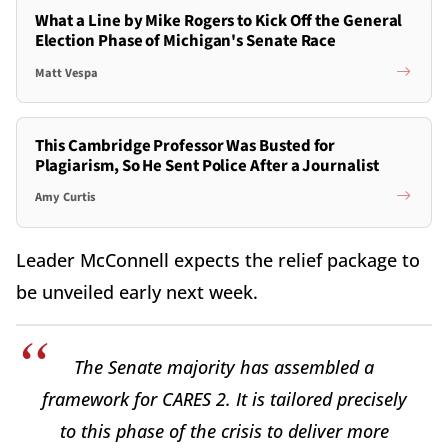
What a Line by Mike Rogers to Kick Off the General
Election Phase of Michigan's Senate Race
Matt Vespa
This Cambridge Professor Was Busted for
Plagiarism, So He Sent Police After a Journalist
Amy Curtis
Leader McConnell expects the relief package to
be unveiled early next week.
The Senate majority has assembled a
framework for CARES 2. It is tailored precisely
to this phase of the crisis to deliver more