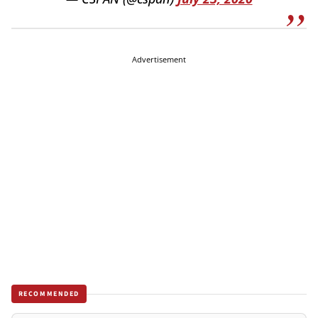
Advertisement
RECOMMENDED