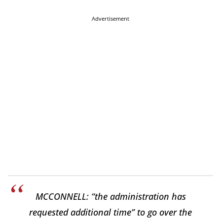
Advertisement
MCCONNELL: “the administration has
requested additional time” to go over the