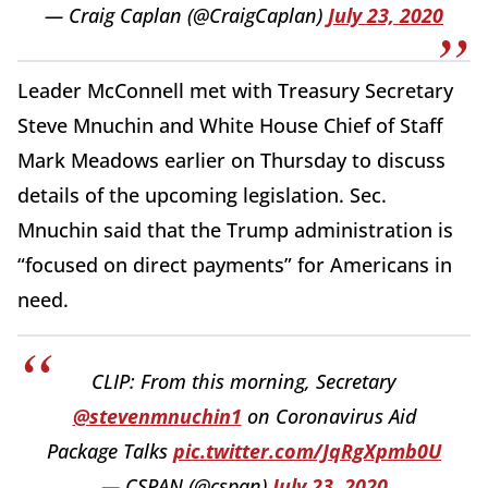
— Craig Caplan (@CraigCaplan)
July 23, 2020
Leader McConnell met with Treasury Secretary
Steve Mnuchin and White House Chief of Staff
Mark Meadows earlier on Thursday to discuss
details of the upcoming legislation. Sec.
Mnuchin said that the Trump administration is
“focused on direct payments” for Americans in
need.
CLIP: From this morning, Secretary
@stevenmnuchin1
on Coronavirus Aid
Package Talks
pic.twitter.com/JqRgXpmb0U
— CSPAN (@cspan)
July 23, 2020