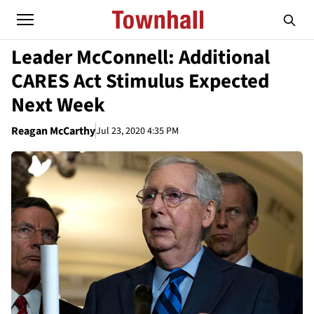
Leader McConnell: Additional
CARES Act Stimulus Expected
Next Week
Reagan McCarthy
Jul 23, 2020 4:35 PM