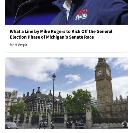
What a Line by Mike Rogers to Kick Off the General
Election Phase of Michigan's Senate Race
Matt Vespa