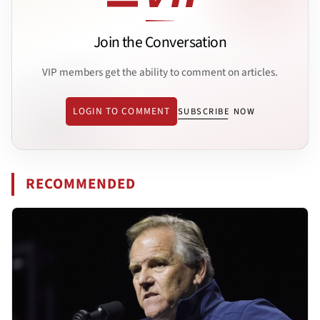
Join the Conversation
VIP members get the ability to comment on articles.
LOGIN TO COMMENT
SUBSCRIBE NOW
RECOMMENDED