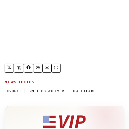
NEWS TOPICS
|
|
COVID-19
GRETCHEN WHITMER
HEALTH CARE