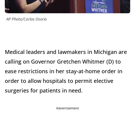
AP Photo/Carlos Osorio
Medical leaders and lawmakers in Michigan are
calling on Governor Gretchen Whitmer (D) to
ease restrictions in her stay-at-home order in
order to allow hospitals to permit elective
surgeries for patients in need.
Advertisement