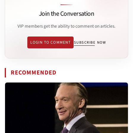
Join the Conversation
VIP members get the ability to comment on articles.
LOGIN TO COMMENT
SUBSCRIBE NOW
RECOMMENDED