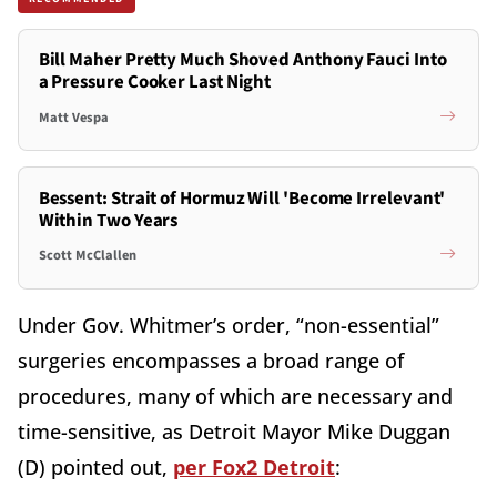
Bill Maher Pretty Much Shoved Anthony Fauci Into
a Pressure Cooker Last Night
Matt Vespa
Bessent: Strait of Hormuz Will 'Become Irrelevant'
Within Two Years
Scott McClallen
Under Gov. Whitmer’s order, “non-essential”
surgeries encompasses a broad range of
procedures, many of which are necessary and
time-sensitive, as Detroit Mayor Mike Duggan
(D) pointed out,
per Fox2 Detroit
: