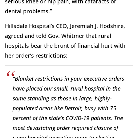
serious knee or hip pain, with cataracts or
dental problems.”
Hillsdale Hospital’s CEO, Jeremiah J. Hodshire,
agreed and told Gov. Whitmer that rural
hospitals bear the brunt of financial hurt with
her order’s restrictions:
“Blanket restrictions in your executive orders
have placed our small, rural hospital in the
same standing as those in large, highly-
populated areas like Detroit, busy with 75
percent of the state’s COVID-19 patients. The
most devastating order required closure of
every hospital operating room to elective