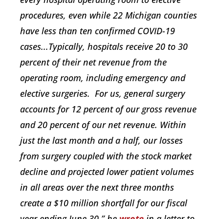
procedures, even while 22 Michigan counties
have less than ten confirmed COVID-19
cases...Typically, hospitals receive 20 to 30
percent of their net revenue from the
operating room, including emergency and
elective surgeries. For us, general surgery
accounts for 12 percent of our gross revenue
and 20 percent of our net revenue. Within
just the last month and a half, our losses
from surgery coupled with the stock market
decline and projected lower patient volumes
in all areas over the next three months
create a $10 million shortfall for our fiscal
year ending June 30,” he
wrote
in a letter to