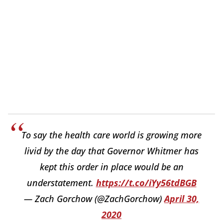
To say the health care world is growing more
livid by the day that Governor Whitmer has
kept this order in place would be an
understatement.
https://t.co/iYy56tdBGB
— Zach Gorchow (@ZachGorchow)
April 30,
2020