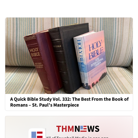
A Quick Bible Study Vol. 332: The Best From the Book of
Romans – St. Paul's Masterpiece