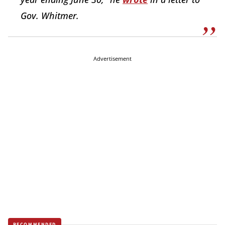
Gov. Whitmer.
Advertisement
RECOMMENDED