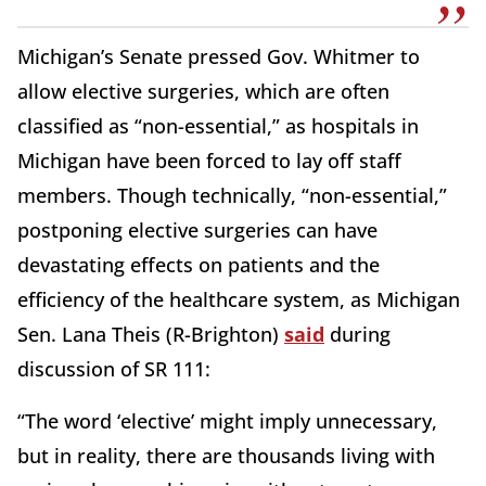
Michigan’s Senate pressed Gov. Whitmer to
allow elective surgeries, which are often
classified as “non-essential,” as hospitals in
Michigan have been forced to lay off staff
members. Though technically, “non-essential,”
postponing elective surgeries can have
devastating effects on patients and the
efficiency of the healthcare system, as Michigan
Sen. Lana Theis (R-Brighton)
said
during
discussion of SR 111:
“The word ‘elective’ might imply unnecessary,
but in reality, there are thousands living with