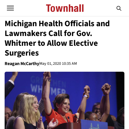
Michigan Health Officials and
Lawmakers Call for Gov.
Whitmer to Allow Elective
Surgeries
Reagan McCarthy
May 01, 2020 10:35 AM