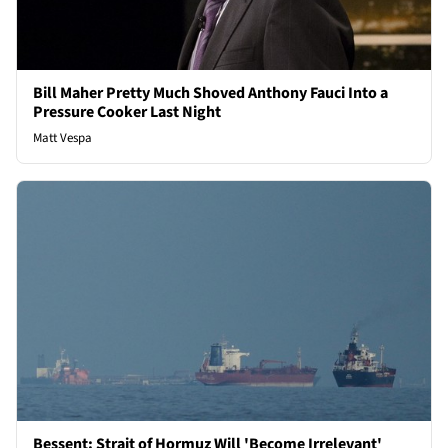
Bill Maher Pretty Much Shoved Anthony Fauci Into a
Pressure Cooker Last Night
Matt Vespa
Bessent: Strait of Hormuz Will 'Become Irrelevant'