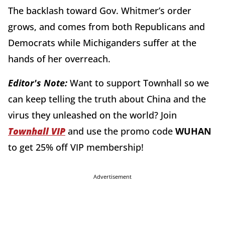
The backlash toward Gov. Whitmer’s order
grows, and comes from both Republicans and
Democrats while Michiganders suffer at the
hands of her overreach.
Editor's Note:
Want to support Townhall so we
can keep telling the truth about China and the
virus they unleashed on the world? Join
Townhall VIP
and use the promo code
WUHAN
to get 25% off VIP membership!
Advertisement