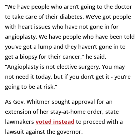
“We have people who aren’t going to the doctor
to take care of their diabetes. We’ve got people
with heart issues who have not gone in for
angioplasty. We have people who have been told
you’ve got a lump and they haven’t gone in to
get a biopsy for their cancer,” he said.
“Angioplasty is not elective surgery. You may
not need it today, but if you don’t get it - you’re
going to be at risk.”
As Gov. Whitmer sought approval for an
extension of her stay-at-home order, state
lawmakers
voted instead
to proceed with a
lawsuit against the governor.