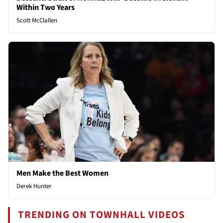
Within Two Years
Scott McClallen
Men Make the Best Women
Derek Hunter
TRENDING ON TOWNHALL VIDEOS