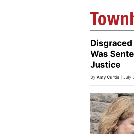
Disgraced
Was Senten
Justice
By
Amy Curtis
| July