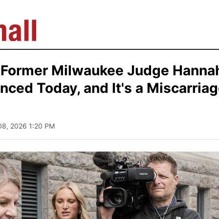
 Former Milwaukee Judge Hanna
ced Today, and It's a Miscarriag
 08, 2026 1:20 PM