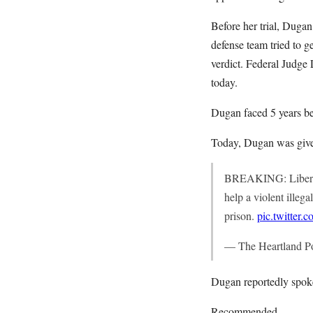
Before her trial, Duga
defense team tried to ge
verdict. Federal Judge
today.
Dugan faced 5 years be
Today, Dugan was given 
BREAKING: Liberal 
help a violent illeg
prison.
pic.twitter
— The Heartland P
Dugan reportedly spoke
Recommended