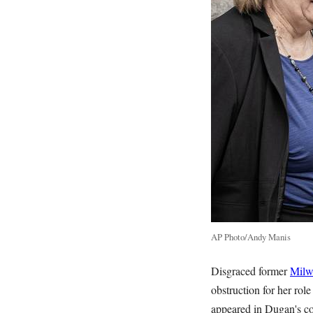
AP Photo/Andy Manis
Disgraced former
Milw
obstruction for her rol
appeared in Dugan's co