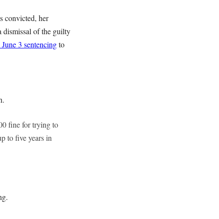
as convicted, her
 dismissal of the guilty
 June 3 sentencing
to
n.
fine for trying to
 to five years in
ng.