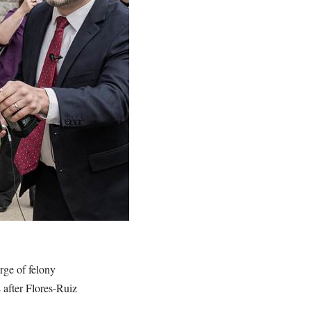
rge of felony
 after Flores-Ruiz