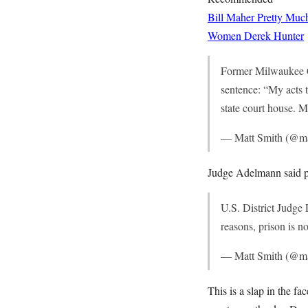
Bill Maher Pretty Muc
Women
Derek Hunter
Former Milwaukee C
sentence: “My acts 
state court house. 
— Matt Smith (@m
Judge Adelmann said p
U.S. District Judg
reasons, prison is no
— Matt Smith (@m
This is a slap in the 