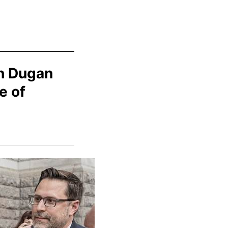
h Dugan
e of