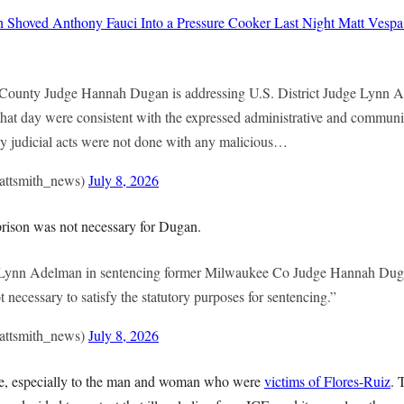
h Shoved Anthony Fauci Into a Pressure Cooker Last Night
Matt Vespa
ounty Judge Hannah Dugan is addressing U.S. District Judge Lynn A
that day were consistent with the expressed administrative and communi
My judicial acts were not done with any malicious…
attsmith_news)
July 8, 2026
rison was not necessary for Dugan.
e Lynn Adelman in sentencing former Milwaukee Co Judge Hannah Duga
t necessary to satisfy the statutory purposes for sentencing.”
attsmith_news)
July 8, 2026
face, especially to the man and woman who were
victims of Flores-Ruiz
. 