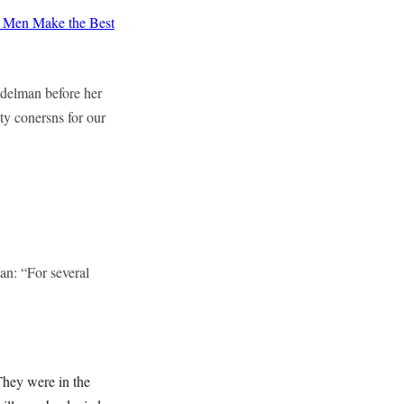
Men Make the Best
delman before her
ty conersns for our
n: “For several
They were in the