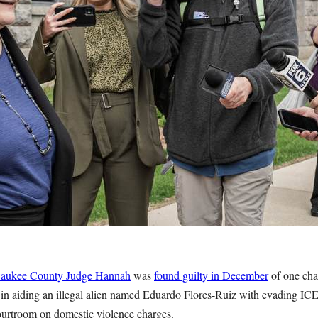
aukee County Judge Hannah
was
found guilty in December
of one cha
e in aiding an illegal alien named Eduardo Flores-Ruiz with evading ICE
urtroom on domestic violence charges.