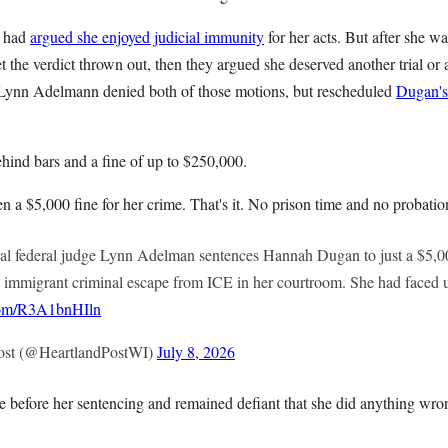
n had
argued she enjoyed judicial immunity
for her acts. But after she w
t the verdict thrown out, then they argued she deserved another trial or a
 Lynn Adelmann denied both of those motions, but rescheduled
Dugan's
hind bars and a fine of up to $250,000.
a $5,000 fine for her crime. That's it. No prison time and no probatio
federal judge Lynn Adelman sentences Hannah Dugan to just a $5,000 
al immigrant criminal escape from ICE in her courtroom. She had faced up
.com/R3A1bnHIln
ost (@HeartlandPostWI)
July 8, 2026
 before her sentencing and remained defiant that she did anything wro