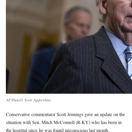
AP Photo/J. Scott Applewhite
Conservative commentator Scott Jennings gave an update on the
situation with Sen. Mitch McConnell (R-KY) who has been in
the hospital since he was found unconscious last month.