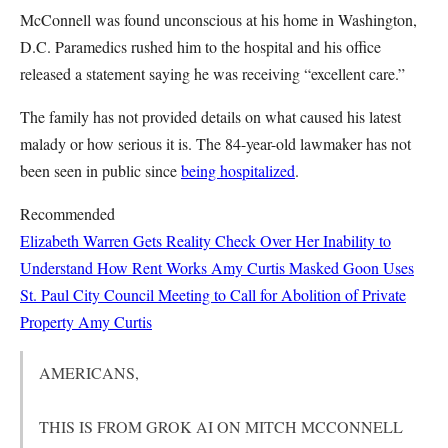
McConnell was found unconscious at his home in Washington,
D.C. Paramedics rushed him to the hospital and his office
released a statement saying he was receiving “excellent care.”
The family has not provided details on what caused his latest
malady or how serious it is. The 84-year-old lawmaker has not
been seen in public since
being hospitalized
.
Recommended
Elizabeth Warren Gets Reality Check Over Her Inability to
Understand How Rent Works
Amy Curtis
Masked Goon Uses
St. Paul City Council Meeting to Call for Abolition of Private
Property
Amy Curtis
AMERICANS,
THIS IS FROM GROK AI ON MITCH MCCONNELL