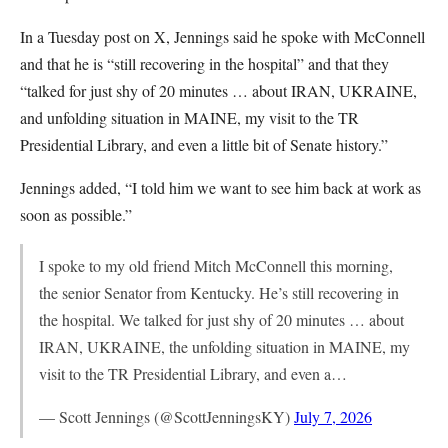
In a Tuesday post on X, Jennings said he spoke with McConnell
and that he is “still recovering in the hospital” and that they
“talked for just shy of 20 minutes … about IRAN, UKRAINE,
and unfolding situation in MAINE, my visit to the TR
Presidential Library, and even a little bit of Senate history.”
Jennings added, “I told him we want to see him back at work as
soon as possible.”
I spoke to my old friend Mitch McConnell this morning,
the senior Senator from Kentucky. He’s still recovering in
the hospital. We talked for just shy of 20 minutes … about
IRAN, UKRAINE, the unfolding situation in MAINE, my
visit to the TR Presidential Library, and even a…
— Scott Jennings (@ScottJenningsKY)
July 7, 2026