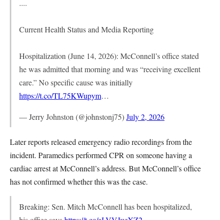
....
Current Health Status and Media Reporting
Hospitalization (June 14, 2026): McConnell’s office stated
he was admitted that morning and was “receiving excellent
care.” No specific cause was initially
https://t.co/TL75KWupym
…
— Jerry Johnston (@johnstonj75)
July 2, 2026
Later reports released emergency radio recordings from the
incident. Paramedics performed CPR on someone having a
cardiac arrest at McConnell’s address. But McConnell’s office
has not confirmed whether this was the case.
Breaking: Sen. Mitch McConnell has been hospitalized,
his office says
https://t.co/aLVVJucXZ2