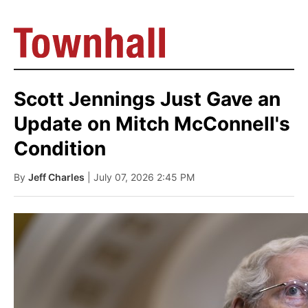
Scott Jennings Just Gave an
Update on Mitch McConnell's
Condition
By
Jeff Charles
| July 07, 2026 2:45 PM