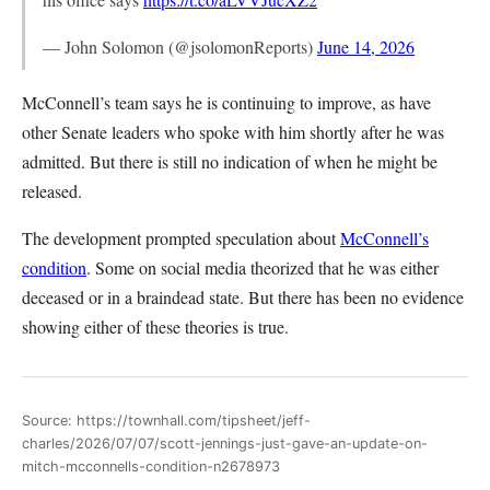
— John Solomon (@jsolomonReports)
June 14, 2026
McConnell’s team says he is continuing to improve, as have
other Senate leaders who spoke with him shortly after he was
admitted. But there is still no indication of when he might be
released.
The development prompted speculation about
McConnell’s
condition
. Some on social media theorized that he was either
deceased or in a braindead state. But there has been no evidence
showing either of these theories is true.
Source: https://townhall.com/tipsheet/jeff-
charles/2026/07/07/scott-jennings-just-gave-an-update-on-
mitch-mcconnells-condition-n2678973