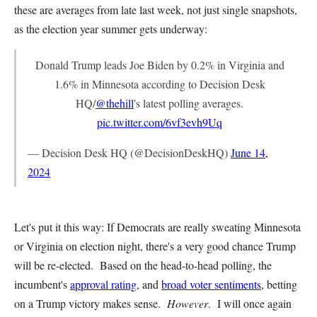
these are averages from late last week, not just single snapshots,
as the election year summer gets underway:
Donald Trump leads Joe Biden by 0.2% in Virginia and
1.6% in Minnesota according to Decision Desk
HQ/
@thehill
's latest polling averages.
pic.twitter.com/6vf3evh9Uq
— Decision Desk HQ (@DecisionDeskHQ)
June 14,
2024
Let's put it this way: If Democrats are really sweating Minnesota
or Virginia on election night, there's a very good chance Trump
will be re-elected. Based on the head-to-head polling, the
incumbent's
approval rating
, and
broad voter sentiments
, betting
on a Trump victory makes sense.
However
. I will once again