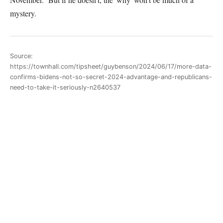
mystery.
Source:
https://townhall.com/tipsheet/guybenson/2024/06/17/more-data-
confirms-bidens-not-so-secret-2024-advantage-and-republicans-
need-to-take-it-seriously-n2640537