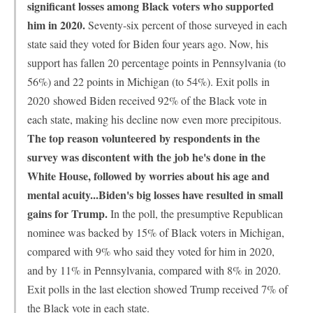
significant losses among Black voters who supported
him in 2020.
Seventy-six percent of those surveyed in each
state said they voted for Biden four years ago. Now, his
support has fallen 20 percentage points in Pennsylvania (to
56%) and 22 points in Michigan (to 54%). Exit polls
in
2020
showed Biden received 92% of the Black vote in
each state, making his decline now even more precipitous.
The top reason volunteered by respondents in the
survey was discontent with the job he's done in the
White House, followed by worries about his age and
mental acuity...Biden's big losses have resulted in small
gains for Trump.
In the poll, the presumptive Republican
nominee was backed by 15% of Black voters in Michigan,
compared with 9% who said they voted for him in 2020,
and by 11% in Pennsylvania, compared with 8% in 2020.
Exit polls in the last election showed Trump received 7% of
the Black vote in each state.