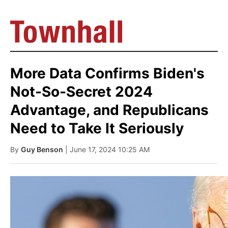
More Data Confirms Biden's
Not-So-Secret 2024
Advantage, and Republicans
Need to Take It Seriously
By
Guy Benson
| June 17, 2024 10:25 AM