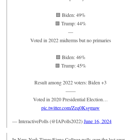
🟦 Biden: 49%
🟥 Trump: 44%
—
Voted in 2022 midterms but no primaries
🟦 Biden: 46%
🟥 Trump: 45%
Result among 2022 voters: Biden +3
——
Voted in 2020 Presidential Election…
pic.twitter.com/Zeq0Ksgmaw
— InteractivePolls (@IAPolls2022)
June 16, 2024
In New York Times/Siena College polls over the last year,