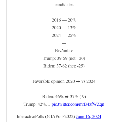
candidates
2016 — 20%
2020 — 13%
2024 — 25%
—
Fav/unfav
Trump: 39-59 (net: -20)
Biden: 37-62 (net: -25)
---
Favorable opinion 2020 ➡️ vs 2024
Biden: 46% ➡️ 37% (-9)
Trump: 42%…
pic.twitter.com/mrB4zfWZqn
— InteractivePolls (@IAPolls2022)
June 16, 2024