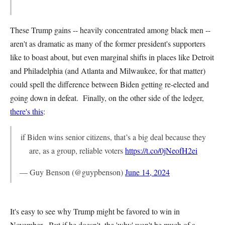
These Trump gains -- heavily concentrated among black men --
aren't as dramatic as many of the former president's supporters
like to boast about, but even marginal shifts in places like Detroit
and Philadelphia (and Atlanta and Milwaukee, for that matter)
could spell the difference between Biden getting re-elected and
going down in defeat. Finally, on the other side of the ledger,
there's this
:
if Biden wins senior citizens, that’s a big deal because they
are, as a group, reliable voters
https://t.co/0jNeofH2ei
— Guy Benson (@guypbenson)
June 14, 2024
It's easy to see why Trump might be favored to win in
November. But if he doesn't, the 'why' won't be much of a