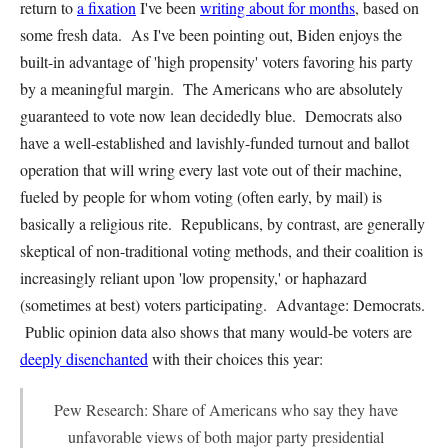
return to
a fixation
I've been
writing about for months
, based on
some fresh data. As I've been pointing out, Biden enjoys the
built-in advantage of 'high propensity' voters favoring his party
by a meaningful margin. The Americans who are absolutely
guaranteed to vote now lean decidedly blue. Democrats also
have a well-established and lavishly-funded turnout and ballot
operation that will wring every last vote out of their machine,
fueled by people for whom voting (often early, by mail) is
basically a religious rite. Republicans, by contrast, are generally
skeptical of non-traditional voting methods, and their coalition is
increasingly reliant upon 'low propensity,' or haphazard
(sometimes at best) voters participating. Advantage: Democrats.
Public opinion data also shows that many would-be voters are
deeply disenchanted
with their choices this year:
Pew Research: Share of Americans who say they have
unfavorable views of both major party presidential