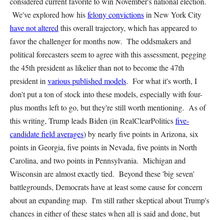
considered current favorite to win November's national election.
We've explored how his
felony convictions
in New York City
have not altered
this overall trajectory, which has appeared to
favor the challenger for months now. The oddsmakers and
political forecasters seem to agree with this assessment, pegging
the 45th president as likelier than not to become the 47th
president in
various published models
. For what it's worth, I
don't put a ton of stock into these models, especially with four-
plus months left to go, but they're still worth mentioning. As of
this writing, Trump leads Biden (in RealClearPolitics
five-
candidate field averages
) by nearly five points in Arizona, six
points in Georgia, five points in Nevada, five points in North
Carolina, and two points in Pennsylvania. Michigan and
Wisconsin are almost exactly tied. Beyond these 'big seven'
battlegrounds, Democrats have at least some cause for concern
about an expanding map. I'm still rather skeptical about Trump's
chances in either of these states when all is said and done, but