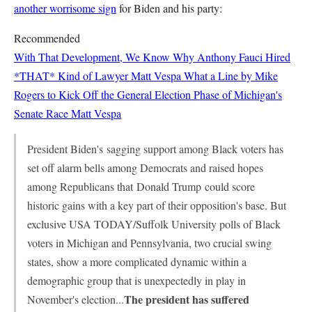
another worrisome sign
for Biden and his party:
Recommended
With That Development, We Know Why Anthony Fauci Hired
*THAT* Kind of Lawyer
Matt Vespa
What a Line by Mike
Rogers to Kick Off the General Election Phase of Michigan's
Senate Race
Matt Vespa
President Biden's
sagging support among Black voters has
set off alarm bells among Democrats and raised hopes
among Republicans that
Donald Trump
could score
historic gains with a key part of their opposition's base. But
exclusive USA TODAY/Suffolk University polls of Black
voters in Michigan and Pennsylvania, two crucial swing
states, show a more complicated dynamic within a
demographic group that is unexpectedly in play in
The president has suffered
November's election...