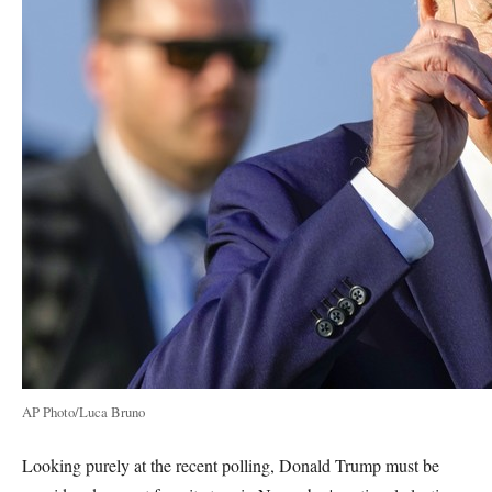
AP Photo/Luca Bruno
Looking purely at the recent polling, Donald Trump must be