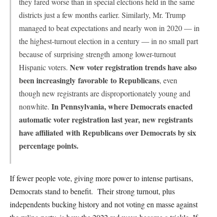
they fared worse than in special elections held in the same
districts just a few months earlier. Similarly, Mr. Trump
managed to beat expectations and nearly won in 2020 — in
the highest-turnout election in a century — in no small part
because of
surprising strength
among lower-turnout
New voter registration trends have also
Hispanic voters.
been increasingly
favorable
to Republicans
, even
though new registrants are disproportionately young and
In Pennsylvania, where Democrats enacted
nonwhite.
automatic voter registration last year,
new registrants
have affiliated
with Republicans over Democrats by six
percentage points.
If fewer people vote, giving more power to intense partisans,
Democrats stand to benefit. Their strong turnout, plus
independents bucking history and not voting en masse against