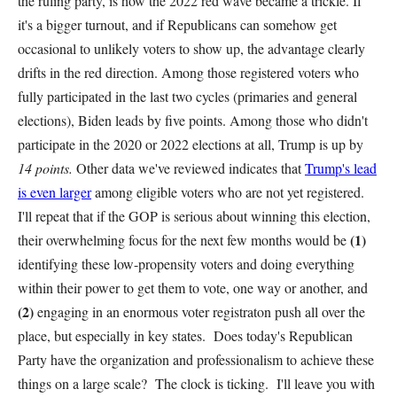
the ruling party, is how the 2022 red wave became a trickle. If
it's a bigger turnout, and if Republicans can somehow get
occasional to unlikely voters to show up, the advantage clearly
drifts in the red direction. Among those registered voters who
fully participated in the last two cycles (primaries and general
elections), Biden leads by five points. Among those who didn't
participate in the 2020 or 2022 elections at all, Trump is up by
14 points.
Other data we've reviewed indicates that
Trump's lead
is even larger
among eligible voters who are not yet registered.
I'll repeat that if the GOP is serious about winning this election,
(1)
their overwhelming focus for the next few months would be
identifying these low-propensity voters and doing everything
within their power to get them to vote, one way or another, and
(2)
engaging in an enormous voter registraton push all over the
place, but especially in key states. Does today's Republican
Party have the organization and professionalism to achieve these
things on a large scale? The clock is ticking. I'll leave you with