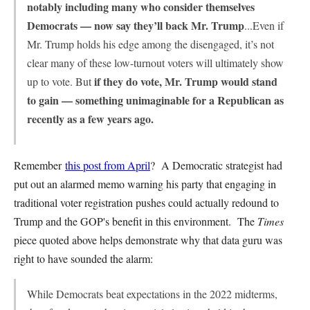
notably including many who consider themselves
Democrats — now say they’ll back Mr. Trump
...Even if
Mr. Trump holds his edge among the disengaged, it’s not
clear many of these low-turnout voters will ultimately show
if they do vote, Mr. Trump would stand
up to vote. But
to gain — something unimaginable for a Republican as
recently as a few years ago.
Remember
this post from April
? A Democratic strategist had
put out an alarmed memo warning his party that engaging in
traditional voter registration pushes could actually redound to
Trump and the GOP's benefit in this environment. The
Times
piece quoted above helps demonstrate why that data guru was
right to have sounded the alarm:
While Democrats beat expectations in the 2022 midterms,