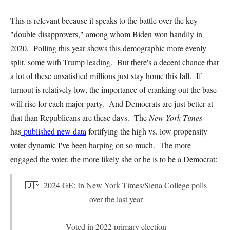
This is relevant because it speaks to the battle over the key
"double disapprovers," among whom Biden won handily in
2020. Polling this year shows this demographic more evenly
split, some with Trump leading. But there's a decent chance that
a lot of these unsatisfied millions just stay home this fall. If
turnout is relatively low, the importance of cranking out the base
will rise for each major party. And Democrats are just better at
that than Republicans are these days. The
New York Times
has
published new data
fortifying the high vs. low propensity
voter dynamic I've been harping on so much. The more
engaged the voter, the more likely she or he is to be a Democrat:
🇺🇲 2024 GE: In New York Times/Siena College polls
over the last year
Voted in 2022 primary election