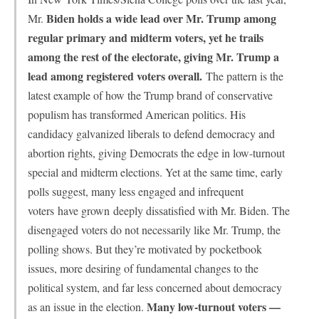
Biden holds a wide lead over Mr. Trump among
Mr.
regular primary and midterm voters, yet he trails
among the rest of the electorate, giving Mr. Trump a
lead among registered voters overall.
The pattern is the
latest example of how the Trump brand of conservative
populism has transformed American politics. His
candidacy galvanized liberals to defend democracy and
abortion rights, giving Democrats the edge in low-turnout
special and midterm elections. Yet at the same time, early
polls suggest, many less engaged and infrequent
voters
have grown
deeply dissatisfied with Mr. Biden. The
disengaged voters do not necessarily like Mr. Trump, the
polling shows. But they’re motivated by pocketbook
issues, more desiring of fundamental changes to the
political system, and far less concerned about democracy
Many low-turnout voters —
as an issue in the election.