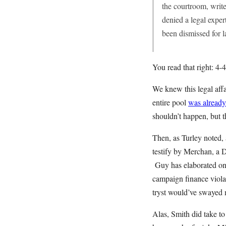
the courtroom, write
denied a legal exper
been dismissed for 
You read that right: 4-4-
We knew this legal aff
entire pool
was already
shouldn’t happen, but t
Then, as Turley noted,
testify by Merchan, a D
Guy has elaborated on t
campaign finance violat
tryst would’ve swayed
Alas, Smith did take to 