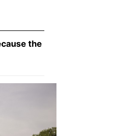
ecause the