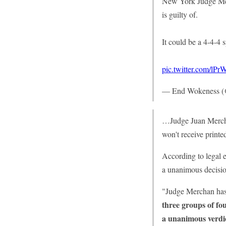
New York Judge Mer
is guilty of.
It could be a 4-4-4 sp
pic.twitter.com/l
— End Wokeness 
…Judge Juan Merchan
won't receive printe
According to legal e
a unanimous decisio
"Judge Merchan has r
three groups of fou
a unanimous verdi