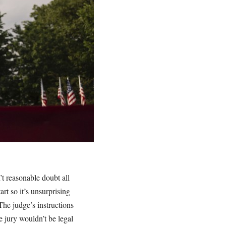
’t reasonable doubt all
rt so it’s unsurprising
The judge’s instructions
e jury wouldn’t be legal