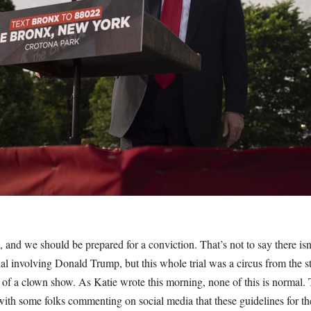
g, and we should be prepared for a conviction. That’s not to say there isn
al involving Donald Trump, but this whole trial was a circus from the sta
e of a clown show. As Katie wrote this morning, none of this is normal. 
, with some folks commenting on social media that these guidelines for th