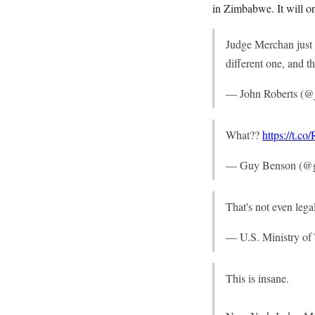
in Zimbabwe. It will o
Judge Merchan just t
different one, and t
— John Roberts (@
What??
https://t.
— Guy Benson (@
That's not even leg
— U.S. Ministry o
This is insane.