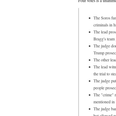
Four votes is a unanim
The Soros fun
criminals in h
The lead pros
Bragg's team
The judge don
Trump prosec
The other lea
The lead witne
the trial to 
The judge put 
people prose
The "crime" r
mentioned in 
The judge bar
but allowed pr