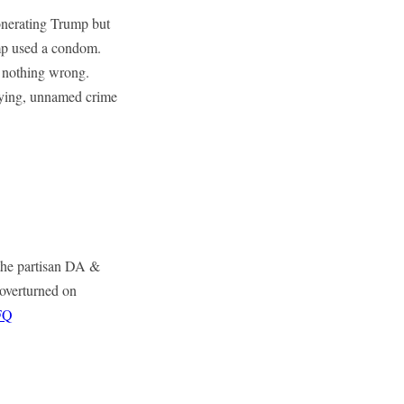
onerating Trump but
ump used a condom.
 nothing wrong.
rlying, unnamed crime
 the partisan DA &
 overturned on
FQ