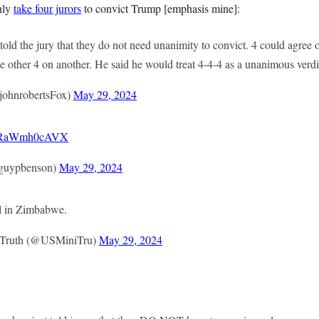
nly
take four jurors
to convict Trump [emphasis mine]:
old the jury that they do not need unanimity to convict. 4 could agree 
he other 4 on another. He said he would treat 4-4-4 as a unanimous verdi
johnrobertsFox)
May 29, 2024
co/RaWmh0cAVX
guypbenson)
May 29, 2024
al in Zimbabwe.
f Truth (@USMiniTru)
May 29, 2024