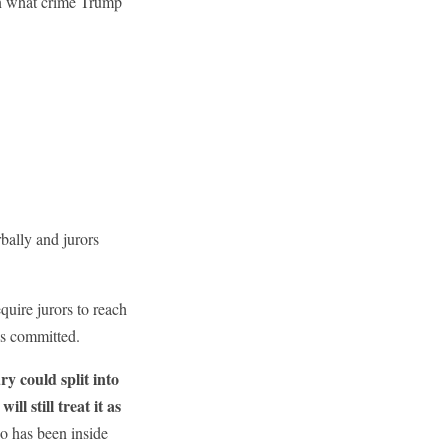
n what crime Trump
bally and jurors
quire jurors to reach
was committed.
ry could split into
l still treat it as
o has been inside