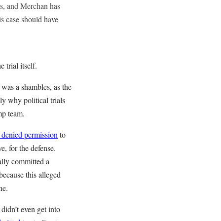
mes, and Merchan has
is case should have
 trial itself.
 was a shambles, as the
y why political trials
ump team.
 denied permission
to
e, for the defense.
ally committed a
because this alleged
ene.
 didn’t even get into