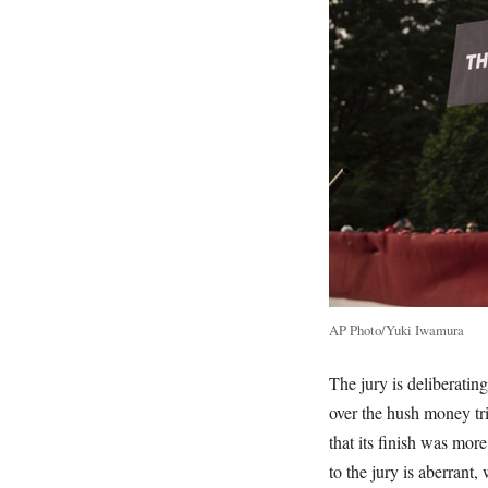
AP Photo/Yuki Iwamura
The jury is deliberatin
over the hush money tri
that its finish was mor
to the jury is aberrant