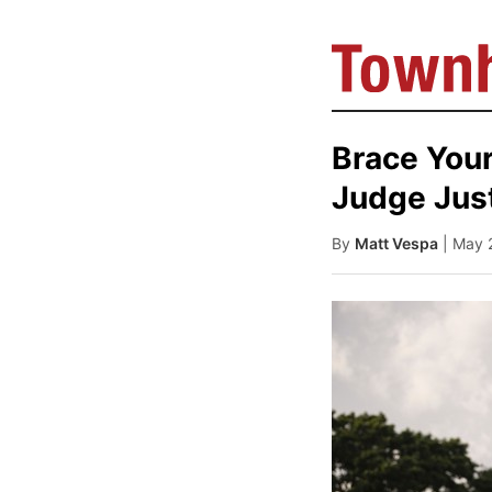
Brace Your
Judge Just
By
Matt Vespa
| May 