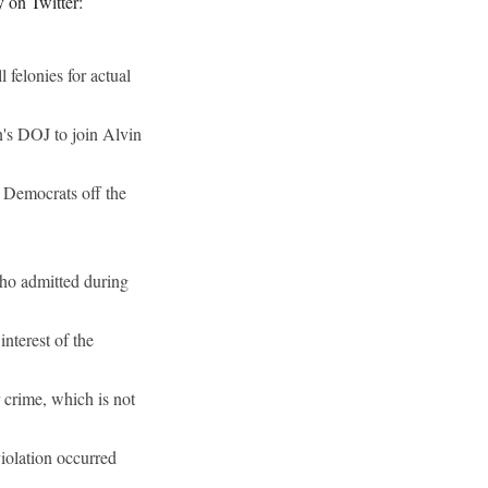
ty on Twitter:
felonies for actual
n's DOJ to join Alvin
r Democrats off the
 who admitted during
nterest of the
 crime, which is not
iolation occurred