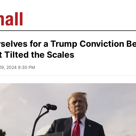
selves for a Trump Conviction B
 Tilted the Scales
29, 2024 9:30 PM