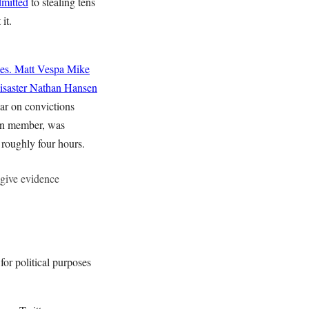
dmitted
to stealing tens
 it.
es.
Matt Vespa
Mike
saster
Nathan Hansen
bar on convictions
tion member, was
 roughly four hours.
y give evidence
or political purposes