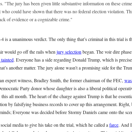
s. "The jury has been given little substantive information on these cri
t who could have shown that there was no federal election violation. Th
lack of evidence or a cognizable crime."
4 is a unanimous verdict. The only thing that’s criminal in this trial is the
air would go off the rails when
jury selection
began. The voir dire phase
 tainted
. Everyone has a side regarding Donald Trump, which is precisel
hat’s another matter. The jury alone wasn’t a promising side for the Tr
 an expert witness, Bradley Smith, the former chairman of the FEC,
was
emocratic Party donor whose daughter is also a liberal political operativ
his all month. The heart of the charge against Trump is that he essenti
ion by falsifying business records to cover up this arrangement. Right, 
 minds; Everyone was decided before Stormy Daniels came onto the sc
social media to give his take on the trial, which he called a
farce
. And I