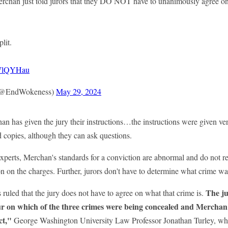
chan just told jurors that they DO NOT have to unanimously agree o
lit.
PrWlQYHau
(@EndWokeness)
May 29, 2024
 has given the jury their instructions…the instructions were given ver
d copies, although they can ask questions.
xperts, Merchan's standards for a conviction are abnormal and do not re
n on the charges. Further, jurors don't have to determine what crime 
The ju
uled that the jury does not have to agree on what that crime is.
r on which of the three crimes were being concealed and Merchan wil
ct,"
George Washington University Law Professor Jonathan Turley, wh