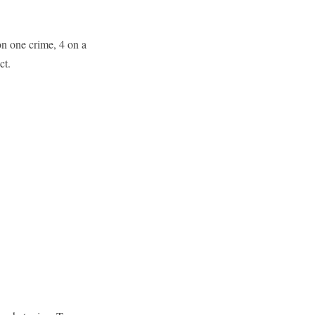
on one crime, 4 on a
ct.