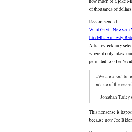
how much of a joke Mic
of thousands of dollar
Recommended
What Gavin Newsom Wan
Lindell’s Amnesty Bet
A trainwreck jury selec
where it only takes fou
permitted to offer "evi
...We are about to r
outside of the recor
— Jonathan Turley
This nonsense is happen
because now Joe Biden i