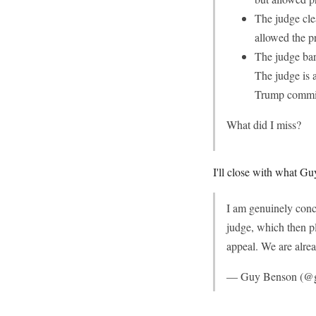
The judge cle
allowed the p
The judge bar
The judge is 
Trump commi
What did I miss?
I'll close with what Guy
I am genuinely conc
judge, which then pl
appeal. We are alrea
— Guy Benson (@