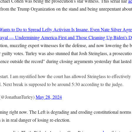
hael Cohen was being the prosecution’s star witness. This serial liar
a
s from the Trump Organization on the stand and being unrepentant about
ts to Do to Spread Lefty Activism Is Insane. Even Nate Silver Agre
rayal — Undermining America-First and Those Cleaning Up Biden’s Di
tion, muzzling expert witnesses for the defense, and now lowering the 
r guilty votes. Turley was also stunned that Josh Steinglass, a prosecu
dence outside the record" during closing arguments yesterday that lasted
estart. I am mystified how the court has allowed Steinglass to effectivel
d. Next break is supposed to be around 5:30 according to the judge.
 (@JonathanTurley)
May 28, 2024
ing right now. The Left is degrading and eroding constitutional norms f
s in real danger of losing re-election.