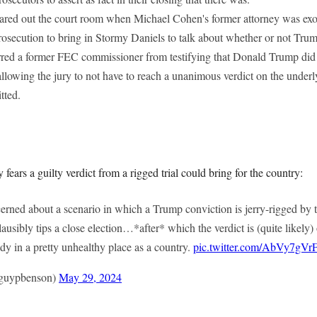
ared out the court room when Michael Cohen's former attorney was ex
rosecution to bring in Stormy Daniels to talk about whether or not Tr
red a former FEC commissioner from testifying that Donald Trump did
allowing the jury to not have to reach a unanimous verdict on the unde
tted.
 fears a guilty verdict from a rigged trial could bring for the country:
erned about a scenario in which a Trump conviction is jerry-rigged by
ausibly tips a close election…*after* which the verdict is (quite likely)
dy in a pretty unhealthy place as a country.
pic.twitter.com/AbVy7gVr
guypbenson)
May 29, 2024