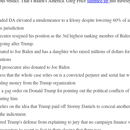
ous verdict. That’s Biden’s America. Greg Price
summed up
this traves
ded DA elevated a misdemeanor to a felony despite lowering 60% of all 
is jurisdiction
ecutor resigned his position as the 3rd highest ranking member of Bide
 going after Trump.
ated to Joe Biden and has a daughter who raised millions of dollars fo
utions
d prosecutor also donated to Joe Biden
ss that the whole case relies on is a convicted perjurer and serial liar
stealing money from the Trump organization
a gag order on Donald Trump for pointing out the political conflicts of i
cuting him
elies on the idea that Trump paid off Stormy Daniels to conceal another
the indictment.
red Trump's defense from explaining to jury that no campaign finance v
osecutors to assert as fact in their closing that there was.