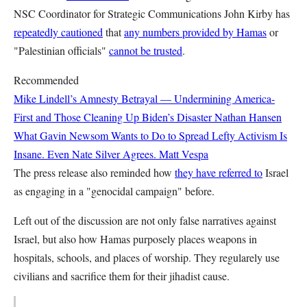
NSC Coordinator for Strategic Communications John Kirby has
repeatedly cautioned
that
any numbers provided by Hamas
or
"Palestinian officials"
cannot be trusted
.
Recommended
Mike Lindell’s Amnesty Betrayal — Undermining America-
First and Those Cleaning Up Biden’s Disaster
Nathan Hansen
What Gavin Newsom Wants to Do to Spread Lefty Activism Is
Insane. Even Nate Silver Agrees.
Matt Vespa
The press release also reminded how
they have referred to
Israel
as engaging in a "genocidal campaign" before.
Left out of the discussion are not only false narratives against
Israel, but also how Hamas purposely places weapons in
hospitals, schools, and places of worship. They regularely use
civilians and sacrifice them for their jihadist cause.