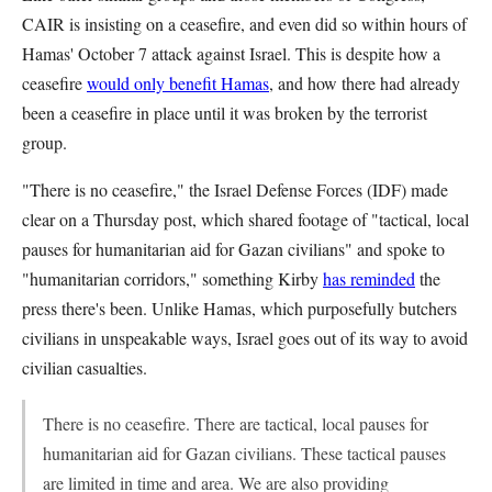
CAIR is insisting on a ceasefire, and even did so within hours of
Hamas' October 7 attack against Israel. This is despite how a
ceasefire
would only benefit Hamas
, and how there had already
been a ceasefire in place until it was broken by the terrorist
group.
"There is no ceasefire," the Israel Defense Forces (IDF) made
clear on a Thursday post, which shared footage of "tactical, local
pauses for humanitarian aid for Gazan civilians" and spoke to
"humanitarian corridors," something Kirby
has reminded
the
press there's been. Unlike Hamas, which purposefully butchers
civilians in unspeakable ways, Israel goes out of its way to avoid
civilian casualties.
There is no ceasefire. There are tactical, local pauses for
humanitarian aid for Gazan civilians. These tactical pauses
are limited in time and area. We are also providing