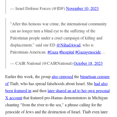
— Israel Defense Forces (@IDF)
November 10, 2023
"After this heinous war crime, the international community
can no longer turn a blind eye to the suffering of the
Palestinian people under a cruel campaign of killing and
displacement,” said our ED
@NihadAwad
, who is
Palestinian-American.
#Gaza
#hospital
#Gazagenocide
…
— CAIR National (@CAIRNational)
October 18, 2023
Earlier this week, the group
also opposed
the
bipartisan censure
of
Tlaib, who has spread falsehoods about Israel. She
had also
been featured in
and then
later shared an ad to her own personal
X account
that featured pro-Hamas demonstrators in Michigan
chanting "from the river to the sea," a phrase calling for the
genocide of Jews and the destruction of Israel. Tlaib even later