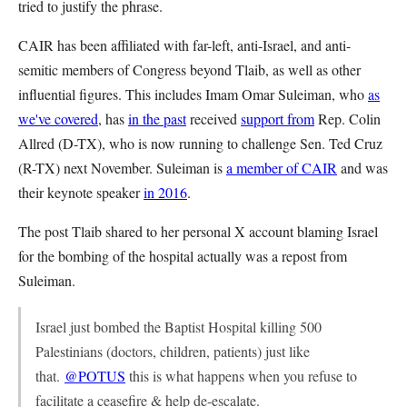
tried to justify the phrase.
CAIR has been affiliated with far-left, anti-Israel, and anti-
semitic members of Congress beyond Tlaib, as well as other
influential figures. This includes Imam Omar Suleiman, who
as
we've covered
, has
in the past
received
support from
Rep. Colin
Allred (D-TX), who is now running to challenge Sen. Ted Cruz
(R-TX) next November. Suleiman is
a member of CAIR
and was
their keynote speaker
in 2016
.
The post Tlaib shared to her personal X account blaming Israel
for the bombing of the hospital actually was a repost from
Suleiman.
Israel just bombed the Baptist Hospital killing 500
Palestinians (doctors, children, patients) just like
that.
@POTUS
this is what happens when you refuse to
facilitate a ceasefire & help de-escalate.