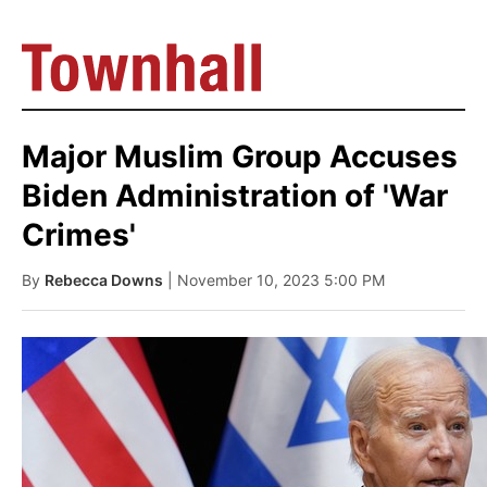
Major Muslim Group Accuses
Biden Administration of 'War
Crimes'
By
Rebecca Downs
| November 10, 2023 5:00 PM