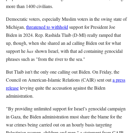
more than 1400 civilians.
Democratic voters, especially Muslim voters in the swing state of
Michigan,
threatened to withhold
support for President Joe
Biden in 2024. Rep. Rashida Tlaib (D-MI) really ramped that
up, though, when she shared an ad calling Biden out for what
support he
has
shown Israel, with that ad containing genocidal
phrases such as "from the river to the sea."
But Tlaib isn't the only one calling out Biden. On Friday, the
Council on American-Islamic Relations (CAIR) sent out
a press
release
levying quite the accusation against the Biden
administration.
"By providing unlimited support for Israel’s genocidal campaign
in Gaza, the Biden administration must share the blame for the
war crimes being carried out on an hourly basis targeting
Palestinian women, children and men," a statement from CAIR