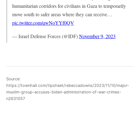
humanitarian corridors for civilians in Gaza to temporarily
move south to safer areas where they can receive…
pic.twitter.com/qwNoYYf0QV
— Israel Defense Forces (@IDF)
November 9, 2023
Source:
https://townhall.com/tipsheet/rebeccadowns/2023/11/10/major-
muslim-group-accuses-biden-administration-of-war-crimes-
n2631057