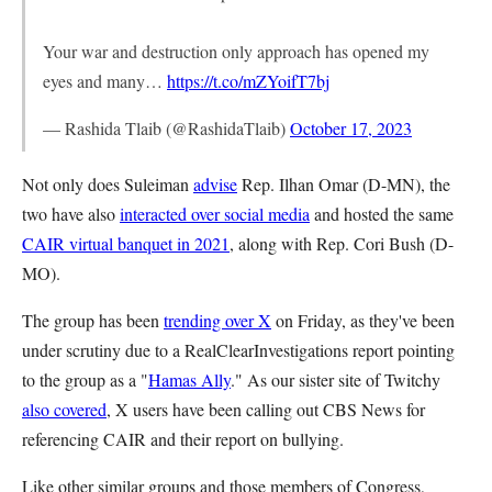
Your war and destruction only approach has opened my
eyes and many…
https://t.co/mZYoifT7bj
— Rashida Tlaib (@RashidaTlaib)
October 17, 2023
Not only does Suleiman
advise
Rep. Ilhan Omar (D-MN), the
two have also
interacted over social media
and hosted the same
CAIR virtual banquet in 2021
, along with Rep. Cori Bush (D-
MO).
The group has been
trending over X
on Friday, as they've been
under scrutiny due to a RealClearInvestigations report pointing
to the group as a "
Hamas Ally
." As our sister site of Twitchy
also covered
, X users have been calling out CBS News for
referencing CAIR and their report on bullying.
Like other similar groups and those members of Congress,