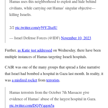
Hamas uses this neighborhood to exploit and hide behind
civilians, while carrying out Hamas’ singular objective—
killing Israelis.
2/2
pic.twitter.com/g59Y2IszlU
— Israel Defense Forces (@IDF)
November 10, 2023
Further,
as Katie just addressed
on Wednesday, there have been
multiple instances of Hamas targeting Israeli hospitals.
CAIR was one of the many groups that spread a false narrative
that Israel had bombed a hospital in Gaza last month. In reality, it
was
a misfired rocket
from
terrorists
.
Hamas terrorists from the October 7th Massacre give
evidence of Hamas’ abuse of the largest hospital in Gaza.
pic.twitter.com/DQJVqqon5a