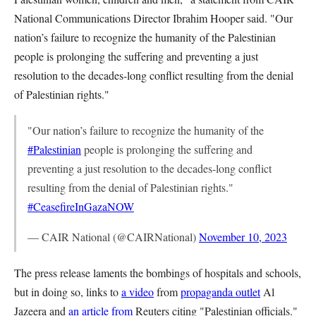
National Communications Director Ibrahim Hooper said. "Our
nation’s failure to recognize the humanity of the Palestinian
people is prolonging the suffering and preventing a just
resolution to the decades-long conflict resulting from the denial
of Palestinian rights."
"Our nation’s failure to recognize the humanity of the
#Palestinian
people is prolonging the suffering and
preventing a just resolution to the decades-long conflict
resulting from the denial of Palestinian rights."
#CeasefireInGazaNOW
— CAIR National (@CAIRNational)
November 10, 2023
The press release laments the bombings of hospitals and schools,
but in doing so, links to
a video
from
propaganda outlet
Al
Jazeera and
an article from
Reuters citing "Palestinian officials."