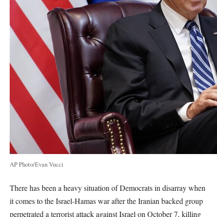
AP Photo/Evan Vucci
There has been a heavy situation of Democrats in disarray when
it comes to the Israel-Hamas war after the Iranian backed group
perpetrated a terrorist attack against Israel on October 7, killing