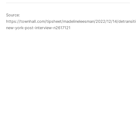
Source:
https://townhall.com/tipsheet/madelineleesman/2022/12/14/detransiti
new-york-post-interview-n2617121