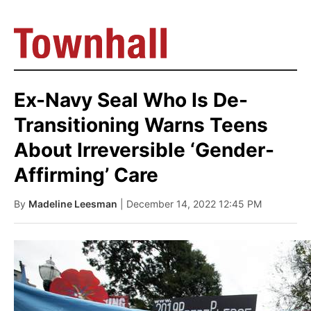
Ex-Navy Seal Who Is De-
Transitioning Warns Teens
About Irreversible ‘Gender-
Affirming’ Care
By
Madeline Leesman
| December 14, 2022 12:45 PM