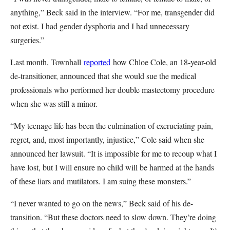
anything,” Beck said in the interview. “For me, transgender did
not exist. I had gender dysphoria and I had unnecessary
surgeries.”
Last month, Townhall
reported
how Chloe Cole, an 18-year-old
de-transitioner, announced that she would sue the medical
professionals who performed her double mastectomy procedure
when she was still a minor.
“My teenage life has been the culmination of excruciating pain,
regret, and, most importantly, injustice,” Cole said when she
announced her lawsuit. “It is impossible for me to recoup what I
have lost, but I will ensure no child will be harmed at the hands
of these liars and mutilators. I am suing these monsters.”
“I never wanted to go on the news,” Beck said of his de-
transition. “But these doctors need to slow down. They’re doing