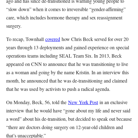
ago and has since de-transitioned is warning young people to
“slow down” when it comes to irreversible “gender-affirming”
care, which includes hormone therapy and sex reassignment
surgery.
To recap, Townhall
covered
how Chris Beck served for over 20
years through 13 deployments and gained experience on special
operations teams including SEAL Team Six. In 2013, Beck
appeared on CNN to announce that he was transitioning to live
as a woman and going by the name Kristin. In an interview this
month, he announced that he was de-transitioning and claimed
that he was used by activists to push a radical agenda.
On Monday, Beck, 56, told the
New York Post
in an exclusive
interview that he would have “gone about my life and never said
a word” about his de-transition, but decided to speak out because
“there are doctors doing surgery on 12-year-old children and
that’s unacceptable.”