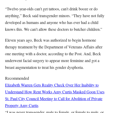
“Twelve-year-olds can’t get tattoos, can’t drink booze or do
anything,” Beck said transgender minors. “They have not fully
developed as humans and anyone who has ever had a child
knows this. We can’t allow these doctors to butcher children.”
Eleven years ago, Beck was authorized to begin hormone
therapy treatment by the Department of Veterans Affairs after
one meeting with a doctor, according to the Post. And, Beck
underwent facial surgery to appear more feminine and got a
breast augmentation to treat his gender dysphoria.
Recommended
Elizabeth Warren Gets Reality Check Over Her Inability to
Understand How Rent Works
Amy Curtis
Masked Goon Uses
St. Paul City Council Meeting to Call for Abolition of Private
Property
Amy Curtis
“I was never transgender, male to female, or female to male, or