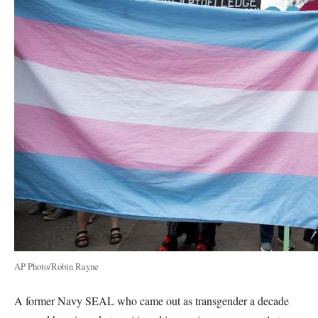
AP Photo/Robin Rayne
A former Navy SEAL who came out as transgender a decade