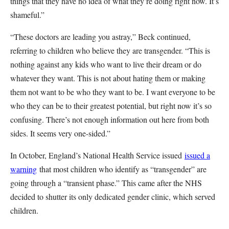
things that they have no idea of what they’re doing right now. It’s
shameful.”
“These doctors are leading you astray,” Beck continued,
referring to children who believe they are transgender. “This is
nothing against any kids who want to live their dream or do
whatever they want. This is not about hating them or making
them not want to be who they want to be. I want everyone to be
who they can be to their greatest potential, but right now it’s so
confusing. There’s not enough information out here from both
sides. It seems very one-sided.”
In October, England’s National Health Service issued
issued a
warning
that most children who identify as “transgender” are
going through a “transient phase.” This came after the NHS
decided to shutter its only dedicated gender clinic, which served
children.