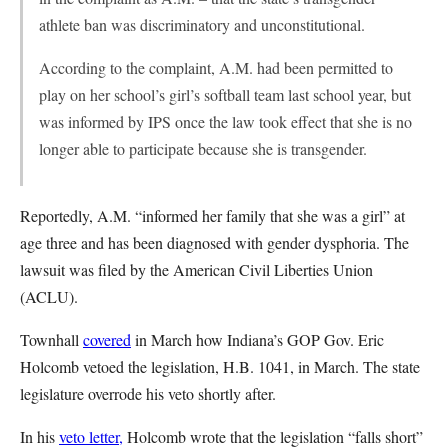
athlete ban was discriminatory and unconstitutional.
According to the complaint, A.M. had been permitted to
play on her school’s girl’s softball team last school year, but
was informed by IPS once the law took effect that she is no
longer able to participate because she is transgender.
Reportedly, A.M. “informed her family that she was a girl” at
age three and has been diagnosed with gender dysphoria. The
lawsuit was filed by the American Civil Liberties Union
(ACLU).
Townhall
covered
in March how Indiana’s GOP Gov. Eric
Holcomb vetoed the legislation, H.B. 1041, in March. The state
legislature overrode his veto shortly after.
In his
veto letter,
Holcomb wrote that the legislation “falls short”