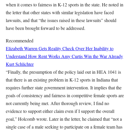
when it comes to fairness in K-12 sports in the state. He noted in
the letter that other states with similar legislation have faced
lawsuits, and that “the issues raised in these lawsuits” should
have been brought forward to be addressed.
Recommended
Elizabeth Warren Gets Reality Check Over Her Inability to
Understand How Rent Works
Amy Curtis
Win the War Already
Kurt Schlichter
“Finally, the presumption of the policy laid out in HEA 1041 is
that there is an existing problem in K-12 sports in Indiana that
requires further state government intervention. It implies that the
goals of consistency and fairness in competitive female sports are
not currently being met. After thorough review, I find no
evidence to support either claim even if I support the overall
goal,” Holcomb wrote. Later in the letter, he claimed that “not a
single case of a male seeking to participate on a female team has