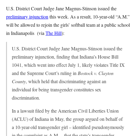
U.S. District Court Judge Jane Magnus-Stinson issued the
preliminary injunction
this week. As a result, 10-year-old “A.M.”
will be allowed to rejoin the girls’ softball team at a public school
in Indianapolis (via
The Hill
):
U.S. District Court Judge Jane Magnus-Stinson issued the
preliminary injunction, finding that Indiana’s House Bill
1041, which went into effect July 1, likely violates Title IX
and the Supreme Court’s ruling in
Bostock v. Clayton
County
, which held that discriminating against an
individual for being transgender constitutes sex
discrimination.
In a lawsuit filed by the American Civil Liberties Union
(ACLU) of Indiana in May, the group argued on behalf of
a 10-year-old transgender girl – identified pseudonymously
in the complaint as A.M. – that the state’s transgender