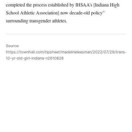
completed the process established by IHSAA’s [Indiana High
School Athletic Association] now decade-old policy”
surrounding transgender athletes.
Source:
https://townhall.com/tipsheet/madelineleesman/2022/07/29/trans-
10-yr-old-girl-indiana-n2610828