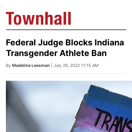
Federal Judge Blocks Indiana
Transgender Athlete Ban
By
Madeline Leesman
| July 29, 2022 11:15 AM