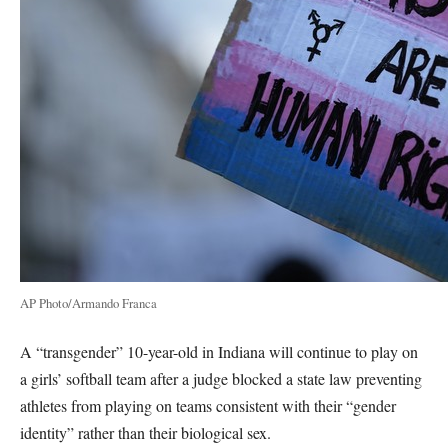
AP Photo/Armando Franca
A “transgender” 10-year-old in Indiana will continue to play on
a girls’ softball team after a judge blocked a state law preventing
athletes from playing on teams consistent with their “gender
identity” rather than their biological sex.