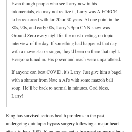
Even though people who see Larry now in his
infomercials, etc may not realize it, Larry was A FORCE
to be reckoned with for 20 or 30 years. At one point in the
80s, 90s, and early 00s, Larry’s 9pm CNN show was
Ground Zero every night for the most riveting, on topic
interview of the day. If something had happened that day
with a movie star or singer, they’d been on there that night.
Everyone tuned in. His power and reach were unparalleled.
If anyone can beat COVID, it’s Larry. Just give him a bagel
with a shmear from Nate n Al’s with some matzoh ball
soup. He’ll be back to normal in minutes. God bless,
Larry!
King has survived serious health problems in the past,
undergoing quintuple-bypass surgery following a major heart
attack in Feb. 1987. King underwent subsequent surgery after a