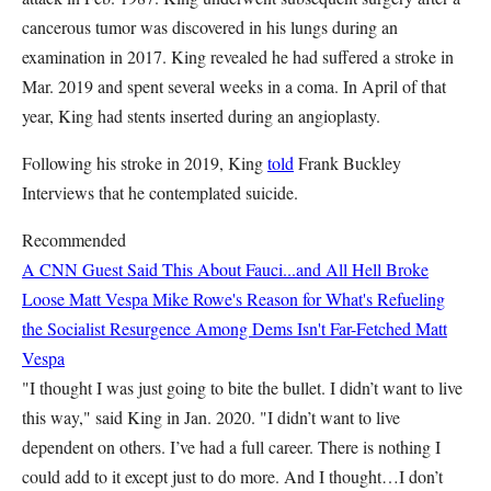
cancerous tumor was discovered in his lungs during an
examination in 2017. King revealed he had suffered a stroke in
Mar. 2019 and spent several weeks in a coma. In April of that
year, King had stents inserted during an angioplasty.
Following his stroke in 2019, King
told
Frank Buckley
Interviews that he contemplated suicide.
Recommended
A CNN Guest Said This About Fauci...and All Hell Broke
Loose
Matt Vespa
Mike Rowe's Reason for What's Refueling
the Socialist Resurgence Among Dems Isn't Far-Fetched
Matt
Vespa
"I thought I was just going to bite the bullet. I didn’t want to live
this way," said King in Jan. 2020. "I didn’t want to live
dependent on others. I’ve had a full career. There is nothing I
could add to it except just to do more. And I thought…I don’t