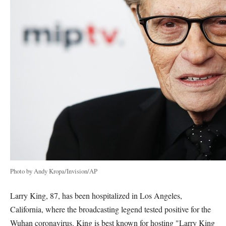
Photo by Andy Kropa/Invision/AP
Larry King, 87, has been hospitalized in Los Angeles,
California, where the broadcasting legend tested positive for the
Wuhan coronavirus. King is best known for hosting "Larry King