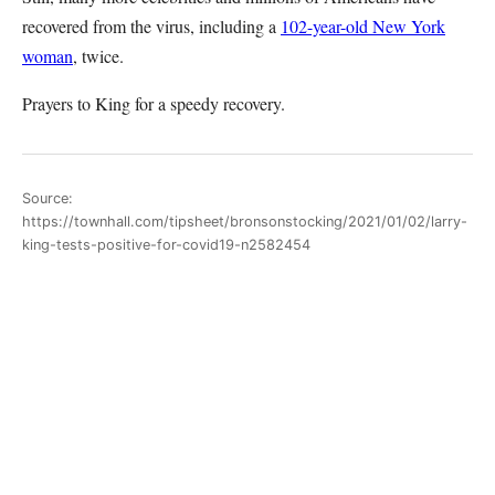
recovered from the virus, including a
102-year-old New York
woman
, twice.
Prayers to King for a speedy recovery.
Source:
https://townhall.com/tipsheet/bronsonstocking/2021/01/02/larry-
king-tests-positive-for-covid19-n2582454