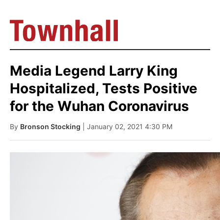
Media Legend Larry King
Hospitalized, Tests Positive
for the Wuhan Coronavirus
By
Bronson Stocking
| January 02, 2021 4:30 PM