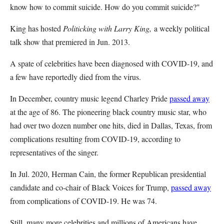
know how to commit suicide. How do you commit suicide?"
King has hosted
Politicking with Larry King,
a weekly political
talk show that premiered in Jun. 2013.
A spate of celebrities have been diagnosed with COVID-19, and
a few have reportedly died from the virus.
In December, country music legend Charley Pride
passed away
at the age of 86. The pioneering black country music star, who
had over two dozen number one hits, died in Dallas, Texas, from
complications resulting from COVID-19, according to
representatives of the singer.
In Jul. 2020, Herman Cain, the former Republican presidential
candidate and co-chair of Black Voices for Trump,
passed away
from complications of COVID-19. He was 74.
Still, many more celebrities and millions of Americans have