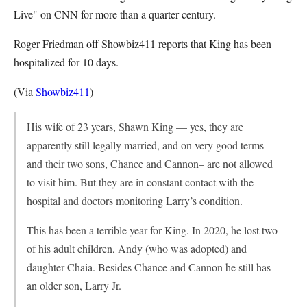
Live" on CNN for more than a quarter-century.
Roger Friedman off Showbiz411 reports that King has been
hospitalized for 10 days.
(Via
Showbiz411
)
His wife of 23 years, Shawn King — yes, they are
apparently still legally married, and on very good terms —
and their two sons, Chance and Cannon– are not allowed
to visit him. But they are in constant contact with the
hospital and doctors monitoring Larry’s condition.
This has been a terrible year for King. In 2020, he lost two
of his adult children, Andy (who was adopted) and
daughter Chaia. Besides Chance and Cannon he still has
an older son, Larry Jr.