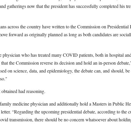
 and gatherings now that the president has successfully completed his tr
ians across the country have written to the Commission on Presidential
ve forward as originally planned as long as both candidates are sociall
e physician who has treated many COVID patients, both in hospital and 
g that the Commission reverse its decision and hold an in-person debate,
ed on science, data, and epidemiology, the debate can, and should, be 
 so."
t obtained had reasoning.
 family medicine physician and additionally hold a Masters in Public He
letter. “Regarding the upcoming presidential debate, according to the cu
vid transmission, there should be no concern whatsoever about holdin