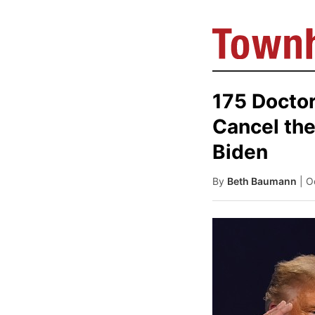
175 Doctor
Cancel the
Biden
By
Beth Baumann
| O