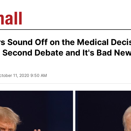
s Sound Off on the Medical Deci
 Second Debate and It's Bad New
ctober 11, 2020 9:50 AM