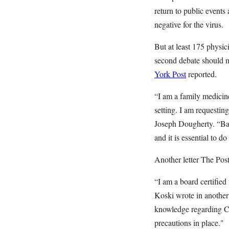
return to public events
negative for the virus.
But at least 175 physic
second debate should mo
York Post
reported.
“I am a family medicin
setting. I am requestin
Joseph Dougherty. “Bas
and it is essential to do
Another letter The Pos
“I am a board certified
Koski wrote in another 
knowledge regarding Co
precautions in place."