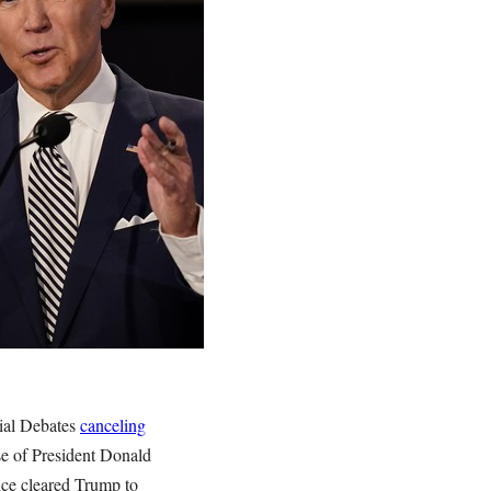
tial Debates
canceling
se of President Donald
nce cleared Trump to