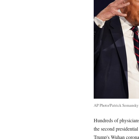
AP Photo/Patrick Semansky
Hundreds of physicians
the second presidentia
Trump's Wuhan coronavi