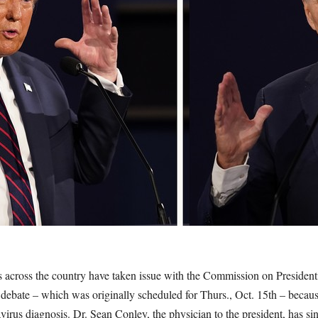
 across the country have taken issue with the Commission on Presiden
l debate – which was originally scheduled for Thurs., Oct. 15th – becau
rus diagnosis. Dr. Sean Conley, the physician to the president, has si