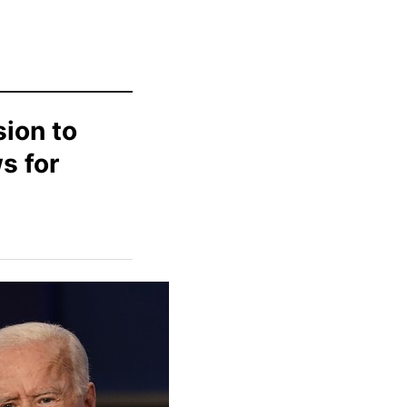
sion to
s for