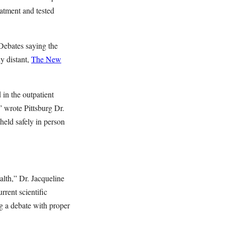
eatment and tested
 Debates saying the
y distant,
The New
in the outpatient
” wrote Pittsburg Dr.
held safely in person
alth,” Dr. Jacqueline
rrent scientific
g a debate with proper