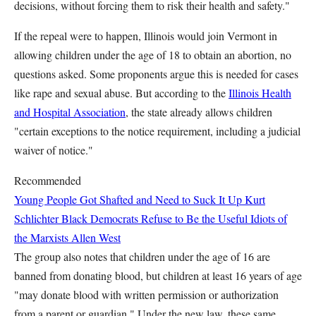
decisions, without forcing them to risk their health and safety."
If the repeal were to happen, Illinois would join Vermont in
allowing children under the age of 18 to obtain an abortion, no
questions asked. Some proponents argue this is needed for cases
like rape and sexual abuse. But according to the
Illinois Health
and Hospital Association
, the state already allows children
"certain exceptions to the notice requirement, including a judicial
waiver of notice."
Recommended
Young People Got Shafted and Need to Suck It Up
Kurt
Schlichter
Black Democrats Refuse to Be the Useful Idiots of
the Marxists
Allen West
The group also notes that children under the age of 16 are
banned from donating blood, but children at least 16 years of age
"may donate blood with written permission or authorization
from a parent or guardian." Under the new law, these same