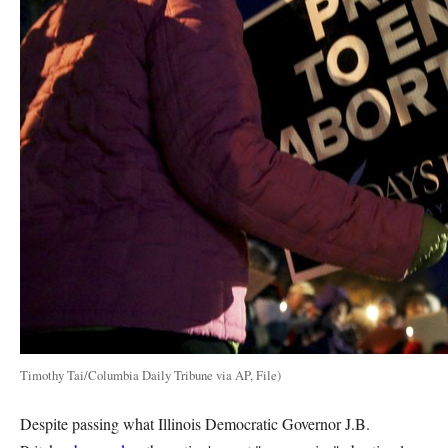
Timothy Tai/Columbia Daily Tribune via AP, File)
Despite passing what Illinois Democratic Governor J.B.