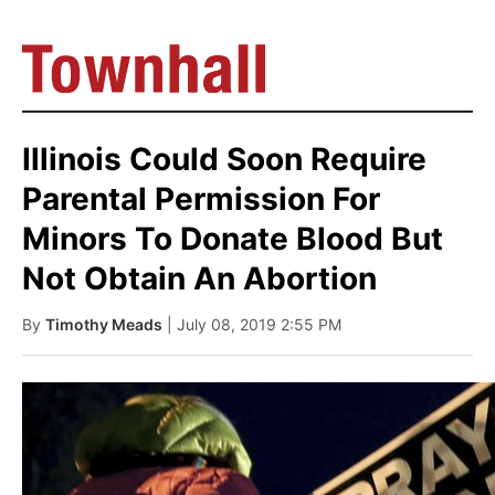
Illinois Could Soon Require
Parental Permission For
Minors To Donate Blood But
Not Obtain An Abortion
By
Timothy Meads
| July 08, 2019 2:55 PM