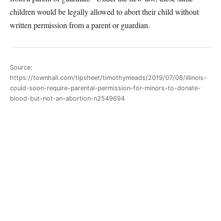
children would be legally allowed to abort their child without
written permission from a parent or guardian.
Source:
https://townhall.com/tipsheet/timothymeads/2019/07/08/illinois-
could-soon-require-parental-permission-for-minors-to-donate-
blood-but-not-an-abortion-n2549694