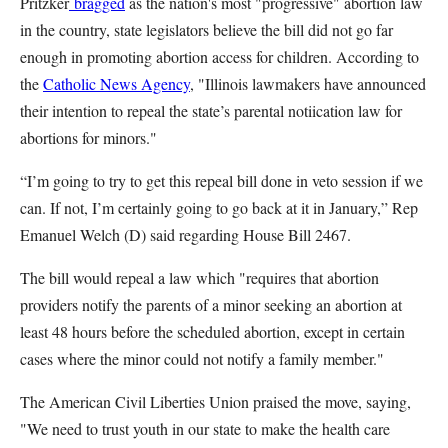
Pritzker
bragged
as the nation's most "progressive" abortion law
in the country, state legislators believe the bill did not go far
enough in promoting abortion access for children. According to
the
Catholic News Agency
, "Illinois lawmakers have announced
their intention to repeal the state’s parental notiication law for
abortions for minors."
“I’m going to try to get this repeal bill done in veto session if we
can. If not, I’m certainly going to go back at it in January,” Rep
Emanuel Welch (D) said regarding House Bill 2467.
The bill would repeal a law which "requires that abortion
providers notify the parents of a minor seeking an abortion at
least 48 hours before the scheduled abortion, except in certain
cases where the minor could not notify a family member."
The American Civil Liberties Union praised the move, saying,
"We need to trust youth in our state to make the health care