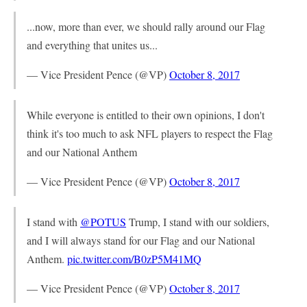
...now, more than ever, we should rally around our Flag
and everything that unites us...
— Vice President Pence (@VP)
October 8, 2017
While everyone is entitled to their own opinions, I don't
think it's too much to ask NFL players to respect the Flag
and our National Anthem
— Vice President Pence (@VP)
October 8, 2017
I stand with
@POTUS
Trump, I stand with our soldiers,
and I will always stand for our Flag and our National
Anthem.
pic.twitter.com/B0zP5M41MQ
— Vice President Pence (@VP)
October 8, 2017