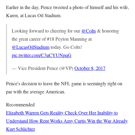
Earlier in the day, Pence tweeted a photo of himself and his wife,
Karen, at Lucas Oil Stadium.
Looking forward to cheering for our
@Colts
& honoring
the great career of #18 Peyton Manning at
@LucasOilStadium
today. Go Colts!
pic.twitter.com/C3aCYUNpqG
— Vice President Pence (@VP)
October 8, 2017
Pence's decision to leave the NFL game is seemingly right on
par with the average American.
Recommended
Elizabeth Warren Gets Reality Check Over Her Inability to
Understand How Rent Works
Amy Curtis
Win the War Already
Kurt Schlichter