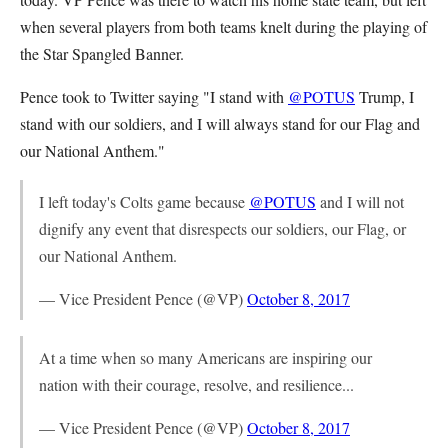
when several players from both teams knelt during the playing of
the Star Spangled Banner.
Pence took to Twitter saying "I stand with
@POTUS
Trump, I
stand with our soldiers, and I will always stand for our Flag and
our National Anthem."
I left today's Colts game because
@POTUS
and I will not
dignify any event that disrespects our soldiers, our Flag, or
our National Anthem.
— Vice President Pence (@VP)
October 8, 2017
At a time when so many Americans are inspiring our
nation with their courage, resolve, and resilience...
— Vice President Pence (@VP)
October 8, 2017