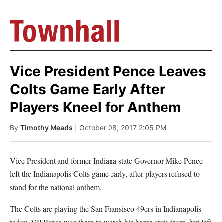
Vice President Pence Leaves
Colts Game Early After
Players Kneel for Anthem
By
Timothy Meads
| October 08, 2017 2:05 PM
Vice President and former Indiana state Governor Mike Pence
left the Indianapolis Colts game early, after players refused to
stand for the national anthem.
The Colts are playing the San Fransisco 49ers in Indianapolis
today. VP Pence was there to watch his home state team, but left