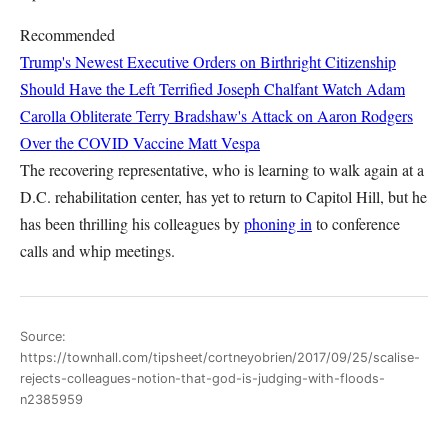
Recommended
Trump's Newest Executive Orders on Birthright Citizenship
Should Have the Left Terrified
Joseph Chalfant
Watch Adam
Carolla Obliterate Terry Bradshaw's Attack on Aaron Rodgers
Over the COVID Vaccine
Matt Vespa
The recovering representative, who is learning to walk again at a
D.C. rehabilitation center, has yet to return to Capitol Hill, but he
has been thrilling his colleagues by
phoning in
to conference
calls and whip meetings.
Source:
https://townhall.com/tipsheet/cortneyobrien/2017/09/25/scalise-
rejects-colleagues-notion-that-god-is-judging-with-floods-
n2385959