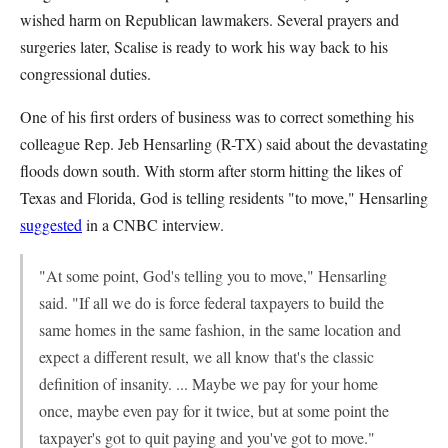
wished harm on Republican lawmakers. Several prayers and
surgeries later, Scalise is ready to work his way back to his
congressional duties.
One of his first orders of business was to correct something his
colleague Rep. Jeb Hensarling (R-TX) said about the devastating
floods down south. With storm after storm hitting the likes of
Texas and Florida, God is telling residents "to move," Hensarling
suggested
in a CNBC interview.
"At some point, God's telling you to move," Hensarling
said. "If all we do is force federal taxpayers to build the
same homes in the same fashion, in the same location and
expect a different result, we all know that's the classic
definition of insanity. ... Maybe we pay for your home
once, maybe even pay for it twice, but at some point the
taxpayer's got to quit paying and you've got to move."