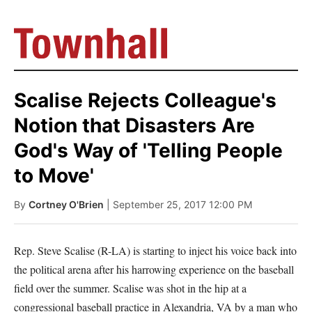
Scalise Rejects Colleague's
Notion that Disasters Are
God's Way of 'Telling People
to Move'
By
Cortney O'Brien
| September 25, 2017 12:00 PM
Rep. Steve Scalise (R-LA) is starting to inject his voice back into
the political arena after his harrowing experience on the baseball
field over the summer. Scalise was shot in the hip at a
congressional baseball practice in Alexandria, VA by a man who