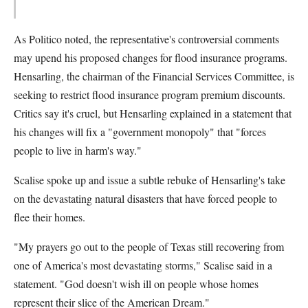
As Politico noted, the representative's controversial comments
may upend his proposed changes for flood insurance programs.
Hensarling, the chairman of the Financial Services Committee, is
seeking to restrict flood insurance program premium discounts.
Critics say it's cruel, but Hensarling explained in a statement that
his changes will fix a "government monopoly" that "forces
people to live in harm's way."
Scalise spoke up and issue a subtle rebuke of Hensarling's take
on the devastating natural disasters that have forced people to
flee their homes.
"My prayers go out to the people of Texas still recovering from
one of America's most devastating storms," Scalise said in a
statement. "God doesn't wish ill on people whose homes
represent their slice of the American Dream."