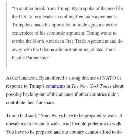
“In another break from Trump, Ryan spoke of the need for
the U.S. to be a leader in crafting free trade agreements.
Trump has made his opposition to trade agreements the
centerpiece of his economic argument. Trump wants to
revoke the North American Free Trade Agreement and do
away with the Obama administration-negotiated Trans
Pacific Partnership.”
At the luncheon, Ryan offered a strong defense of NATO in
response to Trump’s
comments
in
The New York Times
about
possibly backing out of the alliance if other countries didn’t
contribute their fair share.
Trump had said, “You always have to be prepared to walk. It
doesn’t mean I want to walk. And I would prefer not to walk.
You have to be prepared and our country cannot afford to do