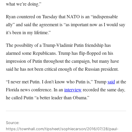
what we’re doing.”
Ryan countered on Tuesday that NATO is an “indispensable
ally” and said the agreement is “as important now as I would say
it’s been in my lifetime.”
The possibility of a Trump-Vladimir Putin friendship has
alarmed some Republicans. Trump has flip-flopped on his
impression of Putin throughout the campaign, but many have
said he has not been critical enough of the Russian president.
“I never met Putin. I don’t know who Putin is,” Trump
said
at the
Florida news conference. In an
interview
recorded the same day,
he called Putin “a better leader than Obama.”
Source:
https://townhall.com/tipsheet/sophiecarson/2016/07/28/paul-