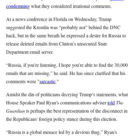
condemning
what they considered irrational comments.
At a news conference in Florida on Wednesday, Trump
suggested the Kremlin was “probably not” behind the DNC
hack, but in the same breath he expressed a desire for Russia to
release deleted emails from Clinton’s unsecured State
Department email server.
“Russia, if you’re listening, I hope you’re able to find the 30,000
emails that are missing,” he said. He has since clarified that his
comments were "
sarcastic
."
Amidst the din of politicians decrying Trump’s statements, what
House Speaker Paul Ryan’s communications adviser
told
The
Guardian
is perhaps the best representation of the disconnect in
the Republicans' foreign policy stance during this election.
“Russia is a global menace led by a devious thug,” Ryan’s