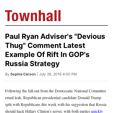
Paul Ryan Adviser's "Devious
Thug" Comment Latest
Example Of Rift In GOP's
Russia Strategy
By
Sophie Carson
| July 28, 2016 4:00 PM
Following the fall-out from the Democratic National Committee
email leak, Republican presidential candidate Donald Trump
split with Republicans this week with his suggestion that Russia
should hack Hillary Clinton’s server, with both parties
quickly