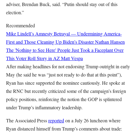
adviser, Brendan Buck, said. “Putin should stay out of this
election.”
Recommended
Mike Lindell’s Amnesty Betrayal — Undermining America-
First and Those Cleaning Up Biden’s Disaster
Nathan Hansen
The 'Nothing to See Here' People Just Took a Faceplant Over
This Voter Roll Story in AZ
Matt Vespa
After making headlines for not endorsing Trump outright in early
May (he said he was “just not ready to do that at this point”),
Ryan has since supported the nominee cautiously. He spoke at
the RNC but recently criticized some of the campaign’s foreign
policy positions, reinforcing the notion the GOP is splintered
under Trump’s inflammatory leadership.
The Associated Press
reported
on a July 26 luncheon where
Ryan distanced himself from Trump’s comments about trade: