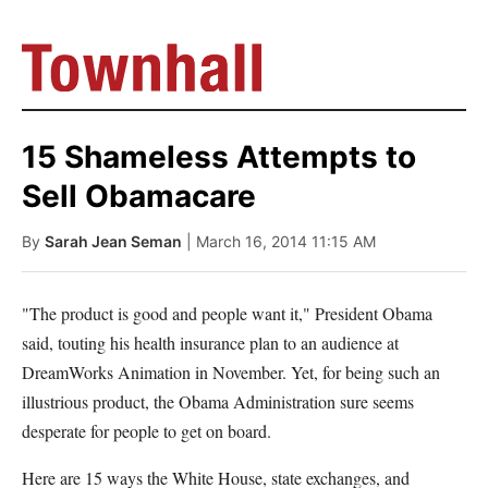
15 Shameless Attempts to
Sell Obamacare
By
Sarah Jean Seman
| March 16, 2014 11:15 AM
"The product is good and people want it," President Obama
said, touting his health insurance plan to an audience at
DreamWorks Animation in November. Yet, for being such an
illustrious product, the Obama Administration sure seems
desperate for people to get on board.
Here are 15 ways the White House, state exchanges, and