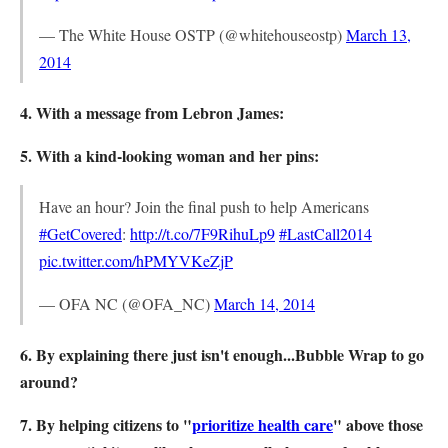
— The White House OSTP (@whitehouseostp)
March 13,
2014
4. With a message from Lebron James:
5. With a kind-looking woman and her pins:
Have an hour? Join the final push to help Americans
#GetCovered
:
http://t.co/7F9RihuLp9
#LastCall2014
pic.twitter.com/hPMYVKeZjP
— OFA NC (@OFA_NC)
March 14, 2014
6. By explaining there just isn't enough...Bubble Wrap to go
around?
7. By helping citizens to "
prioritize health care
" above those