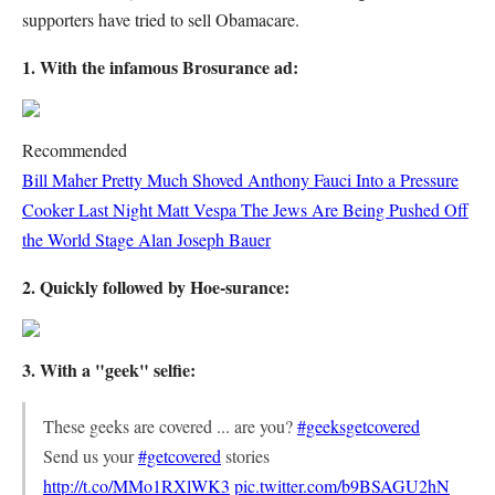
supporters have tried to sell Obamacare.
1. With the infamous Brosurance ad:
Recommended
Bill Maher Pretty Much Shoved Anthony Fauci Into a Pressure
Cooker Last Night
Matt Vespa
The Jews Are Being Pushed Off
the World Stage
Alan Joseph Bauer
2. Quickly followed by Hoe-surance:
3. With a "geek" selfie:
These geeks are covered ... are you?
#geeksgetcovered
Send us your
#getcovered
stories
http://t.co/MMo1RXlWK3
pic.twitter.com/b9BSAGU2hN