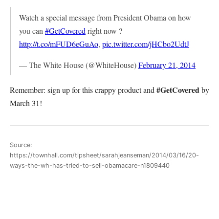
Watch a special message from President Obama on how
you can
#GetCovered
right now ?
http://t.co/mFUD6eGuAo
,
pic.twitter.com/jHCbo2UdtJ
— The White House (@WhiteHouse)
February 21, 2014
#GetCovered
Remember: sign up for this crappy product and
by
March 31!
Source:
https://townhall.com/tipsheet/sarahjeanseman/2014/03/16/20-
ways-the-wh-has-tried-to-sell-obamacare-n1809440