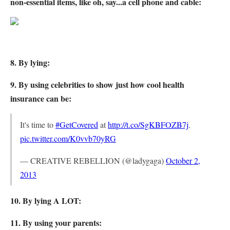
non-essential items, like oh, say...a cell phone and cable:
8. By lying:
9. By using celebrities to show just how cool health
insurance can be:
It's time to
#GetCovered
at
http://t.co/SgKBFOZB7j
.
pic.twitter.com/K0vvb70yRG
— CREATIVE REBELLION (@ladygaga)
October 2,
2013
10. By lying A LOT:
11. By using your parents: