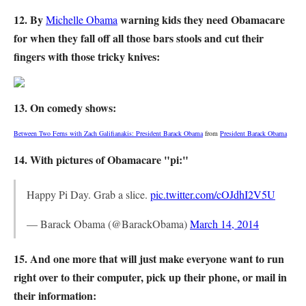
12. By
warning kids they need Obamacare
Michelle Obama
for when they fall off all those bars stools and cut their
fingers with those tricky knives:
13. On comedy shows:
Between Two Ferns with Zach Galifianakis: President Barack Obama
from
President Barack Obama
14. With pictures of Obamacare "pi:"
Happy Pi Day. Grab a slice.
pic.twitter.com/cOJdhI2V5U
— Barack Obama (@BarackObama)
March 14, 2014
15. And one more that will just make everyone want to run
right over to their computer, pick up their phone, or mail in
their information: