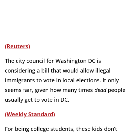
(Reuters)
The city council for Washington DC is
considering a bill that would allow illegal
immigrants to vote in local elections. It only
seems fair, given how many times
dead
people
usually get to vote in DC.
(Weekly Standard)
For being college students, these kids don’t