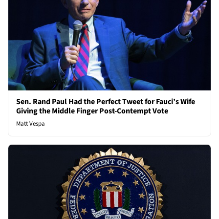
Sen. Rand Paul Had the Perfect Tweet for Fauci’s Wife
Giving the Middle Finger Post-Contempt Vote
Matt Vespa