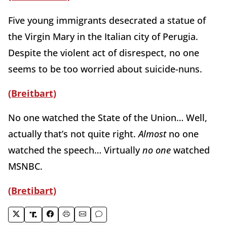
Five young immigrants desecrated a statue of
the Virgin Mary in the Italian city of Perugia.
Despite the violent act of disrespect, no one
seems to be too worried about suicide-nuns.
(Breitbart)
No one watched the State of the Union… Well,
actually that’s not quite right.
Almost
no one
watched the speech… Virtually
no one
watched
MSNBC.
(Bretibart)