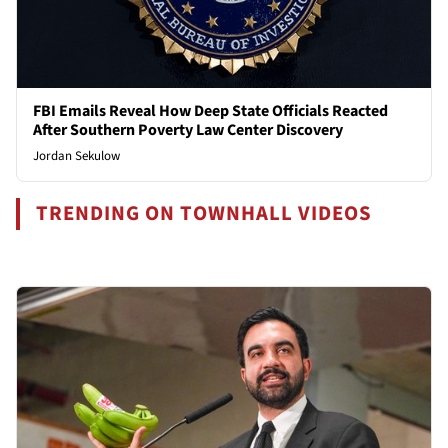
FBI Emails Reveal How Deep State Officials Reacted
After Southern Poverty Law Center Discovery
Jordan Sekulow
TRENDING ON TOWNHALL VIDEOS