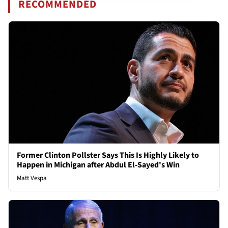
RECOMMENDED
Former Clinton Pollster Says This Is Highly Likely to
Happen in Michigan after Abdul El-Sayed's Win
Matt Vespa