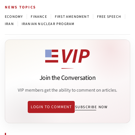
NEWS TOPICS
|
|
|
|
ECONOMY
FINANCE
FIRST AMENDMENT
FREE SPEECH
|
IRAN
IRANIAN NUCLEAR PROGRAM
Join the Conversation
VIP members get the ability to comment on articles.
LOGIN TO COMMENT
SUBSCRIBE NOW