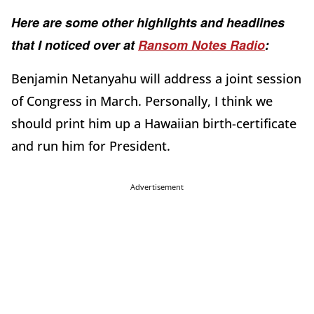
Here are some other highlights and headlines
that I noticed over at
Ransom Notes Radio
:
Benjamin Netanyahu will address a joint session
of Congress in March. Personally, I think we
should print him up a Hawaiian birth-certificate
and run him for President.
Advertisement