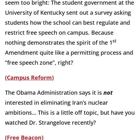
seem too bright: The student government at the
University of Kentucky sent out a survey asking
students how the school can best regulate and
restrict free speech on campus. Because
st
nothing demonstrates the spirit of the 1
Amendment quite like a permitting process and
“free speech zone”, right?
(Campus Reform)
The Obama Administration says it is
not
interested in eliminating Iran’s nuclear
ambitions… This is a little off topic, but have you
watched Dr. Strangelove recently?
(Free Beacon)