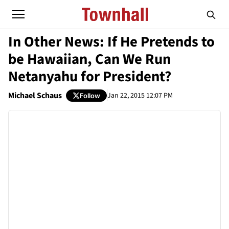
In Other News: If He Pretends to
be Hawaiian, Can We Run
Netanyahu for President?
Michael Schaus
Jan 22, 2015 12:07 PM
Follow