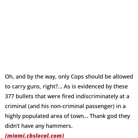
Oh, and by the way, only Cops should be allowed
to carry guns, right?… As is evidenced by these
377 bullets that were fired indiscriminately at a
criminal (and his non-criminal passenger) in a
highly populated area of town… Thank god they
didn’t have any hammers.
(miami.cbslocal.com)