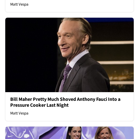
Matt Vespa
Bill Maher Pretty Much Shoved Anthony Fauci Into a
Pressure Cooker Last Night
Matt Vespa