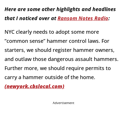
Here are some other highlights and headlines
that I noticed over at
Ransom Notes Radio
:
NYC clearly needs to adopt some more
“common sense” hammer control laws. For
starters, we should register hammer owners,
and outlaw those dangerous assault hammers.
Further more, we should require permits to
carry a hammer outside of the home.
(newyork.cbslocal.com)
Advertisement