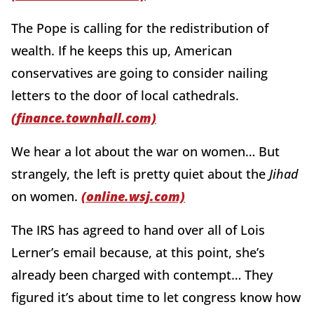
The Pope is calling for the redistribution of
wealth. If he keeps this up, American
conservatives are going to consider nailing
letters to the door of local cathedrals.
(finance.townhall.com)
We hear a lot about the war on women… But
strangely, the left is pretty quiet about the
Jihad
on women.
(online.wsj.com)
The IRS has agreed to hand over all of Lois
Lerner’s email because, at this point, she’s
already been charged with contempt… They
figured it’s about time to let congress know how