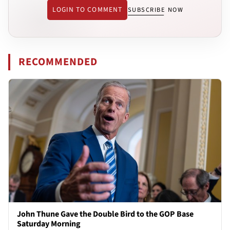
LOGIN TO COMMENT
SUBSCRIBE NOW
RECOMMENDED
John Thune Gave the Double Bird to the GOP Base
Saturday Morning