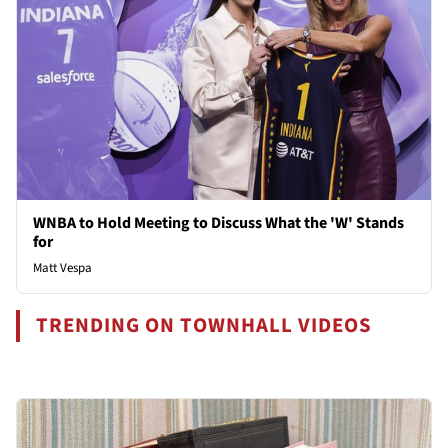
WNBA to Hold Meeting to Discuss What the 'W' Stands
for
Matt Vespa
TRENDING ON TOWNHALL VIDEOS