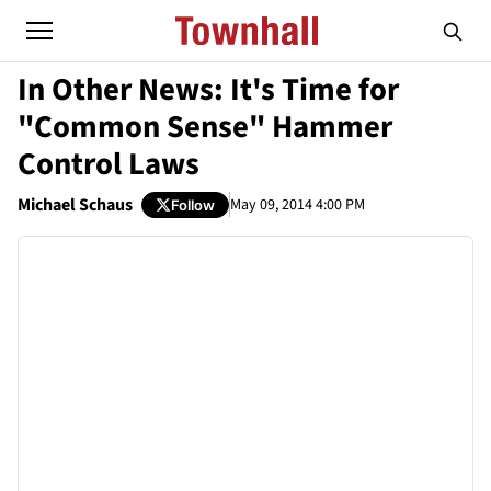
In Other News: It's Time for
"Common Sense" Hammer
Control Laws
Michael Schaus
May 09, 2014 4:00 PM
Follow