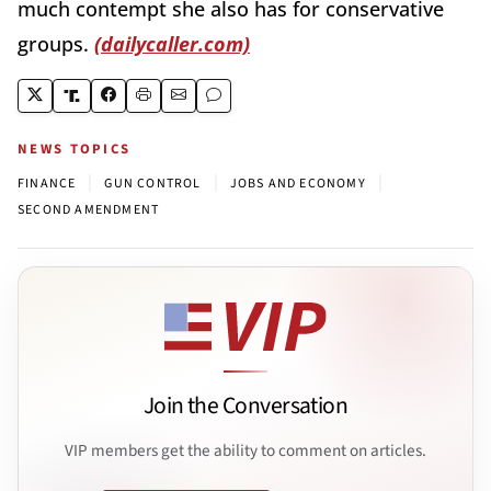
much contempt she also has for conservative
groups.
(dailycaller.com)
NEWS TOPICS
|
|
|
FINANCE
GUN CONTROL
JOBS AND ECONOMY
SECOND AMENDMENT
Join the Conversation
VIP members get the ability to comment on articles.