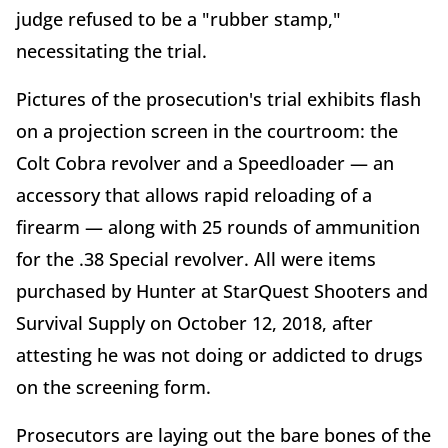
judge refused to be a "rubber stamp,"
necessitating the trial.
Pictures of the prosecution's trial exhibits flash
on a projection screen in the courtroom: the
Colt Cobra revolver and a Speedloader — an
accessory that allows rapid reloading of a
firearm — along with 25 rounds of ammunition
for the .38 Special revolver. All were items
purchased by Hunter at StarQuest Shooters and
Survival Supply on October 12, 2018, after
attesting he was not doing or addicted to drugs
on the screening form.
Prosecutors are laying out the bare bones of the