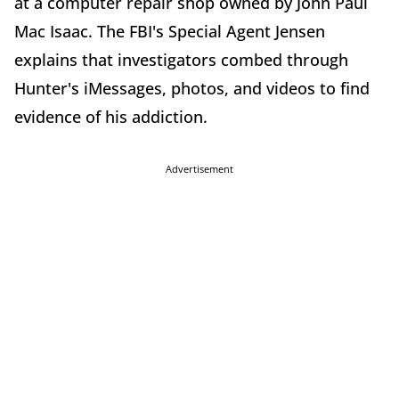
at a computer repair shop owned by John Paul
Mac Isaac. The FBI's Special Agent Jensen
explains that investigators combed through
Hunter's iMessages, photos, and videos to find
evidence of his addiction.
Advertisement