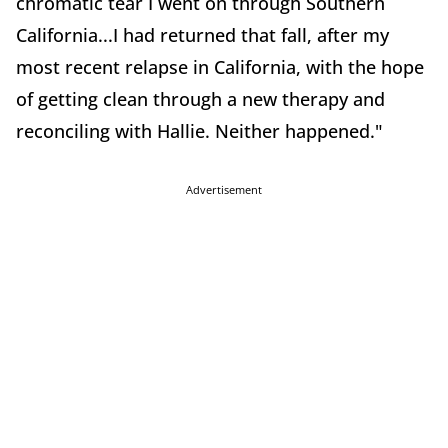
chromatic tear I went on through Southern
California...I had returned that fall, after my
most recent relapse in California, with the hope
of getting clean through a new therapy and
reconciling with Hallie. Neither happened."
Advertisement