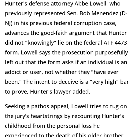
Hunter's defense attorney Abbe Lowell, who
previously represented Sen. Bob Menendez (D-
NJ) in his previous federal corruption case,
advances the good-faith argument that Hunter
did not "knowingly" lie on the federal ATF 4473
form. Lowell says the prosecution purposefully
left out that the form asks if an individual is an
addict or user, not whether they "have ever
been." The intent to deceive is a "very high" bar
to prove, Hunter's lawyer added.
Seeking a pathos appeal, Lowell tries to tug on
the jury's heartstrings by recounting Hunter's
childhood from the personal loss he
experienced to the death of his older brother