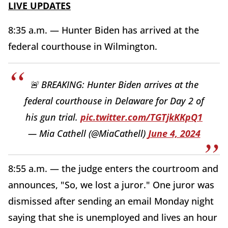
LIVE UPDATES
8:35 a.m. — Hunter Biden has arrived at the
federal courthouse in Wilmington.
🚨 BREAKING: Hunter Biden arrives at the
federal courthouse in Delaware for Day 2 of
his gun trial.
pic.twitter.com/TGTjkKKpQ1
— Mia Cathell (@MiaCathell)
June 4, 2024
8:55 a.m. — the judge enters the courtroom and
announces, "So, we lost a juror." One juror was
dismissed after sending an email Monday night
saying that she is unemployed and lives an hour