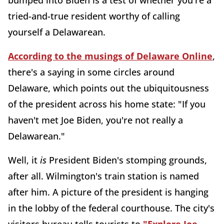
bumped into Biden is a test of whether you're a
tried-and-true resident worthy of calling
yourself a Delawarean.
According to the musings of Delaware Online
,
there's a saying in some circles around
Delaware, which points out the ubiquitousness
of the president across his home state: "If you
haven't met Joe Biden, you're not really a
Delawarean."
Well, it
is
President Biden's stomping grounds,
after all. Wilmington's train station is named
after him. A picture of the president is hanging
in the lobby of the federal courthouse. The city's