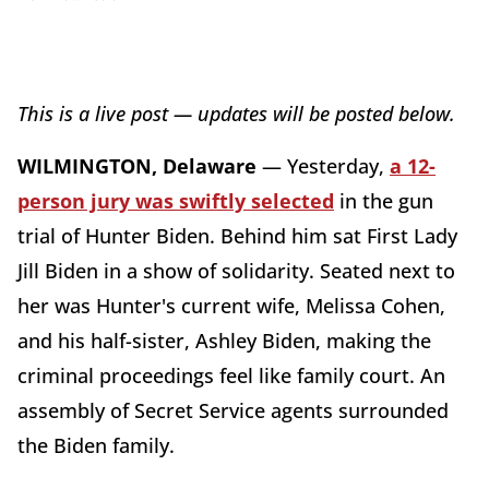
This is a live post — updates will be posted below
.
WILMINGTON, Delaware
—
Yesterday,
a 12-
person jury was swiftly selected
in the gun
trial of Hunter Biden. Behind him sat First Lady
Jill Biden in a show of solidarity. Seated next to
her was Hunter's current wife, Melissa Cohen,
and his half-sister, Ashley Biden, making the
criminal proceedings feel like family court. An
assembly of Secret Service agents surrounded
the Biden family.