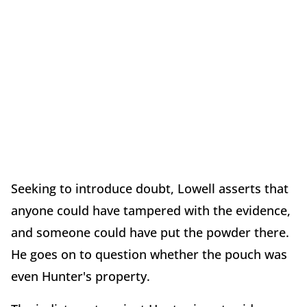
Seeking to introduce doubt, Lowell asserts that
anyone could have tampered with the evidence,
and someone could have put the powder there.
He goes on to question whether the pouch was
even Hunter's property.