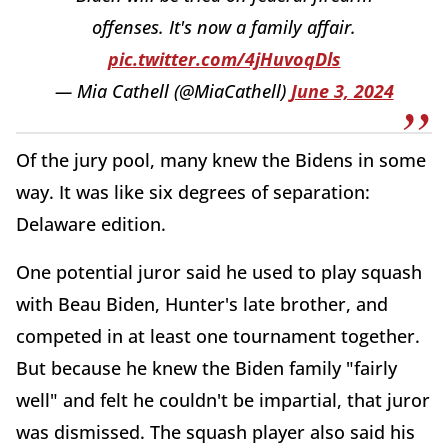
offenses. It's now a family affair.
pic.twitter.com/4jHuvoqDls
— Mia Cathell (@MiaCathell)
June 3, 2024
Of the jury pool, many knew the Bidens in some
way. It was like six degrees of separation:
Delaware edition.
One potential juror said he used to play squash
with Beau Biden, Hunter's late brother, and
competed in at least one tournament together.
But because he knew the Biden family "fairly
well" and felt he couldn't be impartial, that juror
was dismissed. The squash player also said his