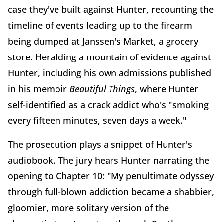
case they've built against Hunter, recounting the
timeline of events leading up to the firearm
being dumped at Janssen's Market, a grocery
store. Heralding a mountain of evidence against
Hunter, including his own admissions published
in his memoir
Beautiful Things
, where Hunter
self-identified as a crack addict who's "smoking
every fifteen minutes, seven days a week."
The prosecution plays a snippet of Hunter's
audiobook. The jury hears Hunter narrating the
opening to Chapter 10: "My penultimate odyssey
through full-blown addiction became a shabbier,
gloomier, more solitary version of the