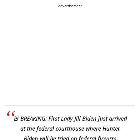
Advertisement
🚨 BREAKING: First Lady Jill Biden just arrived
at the federal courthouse where Hunter
Biden will be tried on federal firearm