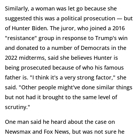
Similarly, a woman was let go because she
suggested this was a political prosecution — but
of Hunter Biden. The juror, who joined a 2016
"resistance" group in response to Trump's win
and donated to a number of Democrats in the
2022 midterms, said she believes Hunter is
being prosecuted because of who his famous
father is. "I think it's a very strong factor," she
said. "Other people might've done similar things
but not had it brought to the same level of
scrutiny."
One man said he heard about the case on
Newsmax and Fox News, but was not sure he