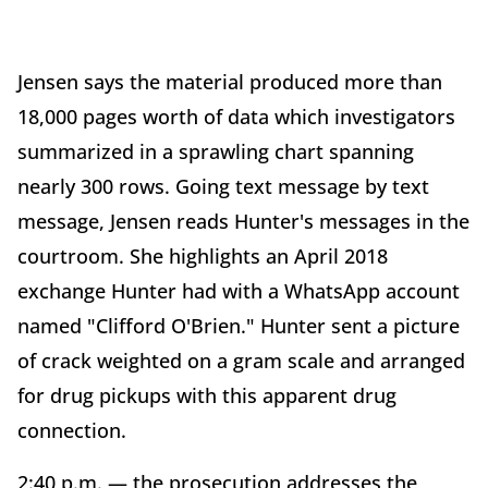
Jensen says the material produced more than
18,000 pages worth of data which investigators
summarized in a sprawling chart spanning
nearly 300 rows. Going text message by text
message, Jensen reads Hunter's messages in the
courtroom. She highlights an April 2018
exchange Hunter had with a WhatsApp account
named "Clifford O'Brien." Hunter sent a picture
of crack weighted on a gram scale and arranged
for drug pickups with this apparent drug
connection.
2:40 p.m. — the prosecution addresses the