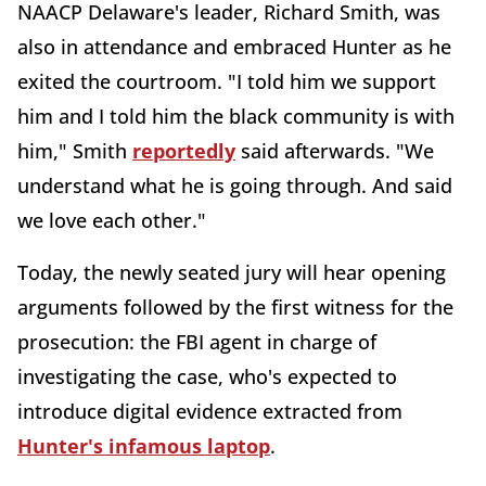
NAACP Delaware's leader, Richard Smith, was
also in attendance and embraced Hunter as he
exited the courtroom. "I told him we support
him and I told him the black community is with
him," Smith
reportedly
said afterwards. "We
understand what he is going through. And said
we love each other."
Today, the newly seated jury will hear opening
arguments followed by the first witness for the
prosecution: the FBI agent in charge of
investigating the case, who's expected to
introduce digital evidence extracted from
Hunter's infamous laptop
.