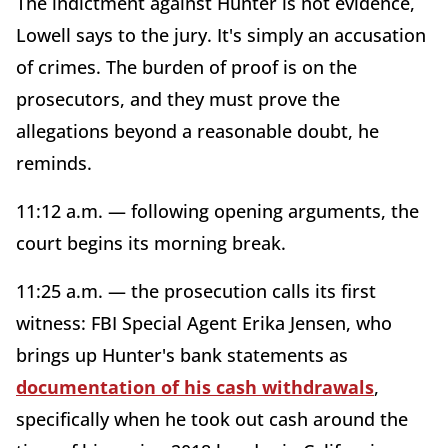
The indictment against Hunter is not evidence,
Lowell says to the jury. It's simply an accusation
of crimes. The burden of proof is on the
prosecutors, and they must prove the
allegations beyond a reasonable doubt, he
reminds.
11:12 a.m. — following opening arguments, the
court begins its morning break.
11:25 a.m. — the prosecution calls its first
witness: FBI Special Agent Erika Jensen, who
brings up Hunter's bank statements as
documentation of his cash withdrawals
,
specifically when he took out cash around the