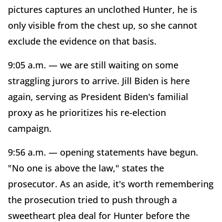
pictures captures an unclothed Hunter, he is
only visible from the chest up, so she cannot
exclude the evidence on that basis.
9:05 a.m. — we are still waiting on some
straggling jurors to arrive. Jill Biden is here
again, serving as President Biden's familial
proxy as he prioritizes his re-election
campaign.
9:56 a.m. — opening statements have begun.
"No one is above the law," states the
prosecutor. As an aside, it's worth remembering
the prosecution tried to push through a
sweetheart plea deal for Hunter before the