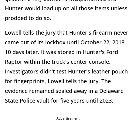
Hunter would load up on all those items unless
prodded to do so.
Lowell tells the jury that Hunter's firearm never
came out of its lockbox until October 22, 2018,
10 days later. It was stored in Hunter's Ford
Raptor within the truck's center console.
Investigators didn't test Hunter's leather pouch
for fingerprints, Lowell tells the jury. The
evidence remained sealed away in a Delaware
State Police vault for five years until 2023.
Advertisement