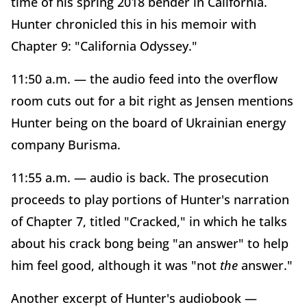
time of his spring 2018 bender in California.
Hunter chronicled this in his memoir with
Chapter 9: "California Odyssey."
11:50 a.m. — the audio feed into the overflow
room cuts out for a bit right as Jensen mentions
Hunter being on the board of Ukrainian energy
company Burisma.
11:55 a.m. — audio is back. The prosecution
proceeds to play portions of Hunter's narration
of Chapter 7, titled "Cracked," in which he talks
about his crack bong being "an answer" to help
him feel good, although it was "not
the
answer."
Another excerpt of Hunter's audiobook —