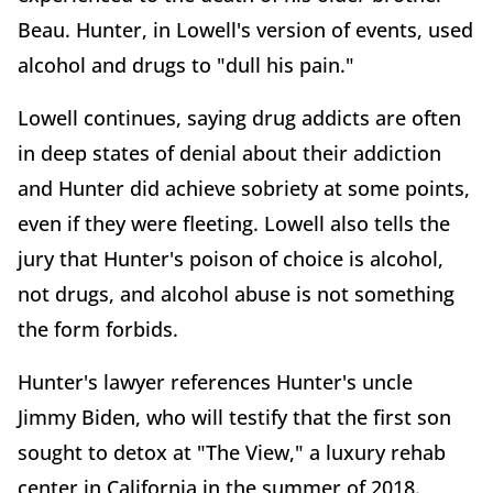
Beau. Hunter, in Lowell's version of events, used
alcohol and drugs to "dull his pain."
Lowell continues, saying drug addicts are often
in deep states of denial about their addiction
and Hunter did achieve sobriety at some points,
even if they were fleeting. Lowell also tells the
jury that Hunter's poison of choice is alcohol,
not drugs, and alcohol abuse is not something
the form forbids.
Hunter's lawyer references Hunter's uncle
Jimmy Biden, who will testify that the first son
sought to detox at "The View," a luxury rehab
center in California in the summer of 2018.