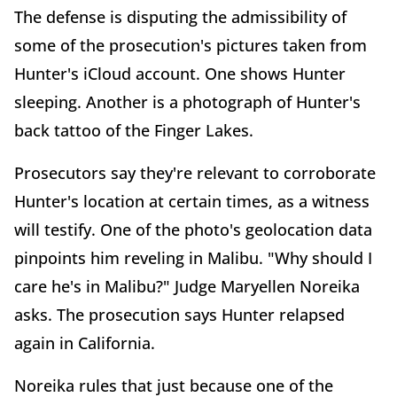
The defense is disputing the admissibility of
some of the prosecution's pictures taken from
Hunter's iCloud account. One shows Hunter
sleeping. Another is a photograph of Hunter's
back tattoo of the Finger Lakes.
Prosecutors say they're relevant to corroborate
Hunter's location at certain times, as a witness
will testify. One of the photo's geolocation data
pinpoints him reveling in Malibu. "Why should I
care he's in Malibu?" Judge Maryellen Noreika
asks. The prosecution says Hunter relapsed
again in California.
Noreika rules that just because one of the