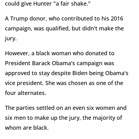
could give Hunter "a fair shake."
A Trump donor, who contributed to his 2016
campaign, was qualified, but didn't make the
jury.
However, a black woman who donated to
President Barack Obama's campaign was
approved to stay despite Biden being Obama's
vice president. She was chosen as one of the
four alternates.
The parties settled on an even six women and
six men to make up the jury, the majority of
whom are black.