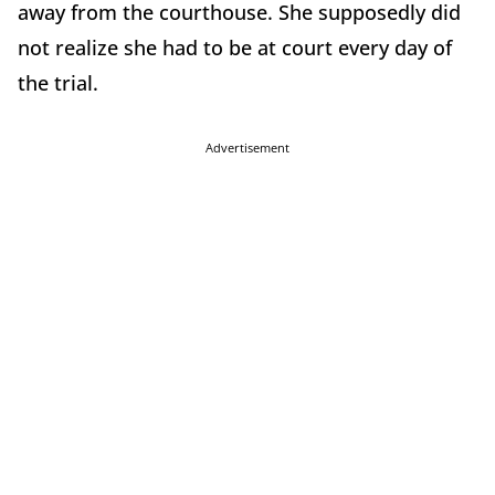
away from the courthouse. She supposedly did
not realize she had to be at court every day of
the trial.
Advertisement