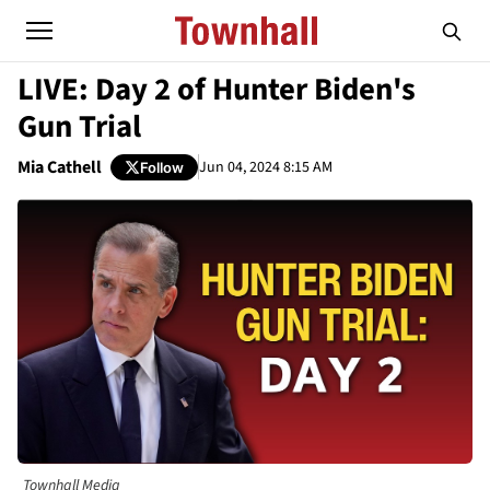
LIVE: Day 2 of Hunter Biden's
Gun Trial
Mia Cathell
Jun 04, 2024 8:15 AM
Follow
Townhall Media