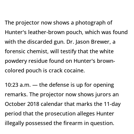
The projector now shows a photograph of
Hunter's leather-brown pouch, which was found
with the discarded gun. Dr. Jason Brewer, a
forensic chemist, will testify that the white
powdery residue found on Hunter's brown-
colored pouch is crack cocaine.
10:23 a.m. — the defense is up for opening
remarks. The projector now shows jurors an
October 2018 calendar that marks the 11-day
period that the prosecution alleges Hunter
illegally possessed the firearm in question.