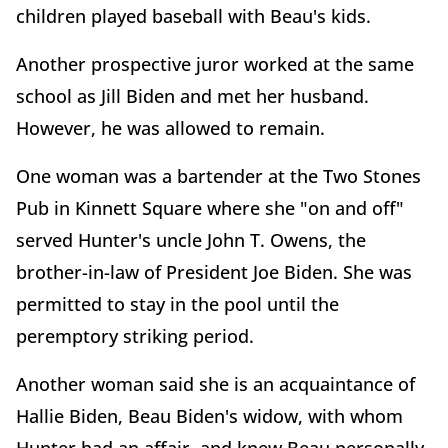
children played baseball with Beau's kids.
Another prospective juror worked at the same
school as Jill Biden and met her husband.
However, he was allowed to remain.
One woman was a bartender at the Two Stones
Pub in Kinnett Square where she "on and off"
served Hunter's uncle John T. Owens, the
brother-in-law of President Joe Biden. She was
permitted to stay in the pool until the
peremptory striking period.
Another woman said she is an acquaintance of
Hallie Biden, Beau Biden's widow, with whom