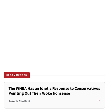
RECOMMENDED
The WNBA Has an Idiotic Response to Conservatives
Pointing Out Their Woke Nonsense
Joseph Chalfant