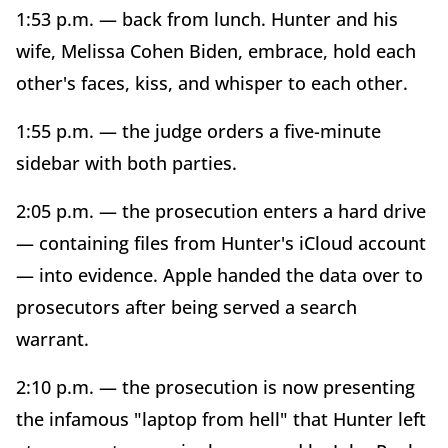
1:53 p.m. — back from lunch. Hunter and his
wife, Melissa Cohen Biden, embrace, hold each
other's faces, kiss, and whisper to each other.
1:55 p.m. — the judge orders a five-minute
sidebar with both parties.
2:05 p.m. — the prosecution enters a hard drive
— containing files from Hunter's iCloud account
— into evidence. Apple handed the data over to
prosecutors after being served a search
warrant.
2:10 p.m. — the prosecution is now presenting
the infamous "laptop from hell" that Hunter left