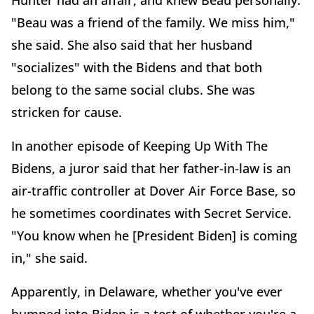
Hunter had an affair, and knew Beau personally.
"Beau was a friend of the family. We miss him,"
she said. She also said that her husband
"socializes" with the Bidens and that both
belong to the same social clubs. She was
stricken for cause.
In another episode of Keeping Up With The
Bidens, a juror said that her father-in-law is an
air-traffic controller at Dover Air Force Base, so
he sometimes coordinates with Secret Service.
"You know when he [President Biden] is coming
in," she said.
Apparently, in Delaware, whether you've ever