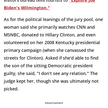
visitors bureau tells tourists to
"Explore Joe
Biden's Wilmington."
As for the political leanings of the jury pool, one
woman said she primarily watches CNN and
MSNBC, donated to Hillary Clinton, and even
volunteered on her 2008 Kentucky presidential
primary campaign (when she canvassed the
streets for Clinton). Asked if she'd able to find
the son of the sitting Democratic president
guilty, she said, "I don't see any relation." The
judge kept her, though she was ultimately not
picked.
Advertisement