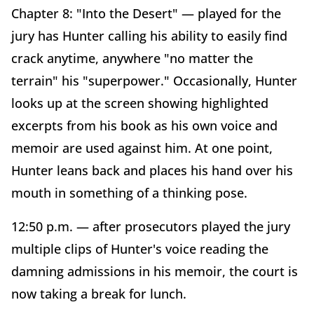
Chapter 8: "Into the Desert" — played for the
jury has Hunter calling his ability to easily find
crack anytime, anywhere "no matter the
terrain" his "superpower." Occasionally, Hunter
looks up at the screen showing highlighted
excerpts from his book as his own voice and
memoir are used against him. At one point,
Hunter leans back and places his hand over his
mouth in something of a thinking pose.
12:50 p.m. — after prosecutors played the jury
multiple clips of Hunter's voice reading the
damning admissions in his memoir, the court is
now taking a break for lunch.