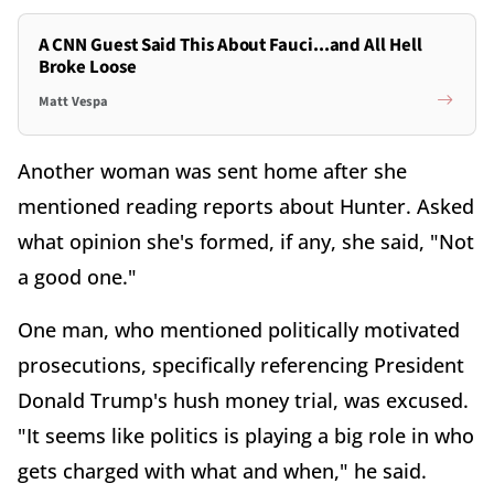
A CNN Guest Said This About Fauci...and All Hell
Broke Loose
Matt Vespa
Another woman was sent home after she
mentioned reading reports about Hunter. Asked
what opinion she's formed, if any, she said, "Not
a good one."
One man, who mentioned politically motivated
prosecutions, specifically referencing President
Donald Trump's hush money trial, was excused.
"It seems like politics is playing a big role in who
gets charged with what and when," he said.