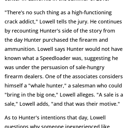
"There's no such thing as a high-functioning
crack addict," Lowell tells the jury. He continues
by recounting Hunter's side of the story from
the day Hunter purchased the firearm and
ammunition. Lowell says Hunter would not have
known what a Speedloader was, suggesting he
was under the persuasion of sale-hungry
firearm dealers. One of the associates considers
himself a "whale hunter," a salesman who could
"bring in the big one," Lowell alleges. "A sale is a
sale," Lowell adds, "and that was their motive."
As to Hunter's intentions that day, Lowell
questions why someone inexperienced like