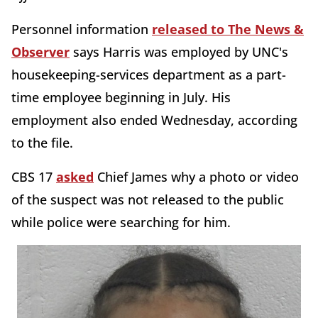
Personnel information
released to The News &
Observer
says Harris was employed by UNC's
housekeeping-services department as a part-
time employee beginning in July. His
employment also ended Wednesday, according
to the file.
CBS 17
asked
Chief James why a photo or video
of the suspect was not released to the public
while police were searching for him.