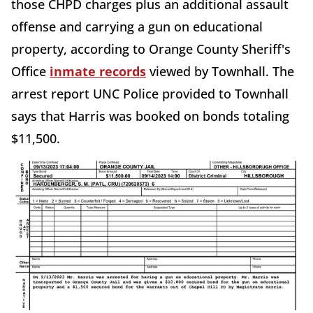
those CHPD charges plus an additional assault
offense and carrying a gun on educational
property, according to Orange County Sheriff's
Office
inmate records
viewed by Townhall. The
arrest report UNC Police provided to Townhall
says that Harris was booked on bonds totaling
$11,500.