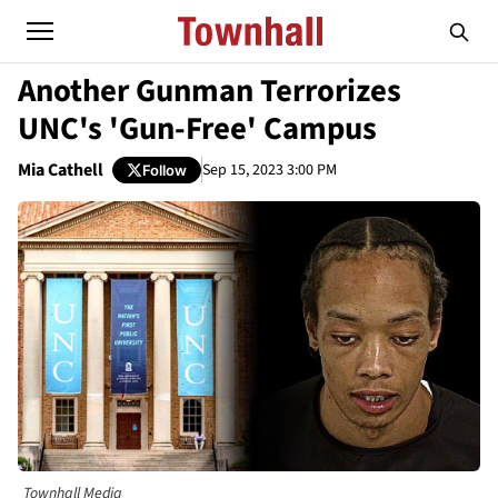
Another Gunman Terrorizes
UNC's 'Gun-Free' Campus
Mia Cathell
Sep 15, 2023 3:00 PM
Follow
Townhall Media