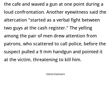
the cafe and waved a gun at one point during a
loud confrontation. Another eyewitness said the
altercation "started as a verbal fight between
two guys at the cash register." The yelling
among the pair of men drew attention from
patrons, who scattered to call police, before the
suspect pulled a 9 mm handgun and pointed it
at the victim, threatening to kill him.
Advertisement