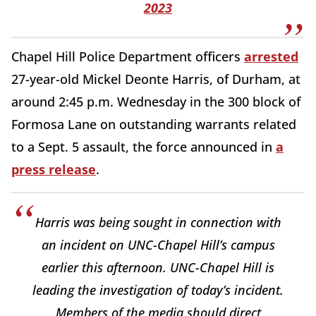
2023
Chapel Hill Police Department officers
arrested
27-year-old Mickel Deonte Harris, of Durham, at
around 2:45 p.m. Wednesday in the 300 block of
Formosa Lane on outstanding warrants related
to a Sept. 5 assault, the force announced in
a
press release
.
Harris was being sought in connection with
an incident on UNC-Chapel Hill’s campus
earlier this afternoon. UNC-Chapel Hill is
leading the investigation of today’s incident.
Members of the media should direct