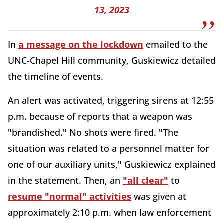
13, 2023
In
a message on the lockdown
emailed to the
UNC-Chapel Hill community, Guskiewicz detailed
the timeline of events.
An alert was activated, triggering sirens at 12:55
p.m. because of reports that a weapon was
"brandished." No shots were fired. "The
situation was related to a personnel matter for
one of our auxiliary units," Guskiewicz explained
in the statement. Then, an
"all clear"
to
resume "normal" activities
was given at
approximately 2:10 p.m. when law enforcement