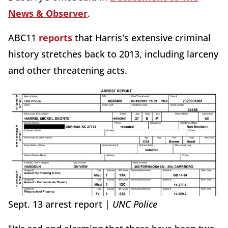
News & Observer
.
ABC11
reports
that Harris's extensive criminal
history stretches back to 2013, including larceny
and other threatening acts.
Sept. 13 arrest report |
UNC Police