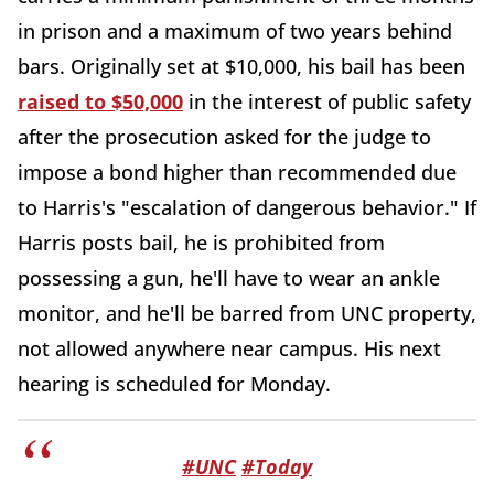
in prison and a maximum of two years behind
bars. Originally set at $10,000, his bail has been
raised to $50,000
in the interest of public safety
after the prosecution asked for the judge to
impose a bond higher than recommended due
to Harris's "escalation of dangerous behavior." If
Harris posts bail, he is prohibited from
possessing a gun, he'll have to wear an ankle
monitor, and he'll be barred from UNC property,
not allowed anywhere near campus. His next
hearing is scheduled for Monday.
#UNC
#Today