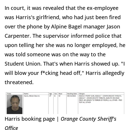
In court, it was revealed that the ex-employee
was Harris's girlfriend, who had just been fired
over the phone by Alpine Bagel manager Jason
Carpenter. The supervisor informed police that
upon telling her she was no longer employed, he
was told someone was on the way to the
Student Union. That's when Harris showed up. "I
will blow your f*cking head off," Harris allegedly
threatened.
Harris booking page |
Orange County Sheriff's
Office