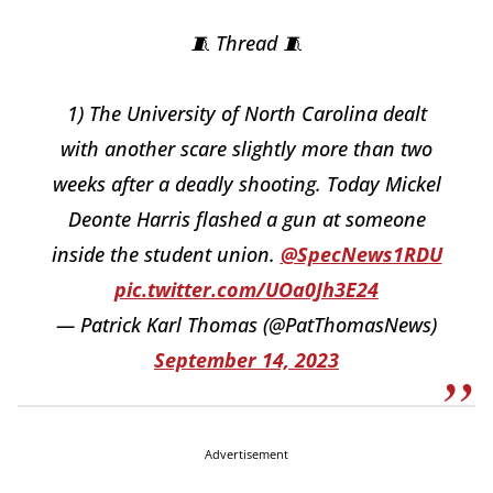
🧵 Thread 🧵
1) The University of North Carolina dealt
with another scare slightly more than two
weeks after a deadly shooting. Today Mickel
Deonte Harris flashed a gun at someone
inside the student union.
@SpecNews1RDU
pic.twitter.com/UOa0Jh3E24
— Patrick Karl Thomas (@PatThomasNews)
September 14, 2023
Advertisement