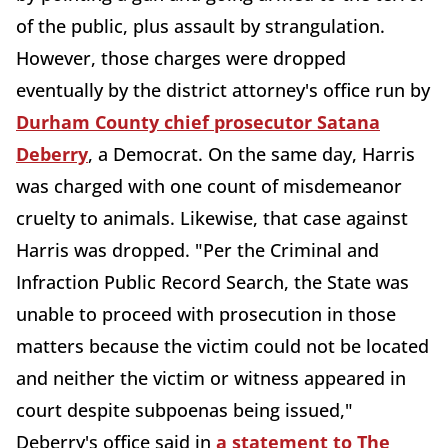
of the public, plus assault by strangulation.
However, those charges were dropped
eventually by the district attorney's office run by
Durham County chief prosecutor Satana
Deberry
, a Democrat. On the same day, Harris
was charged with one count of misdemeanor
cruelty to animals. Likewise, that case against
Harris was dropped. "Per the Criminal and
Infraction Public Record Search, the State was
unable to proceed with prosecution in those
matters because the victim could not be located
and neither the victim or witness appeared in
court despite subpoenas being issued,"
Deberry's office said in
a statement to The