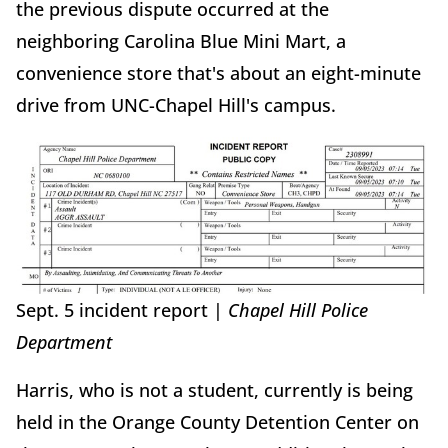
the previous dispute occurred at the
neighboring Carolina Blue Mini Mart, a
convenience store that's about an eight-minute
drive from UNC-Chapel Hill's campus.
Sept. 5 incident report |
Chapel Hill Police
Department
Harris, who is not a student, currently is being
held in the Orange County Detention Center on