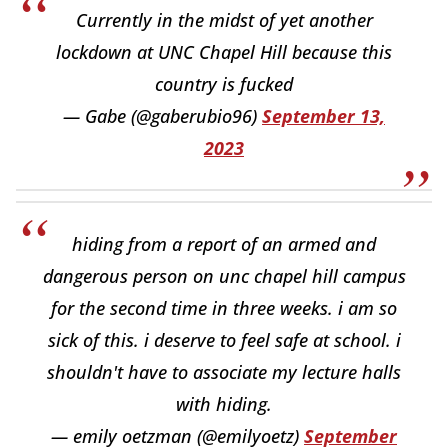
Currently in the midst of yet another
lockdown at UNC Chapel Hill because this
country is fucked
— Gabe (@gaberubio96)
September 13,
2023
hiding from a report of an armed and
dangerous person on unc chapel hill campus
for the second time in three weeks. i am so
sick of this. i deserve to feel safe at school. i
shouldn't have to associate my lecture halls
with hiding.
— emily oetzman (@emilyoetz)
September