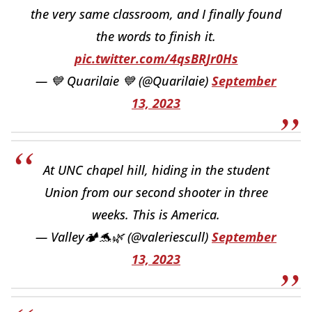
the very same classroom, and I finally found
the words to finish it.
pic.twitter.com/4qsBRJr0Hs
— 💙 Quarilaie 💙 (@Quarilaie)
September
13, 2023
At UNC chapel hill, hiding in the student
Union from our second shooter in three
weeks. This is America.
— Valley🏕️🐬🌿 (@valeriescull)
September
13, 2023