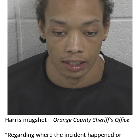
Harris mugshot |
Orange County Sheriff's Office
"Regarding where the incident happened or