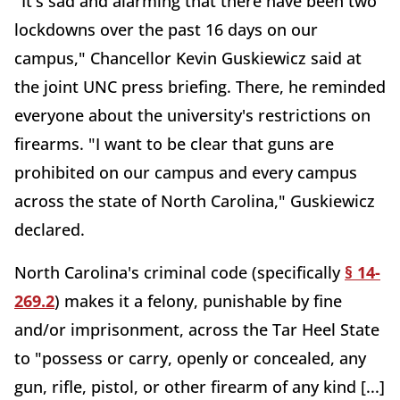
"It's sad and alarming that there have been two
lockdowns over the past 16 days on our
campus," Chancellor Kevin Guskiewicz said at
the joint UNC press briefing. There, he reminded
everyone about the university's restrictions on
firearms. "I want to be clear that guns are
prohibited on our campus and every campus
across the state of North Carolina," Guskiewicz
declared.
North Carolina's criminal code (specifically
§ 14-
269.2
) makes it a felony, punishable by fine
and/or imprisonment, across the Tar Heel State
to "possess or carry, openly or concealed, any
gun, rifle, pistol, or other firearm of any kind [...]