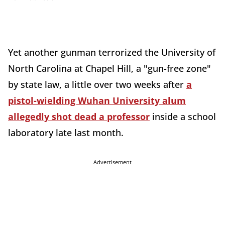
Yet another gunman terrorized the University of
North Carolina at Chapel Hill, a "gun-free zone"
by state law, a little over two weeks after
a
pistol-wielding Wuhan University alum
allegedly shot dead a professor
inside a school
laboratory late last month.
Advertisement