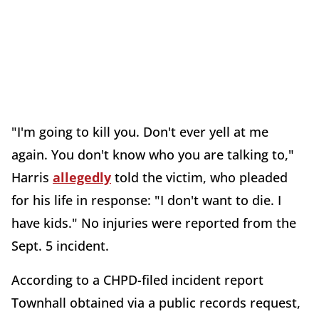
"I'm going to kill you. Don't ever yell at me
again. You don't know who you are talking to,"
Harris
allegedly
told the victim, who pleaded
for his life in response: "I don't want to die. I
have kids." No injuries were reported from the
Sept. 5 incident.
According to a CHPD-filed incident report
Townhall obtained via a public records request,