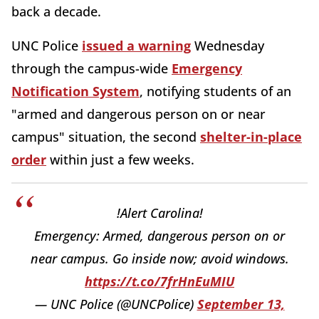
back a decade.
UNC Police
issued a warning
Wednesday
through the campus-wide
Emergency
Notification System
, notifying students of an
"armed and dangerous person on or near
campus" situation, the second
shelter-in-place
order
within just a few weeks.
!Alert Carolina!
Emergency: Armed, dangerous person on or
near campus. Go inside now; avoid windows.
https://t.co/7frHnEuMIU
— UNC Police (@UNCPolice)
September 13,