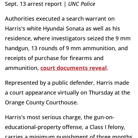
Sept. 13 arrest report |
UNC Police
Authorities executed a search warrant on
Harris's white Hyundai Sonata as well as his
residence, where investigators seized the 9 mm
handgun, 13 rounds of 9 mm ammunition, and
receipts of purchase for firearms and
ammunition,
court documents reveal
.
Represented by a public defender, Harris made
a court appearance virtually on Thursday at the
Orange County Courthouse.
Harris's most serious charge, the gun-on-
educational-property offense, a Class I felony,
carries a minimum punishment of three months