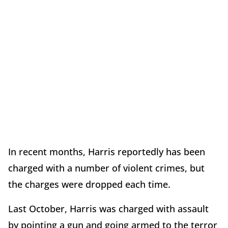
In recent months, Harris reportedly has been
charged with a number of violent crimes, but
the charges were dropped each time.
Last October, Harris was charged with assault
by pointing a gun and going armed to the terror