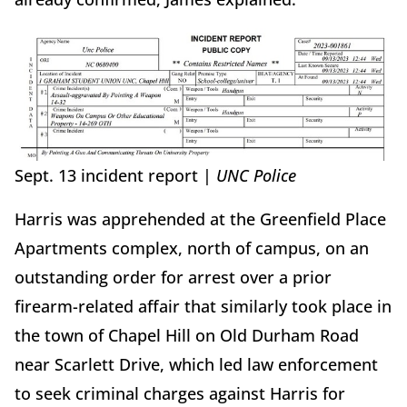
Sept. 13 incident report |
UNC Police
Harris was apprehended at the Greenfield Place
Apartments complex, north of campus, on an
outstanding order for arrest over a prior
firearm-related affair that similarly took place in
the town of Chapel Hill on Old Durham Road
near Scarlett Drive, which led law enforcement
to seek criminal charges against Harris for