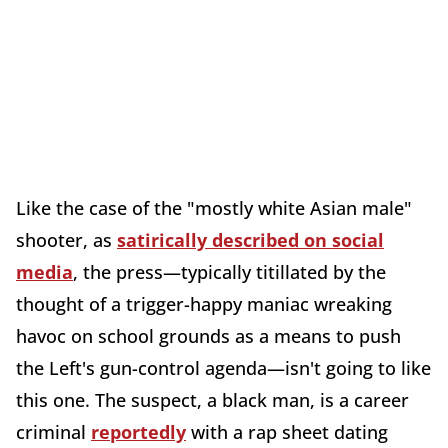
Like the case of the "mostly white Asian male"
shooter, as
satirically described on social
media
, the press—typically titillated by the
thought of a trigger-happy maniac wreaking
havoc on school grounds as a means to push
the Left's gun-control agenda—isn't going to like
this one. The suspect, a black man, is a career
criminal
reportedly
with a rap sheet dating