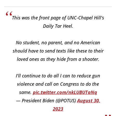
This was the front page of UNC-Chapel Hill's
Daily Tar Heel.
No student, no parent, and no American
should have to send texts like these to their
loved ones as they hide from a shooter.
I'll continue to do all I can to reduce gun
violence and call on Congress to do the
same.
pic.twitter.com/nkLUBUTaNq
— President Biden (@POTUS)
August 30,
2023