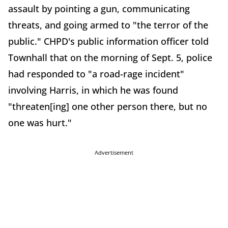
assault by pointing a gun, communicating
threats, and going armed to "the terror of the
public." CHPD's public information officer told
Townhall that on the morning of Sept. 5, police
had responded to "a road-rage incident"
involving Harris, in which he was found
"threaten[ing] one other person there, but no
one was hurt."
Advertisement