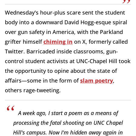
Wednesday's hour-plus scare sent the student
body into a downward David Hogg-esque spiral
over gun safety in America, with the Parkland
grifter himself
chiming in
on X, formerly called
Twitter. Barricaded inside classrooms, gun-
control student activists at UNC-Chapel Hill took
the opportunity to opine about the state of
affairs—some in the form of
slam poetry
,
others rage-tweeting.
A week ago, I start a poem as a means of
processing the fatal shooting on UNC Chapel
Hill's campus. Now I'm hidden away again in