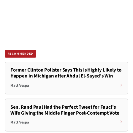
RECOMMENDED
Former Clinton Pollster Says This Is Highly Likely to
Happen in Michigan after Abdul El-Sayed's Win
Matt Vespa
Sen. Rand Paul Had the Perfect Tweet for Fauci’s
Wife Giving the Middle Finger Post-Contempt Vote
Matt Vespa