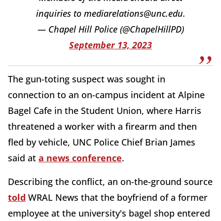
inquiries to mediarelations@unc.edu.
— Chapel Hill Police (@ChapelHillPD)
September 13, 2023
The gun-toting suspect was sought in
connection to an on-campus incident at Alpine
Bagel Cafe in the Student Union, where Harris
threatened a worker with a firearm and then
fled by vehicle, UNC Police Chief Brian James
said at
a news conference
.
Describing the conflict, an on-the-ground source
told
WRAL News that the boyfriend of a former
employee at the university's bagel shop entered