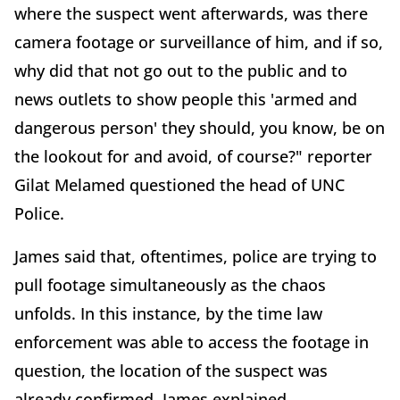
where the suspect went afterwards, was there
camera footage or surveillance of him, and if so,
why did that not go out to the public and to
news outlets to show people this 'armed and
dangerous person' they should, you know, be on
the lookout for and avoid, of course?" reporter
Gilat Melamed questioned the head of UNC
Police.
James said that, oftentimes, police are trying to
pull footage simultaneously as the chaos
unfolds. In this instance, by the time law
enforcement was able to access the footage in
question, the location of the suspect was
already confirmed, James explained.