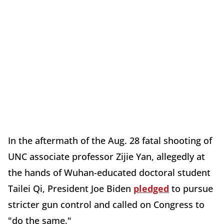
In the aftermath of the Aug. 28 fatal shooting of
UNC associate professor Zijie Yan, allegedly at
the hands of Wuhan-educated doctoral student
Tailei Qi, President Joe Biden
pledged
to pursue
stricter gun control and called on Congress to
"do the same."