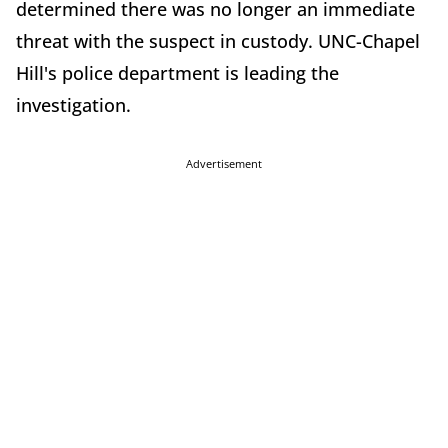
determined there was no longer an immediate
threat with the suspect in custody. UNC-Chapel
Hill's police department is leading the
investigation.
Advertisement