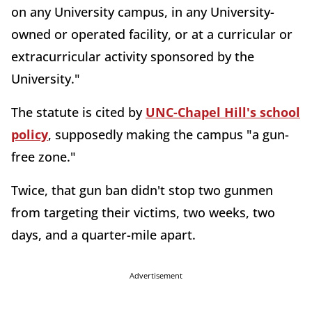
on any University campus, in any University-
owned or operated facility, or at a curricular or
extracurricular activity sponsored by the
University."
The statute is cited by
UNC-Chapel Hill's school
policy
, supposedly making the campus "a gun-
free zone."
Twice, that gun ban didn't stop two gunmen
from targeting their victims, two weeks, two
days, and a quarter-mile apart.
Advertisement