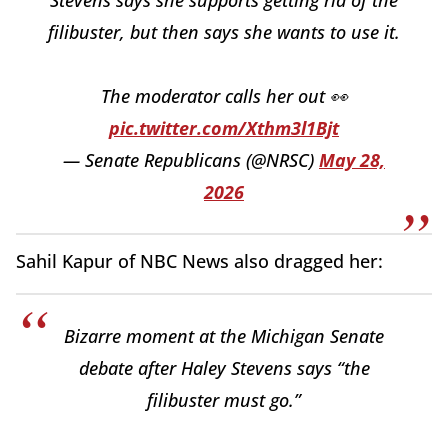
Stevens says she supports getting rid of the
filibuster, but then says she wants to use it.
The moderator calls her out 👀
pic.twitter.com/Xthm3l1Bjt
— Senate Republicans (@NRSC)
May 28,
2026
Sahil Kapur of NBC News also dragged her:
Bizarre moment at the Michigan Senate
debate after Haley Stevens says “the
filibuster must go.”