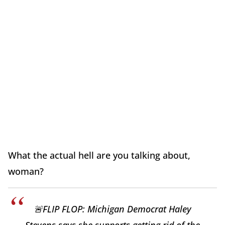
What the actual hell are you talking about,
woman?
🚨FLIP FLOP: Michigan Democrat Haley