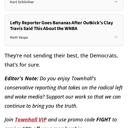
Kurt Schlichter
Lefty Reporter Goes Bananas After Outkick's Clay
Travis Said This About the WNBA
Matt Vespa
They’re not sending their best, the Democrats,
that’s for sure.
Editor's Note:
Do you enjoy Townhall's
conservative reporting that takes on the radical left
and woke media? Support our work so that we can
continue to bring you the truth.
Join
Townhall VIP
and use promo code
FIGHT
to