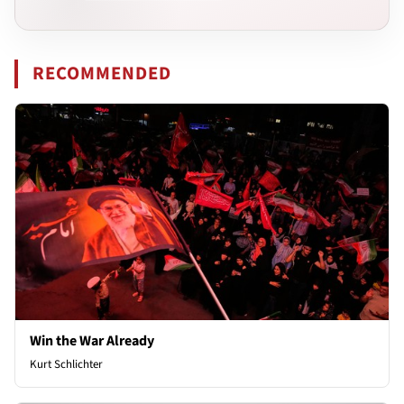
RECOMMENDED
Win the War Already
Kurt Schlichter