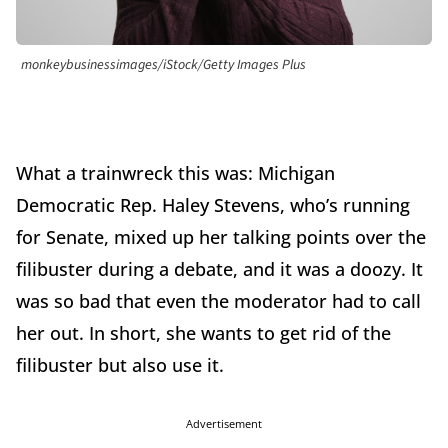
monkeybusinessimages/iStock/Getty Images Plus
What a trainwreck this was: Michigan
Democratic Rep. Haley Stevens, who’s running
for Senate, mixed up her talking points over the
filibuster during a debate, and it was a doozy. It
was so bad that even the moderator had to call
her out. In short, she wants to get rid of the
filibuster but also use it.
Advertisement