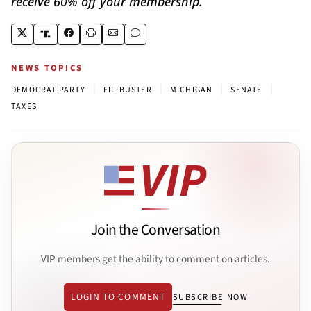
receive 60% off your membership.
NEWS TOPICS
|
|
|
|
DEMOCRAT PARTY
FILIBUSTER
MICHIGAN
SENATE
TAXES
Join the Conversation
VIP members get the ability to comment on articles.
LOGIN TO COMMENT
SUBSCRIBE NOW