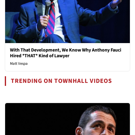
With That Development, We Know Why Anthony Fauci
Hired *THAT* Kind of Lawyer
Matt Vespa
TRENDING ON TOWNHALL VIDEOS