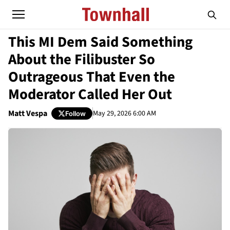
This MI Dem Said Something
About the Filibuster So
Outrageous That Even the
Moderator Called Her Out
Matt Vespa
May 29, 2026 6:00 AM
Follow