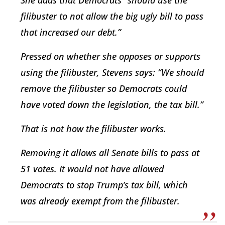
She adds that Democrats “should use the
filibuster to not allow the big ugly bill to pass
that increased our debt.”
Pressed on whether she opposes or supports
using the filibuster, Stevens says: “We should
remove the filibuster so Democrats could
have voted down the legislation, the tax bill.”
That is not how the filibuster works.
Removing it allows all Senate bills to pass at
51 votes. It would not have allowed
Democrats to stop Trump’s tax bill, which
was already exempt from the filibuster.