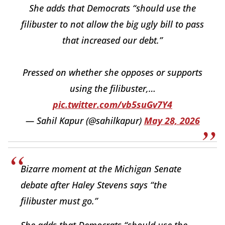
She adds that Democrats “should use the
filibuster to not allow the big ugly bill to pass
that increased our debt.”
Pressed on whether she opposes or supports
using the filibuster,…
pic.twitter.com/vb5suGv7Y4
— Sahil Kapur (@sahilkapur)
May 28, 2026
Bizarre moment at the Michigan Senate
debate after Haley Stevens says “the
filibuster must go.”