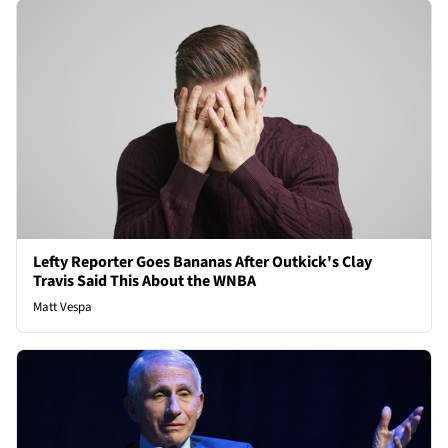
Lefty Reporter Goes Bananas After Outkick's Clay
Travis Said This About the WNBA
Matt Vespa