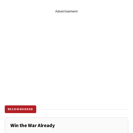
Advertisement
RECOMMENDED
Win the War Already