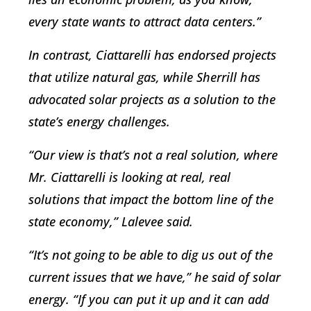
every state wants to attract data centers.”
In contrast, Ciattarelli has endorsed projects
that utilize natural gas, while Sherrill has
advocated solar projects as a solution to the
state’s energy challenges.
“Our view is that’s not a real solution, where
Mr. Ciattarelli is looking at real, real
solutions that impact the bottom line of the
state economy,” Lalevee said.
“It’s not going to be able to dig us out of the
current issues that we have,” he said of solar
energy. “If you can put it up and it can add