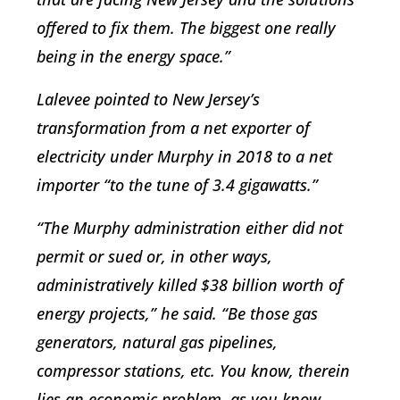
offered to fix them. The biggest one really
being in the energy space.”
Lalevee pointed to New Jersey’s
transformation from a net exporter of
electricity under Murphy in 2018 to a net
importer “to the tune of 3.4 gigawatts.”
“The Murphy administration either did not
permit or sued or, in other ways,
administratively killed $38 billion worth of
energy projects,” he said. “Be those gas
generators, natural gas pipelines,
compressor stations, etc. You know, therein
lies an economic problem, as you know,