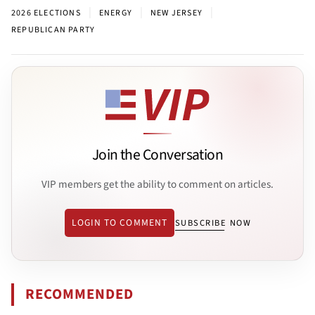
|
|
|
2026 ELECTIONS
ENERGY
NEW JERSEY
REPUBLICAN PARTY
Join the Conversation
VIP members get the ability to comment on articles.
LOGIN TO COMMENT
SUBSCRIBE NOW
RECOMMENDED