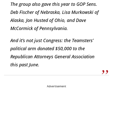
The group also gave this year to GOP Sens.
Deb Fischer of Nebraska, Lisa Murkowski of
Alaska, Jon Husted of Ohio, and Dave
McCormick of Pennsylvania.
And it’s not just Congress: the Teamsters’
political arm donated $50,000 to the
Republican Attorneys General Association
this past June.
Advertisement