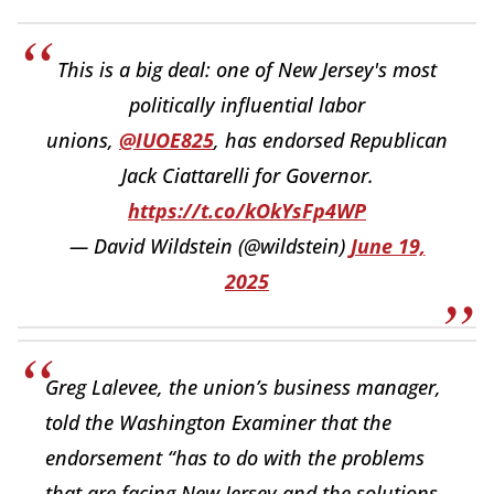
This is a big deal: one of New Jersey's most
politically influential labor
unions,
@IUOE825
, has endorsed Republican
Jack Ciattarelli for Governor.
https://t.co/kOkYsFp4WP
— David Wildstein (@wildstein)
June 19,
2025
Greg Lalevee, the union’s business manager,
told the Washington Examiner that the
endorsement “has to do with the problems
that are facing New Jersey and the solutions