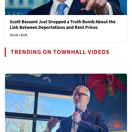
Scott Bessent Just Dropped a Truth Bomb About the
Link Between Deportations and Rent Prices
Dmitri Bolt
TRENDING ON TOWNHALL VIDEOS