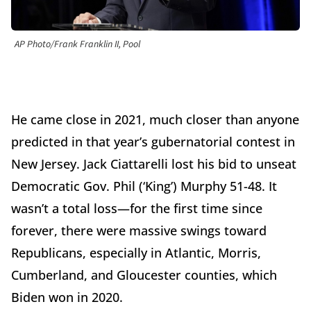
AP Photo/Frank Franklin II, Pool
He came close in 2021, much closer than anyone
predicted in that year’s gubernatorial contest in
New Jersey. Jack Ciattarelli lost his bid to unseat
Democratic Gov. Phil (‘King’) Murphy 51-48. It
wasn’t a total loss—for the first time since
forever, there were massive swings toward
Republicans, especially in Atlantic, Morris,
Cumberland, and Gloucester counties, which
Biden won in 2020.