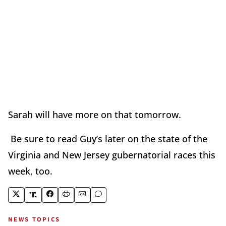
Sarah will have more on that tomorrow.
Be sure to read Guy’s later on the state of the
Virginia and New Jersey gubernatorial races this
week, too.
NEWS TOPICS