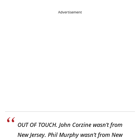
Advertisement
OUT OF TOUCH. John Corzine wasn’t from
New Jersey. Phil Murphy wasn’t from New