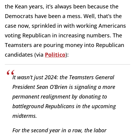
the Kean years, it’s always been because the
Democrats have been a mess. Well, that’s the
case now, sprinkled in with working Americans
voting Republican in increasing numbers. The
Teamsters are pouring money into Republican
candidates (via
Politico
):
It wasn’t just 2024: the Teamsters General
President Sean O’Brien is signaling a more
permanent realignment by donating to
battleground Republicans in the upcoming
midterms.
For the second year in a row, the labor