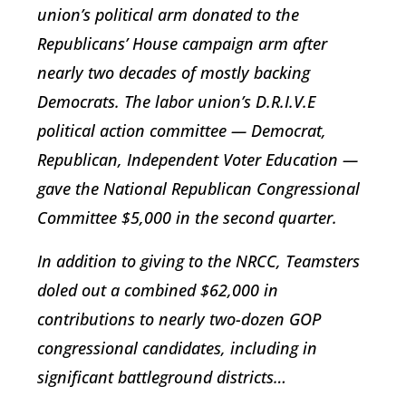
union’s political arm donated to the
Republicans’ House campaign arm after
nearly two decades of mostly backing
Democrats. The labor union’s D.R.I.V.E
political action committee — Democrat,
Republican, Independent Voter Education —
gave the National Republican Congressional
Committee $5,000 in the second quarter.
In addition to giving to the NRCC, Teamsters
doled out a combined $62,000 in
contributions to nearly two-dozen GOP
congressional candidates, including in
significant battleground districts…