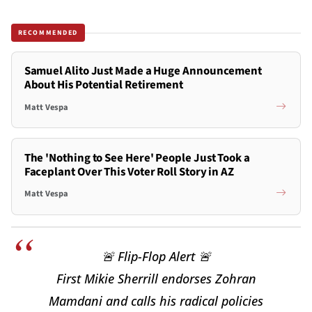
RECOMMENDED
Samuel Alito Just Made a Huge Announcement
About His Potential Retirement
Matt Vespa
The 'Nothing to See Here' People Just Took a
Faceplant Over This Voter Roll Story in AZ
Matt Vespa
🚨 Flip-Flop Alert 🚨
First Mikie Sherrill endorses Zohran
Mamdani and calls his radical policies