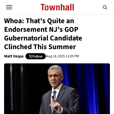
Whoa: That's Quite an
Endorsement NJ's GOP
Gubernatorial Candidate
Clinched This Summer
Matt Vespa
Aug 18, 2025 11:05 PM
Follow