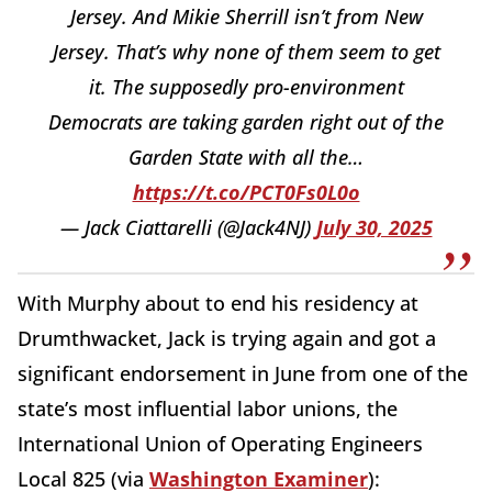
Jersey. And Mikie Sherrill isn’t from New
Jersey. That’s why none of them seem to get
it. The supposedly pro-environment
Democrats are taking garden right out of the
Garden State with all the…
https://t.co/PCT0Fs0L0o
— Jack Ciattarelli (@Jack4NJ)
July 30, 2025
With Murphy about to end his residency at
Drumthwacket, Jack is trying again and got a
significant endorsement in June from one of the
state’s most influential labor unions, the
International Union of Operating Engineers
Local 825 (via
Washington Examiner
):