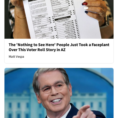
The 'Nothing to See Here' People Just Took a Faceplant
Over This Voter Roll Story in AZ
Matt Vespa