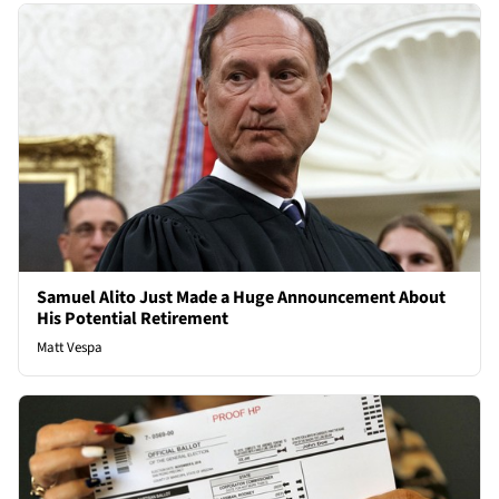
Samuel Alito Just Made a Huge Announcement About
His Potential Retirement
Matt Vespa