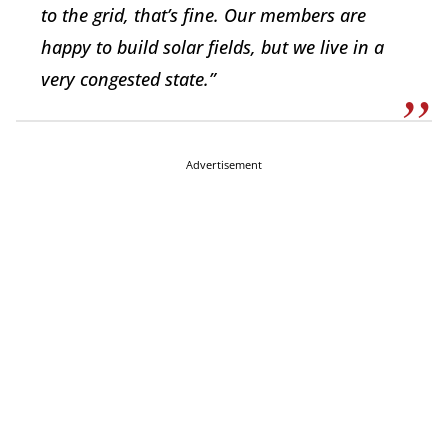
to the grid, that’s fine. Our members are
happy to build solar fields, but we live in a
very congested state.”
Advertisement