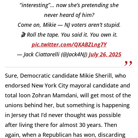
“interesting”… now she’s pretending she
never heard of him?
Come on, Mikie — NJ voters aren’t stupid.
🎬 Roll the tape. You said it. You own it.
pic.twitter.com/QXABZLng7Y
— Jack Ciattarelli (@Jack4NJ)
July 26, 2025
Sure, Democratic candidate Mikie Sherill, who
endorsed New York City mayoral candidate and
total loon Zohran Mamdani, will get most of the
unions behind her, but something is happening
in Jersey that I’d never thought was possible
after living there for almost 30 years. Then
again, when a Republican has won, discarding