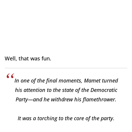
Well, that was fun.
In one of the final moments, Mamet turned
his attention to the state of the Democratic
Party—and he withdrew his flamethrower.
It was a torching to the core of the party.