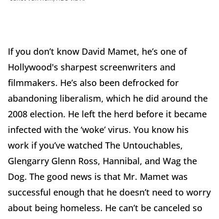
If you don’t know David Mamet, he’s one of
Hollywood's sharpest screenwriters and
filmmakers. He’s also been defrocked for
abandoning liberalism, which he did around the
2008 election. He left the herd before it became
infected with the ‘woke’ virus. You know his
work if you’ve watched The Untouchables,
Glengarry Glenn Ross, Hannibal, and Wag the
Dog. The good news is that Mr. Mamet was
successful enough that he doesn’t need to worry
about being homeless. He can’t be canceled so