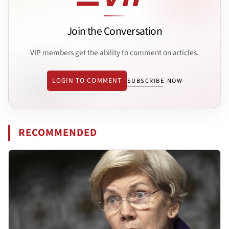
Join the Conversation
VIP members get the ability to comment on articles.
LOGIN TO COMMENT
SUBSCRIBE NOW
RECOMMENDED