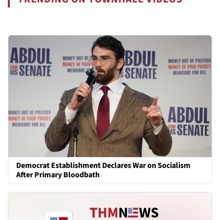
Democrat Establishment Declares War on Socialism
After Primary Bloodbath