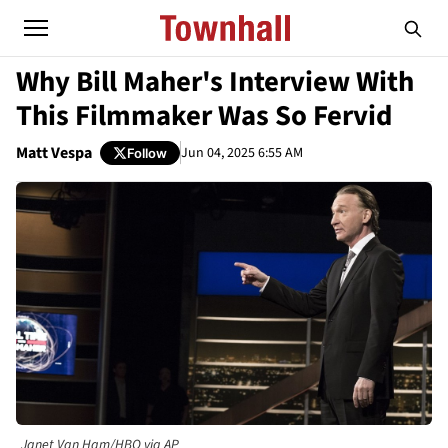
Why Bill Maher's Interview With
This Filmmaker Was So Fervid
Matt Vespa
Jun 04, 2025 6:55 AM
Follow
Janet Van Ham/HBO via AP