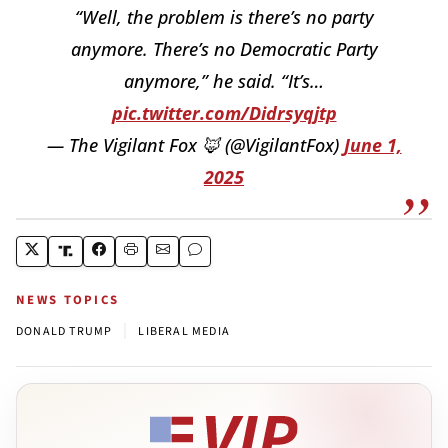
“Well, the problem is there’s no party
anymore. There’s no Democratic Party
anymore,” he said. “It’s…
pic.twitter.com/Didrsyqjtp
— The Vigilant Fox 🦊 (@VigilantFox)
June 1,
2025
NEWS TOPICS
|
DONALD TRUMP
LIBERAL MEDIA