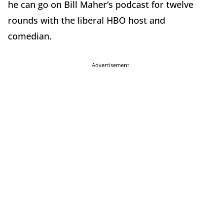
he can go on Bill Maher’s podcast for twelve
rounds with the liberal HBO host and
comedian.
Advertisement