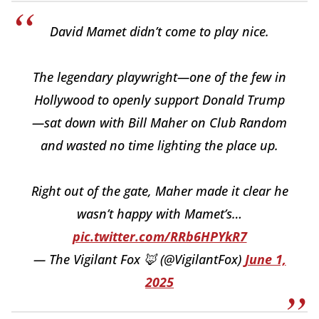
David Mamet didn’t come to play nice.
The legendary playwright—one of the few in
Hollywood to openly support Donald Trump
—sat down with Bill Maher on Club Random
and wasted no time lighting the place up.
Right out of the gate, Maher made it clear he
wasn’t happy with Mamet’s…
pic.twitter.com/RRb6HPYkR7
— The Vigilant Fox 🦊 (@VigilantFox)
June 1,
2025