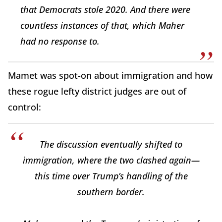
that Democrats stole 2020. And there were
countless instances of that, which Maher
had no response to.
Mamet was spot-on about immigration and how
these rogue lefty district judges are out of
control:
The discussion eventually shifted to
immigration, where the two clashed again—
this time over Trump’s handling of the
southern border.