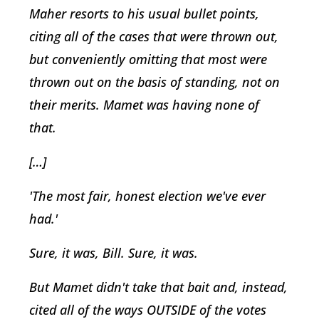
Maher resorts to his usual bullet points,
citing all of the cases that were thrown out,
but conveniently omitting that most were
thrown out on the basis of standing, not on
their merits. Mamet was having none of
that.
[…]
'The most fair, honest election we've ever
had.'
Sure, it was, Bill. Sure, it was.
But Mamet didn't take that bait and, instead,
cited all of the ways OUTSIDE of the votes