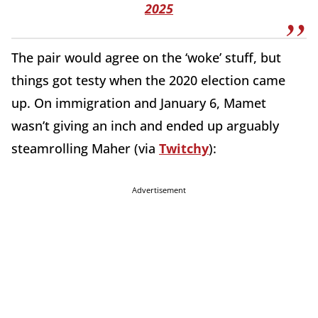
2025
The pair would agree on the ‘woke’ stuff, but
things got testy when the 2020 election came
up. On immigration and January 6, Mamet
wasn’t giving an inch and ended up arguably
steamrolling Maher (via
Twitchy
):
Advertisement