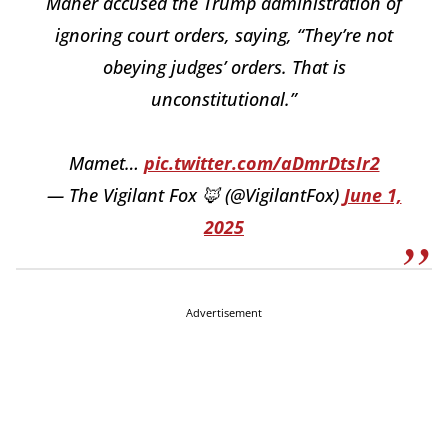
Maher accused the Trump administration of
ignoring court orders, saying, “They’re not
obeying judges’ orders. That is
unconstitutional.”
Mamet…
pic.twitter.com/aDmrDtsIr2
— The Vigilant Fox 🦊 (@VigilantFox)
June 1,
2025
Advertisement