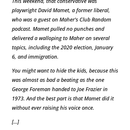
This weekend, that conservative was
playwright David Mamet, a former liberal,
who was a guest on Maher's Club Random
podcast. Mamet pulled no punches and
delivered a walloping to Maher on several
topics, including the 2020 election, January
6, and immigration.
You might want to hide the kids, because this
was almost as bad a beating as the one
George Foreman handed to Joe Frazier in
1973. And the best part is that Mamet did it
without ever raising his voice once.
[…]