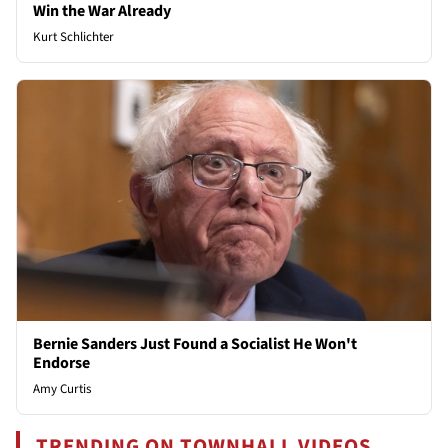
Win the War Already
Kurt Schlichter
Bernie Sanders Just Found a Socialist He Won't
Endorse
Amy Curtis
TRENDING ON TOWNHALL VIDEOS