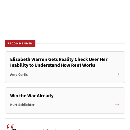
RECOMMENDED
Elizabeth Warren Gets Reality Check Over Her
Inability to Understand How Rent Works
Amy Curtis
Win the War Already
Kurt Schlichter