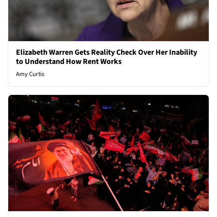
Elizabeth Warren Gets Reality Check Over Her Inability
to Understand How Rent Works
Amy Curtis