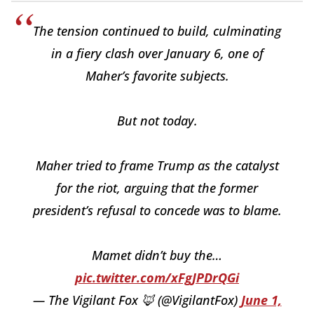
The tension continued to build, culminating
in a fiery clash over January 6, one of
Maher’s favorite subjects.
But not today.
Maher tried to frame Trump as the catalyst
for the riot, arguing that the former
president’s refusal to concede was to blame.
Mamet didn’t buy the…
pic.twitter.com/xFgJPDrQGi
— The Vigilant Fox 🦊 (@VigilantFox)
June 1,