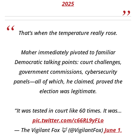
2025
That’s when the temperature really rose.
Maher immediately pivoted to familiar
Democratic talking points: court challenges,
government commissions, cybersecurity
panels—all of which, he claimed, proved the
election was legitimate.
“It was tested in court like 60 times. It was…
pic.twitter.com/c66RL9yFLo
— The Vigilant Fox 🦊 (@VigilantFox)
June 1,