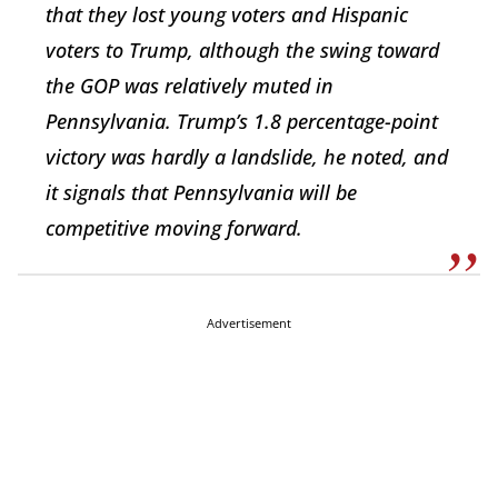
that they lost young voters and Hispanic
voters to Trump, although the swing toward
the GOP was relatively muted in
Pennsylvania. Trump’s 1.8 percentage-point
victory was hardly a landslide, he noted, and
it signals that Pennsylvania will be
competitive moving forward.
Advertisement