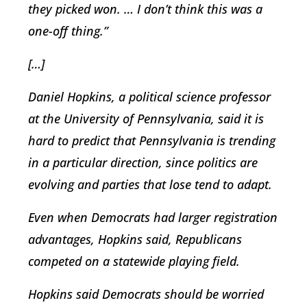
they picked won. … I don’t think this was a
one-off thing.”
[…]
Daniel Hopkins, a political science professor
at the University of Pennsylvania, said it is
hard to predict that Pennsylvania is trending
in a particular direction, since politics are
evolving and parties that lose tend to adapt.
Even when Democrats had larger registration
advantages, Hopkins said, Republicans
competed on a statewide playing field.
Hopkins said Democrats should be worried