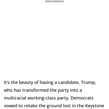
Advertisement
It’s the beauty of having a candidate, Trump,
who has transformed the party into a
multiracial working-class party. Democrats
vowed to retake the ground lost in the Keystone