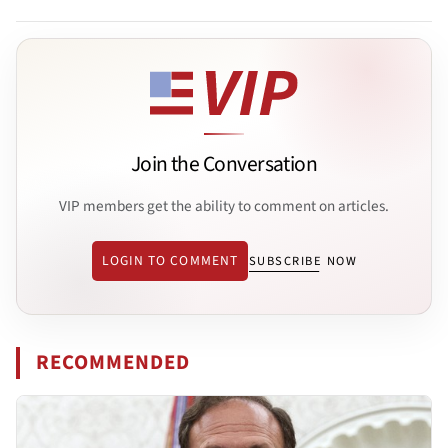
Join the Conversation
VIP members get the ability to comment on articles.
LOGIN TO COMMENT
SUBSCRIBE NOW
RECOMMENDED