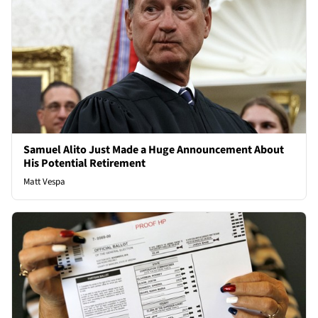
Samuel Alito Just Made a Huge Announcement About
His Potential Retirement
Matt Vespa