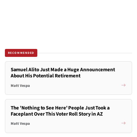
RECOMMENDED
Samuel Alito Just Made a Huge Announcement
About His Potential Retirement
Matt Vespa
The 'Nothing to See Here' People Just Took a
Faceplant Over This Voter Roll Story in AZ
Matt Vespa