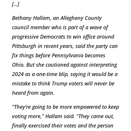
[…]
Bethany Hallam, an Allegheny County
council member who is part of a wave of
progressive Democrats to win office around
Pittsburgh in recent years, said the party can
fix things before Pennsylvania becomes
Ohio. But she cautioned against interpreting
2024 as a one-time blip, saying it would be a
mistake to think Trump voters will never be
heard from again.
“They’re going to be more empowered to keep
voting more,” Hallam said. “They came out,
finally exercised their votes and the person