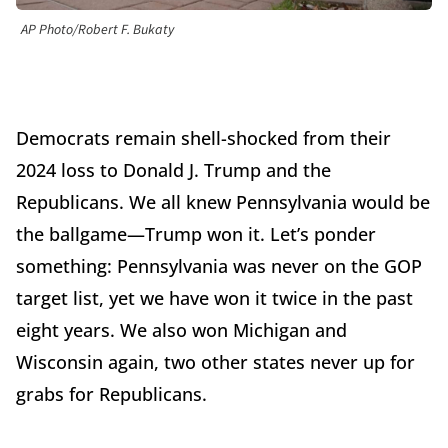
AP Photo/Robert F. Bukaty
Democrats remain shell-shocked from their
2024 loss to Donald J. Trump and the
Republicans. We all knew Pennsylvania would be
the ballgame—Trump won it. Let’s ponder
something: Pennsylvania was never on the GOP
target list, yet we have won it twice in the past
eight years. We also won Michigan and
Wisconsin again, two other states never up for
grabs for Republicans.