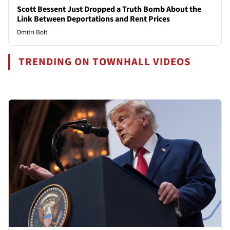
Scott Bessent Just Dropped a Truth Bomb About the
Link Between Deportations and Rent Prices
Dmitri Bolt
TRENDING ON TOWNHALL VIDEOS