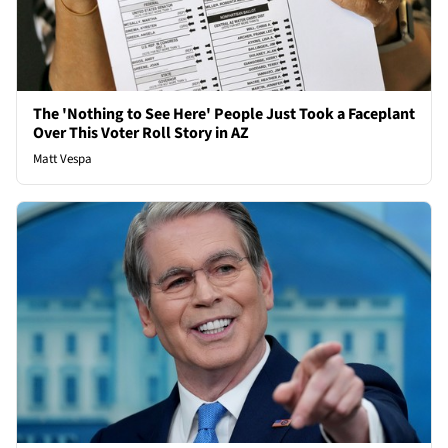
The 'Nothing to See Here' People Just Took a Faceplant
Over This Voter Roll Story in AZ
Matt Vespa