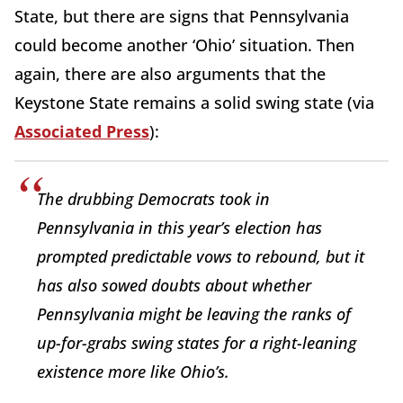
State, but there are signs that Pennsylvania
could become another ‘Ohio’ situation. Then
again, there are also arguments that the
Keystone State remains a solid swing state (via
Associated Press
):
The drubbing Democrats took in
Pennsylvania in this year’s election has
prompted predictable vows to rebound, but it
has also sowed doubts about whether
Pennsylvania might be leaving the ranks of
up-for-grabs swing states for a right-leaning
existence more like Ohio’s.