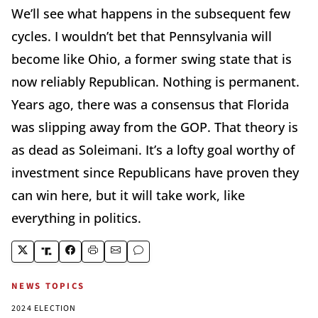
We’ll see what happens in the subsequent few
cycles. I wouldn’t bet that Pennsylvania will
become like Ohio, a former swing state that is
now reliably Republican. Nothing is permanent.
Years ago, there was a consensus that Florida
was slipping away from the GOP. That theory is
as dead as Soleimani. It’s a lofty goal worthy of
investment since Republicans have proven they
can win here, but it will take work, like
everything in politics.
NEWS TOPICS
2024 ELECTION