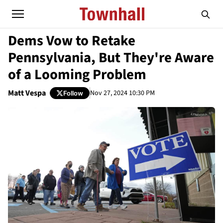
Dems Vow to Retake
Pennsylvania, But They're Aware
of a Looming Problem
Matt Vespa
Nov 27, 2024 10:30 PM
Follow