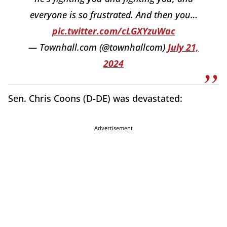
everyone is so frustrated. And then you…
pic.twitter.com/cLGXYzuWac
— Townhall.com (@townhallcom)
July 21,
2024
Sen. Chris Coons (D-DE) was devastated:
Advertisement