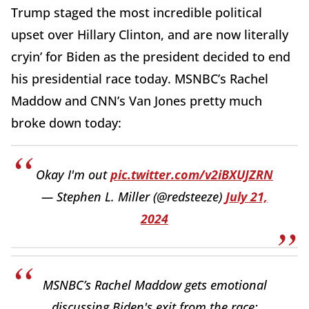
Trump staged the most incredible political
upset over Hillary Clinton, and are now literally
cryin’ for Biden as the president decided to end
his presidential race today. MSNBC’s Rachel
Maddow and CNN’s Van Jones pretty much
broke down today:
Okay I'm out
pic.twitter.com/v2iBXUJZRN
— Stephen L. Miller (@redsteeze)
July 21,
2024
MSNBC’s Rachel Maddow gets emotional
discussing Biden's exit from the race: