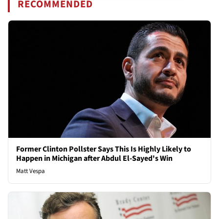
RECOMMENDED
Former Clinton Pollster Says This Is Highly Likely to
Happen in Michigan after Abdul El-Sayed's Win
Matt Vespa