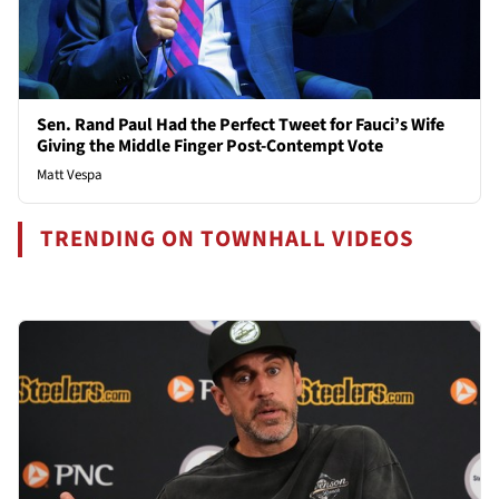
Sen. Rand Paul Had the Perfect Tweet for Fauci’s Wife
Giving the Middle Finger Post-Contempt Vote
Matt Vespa
TRENDING ON TOWNHALL VIDEOS