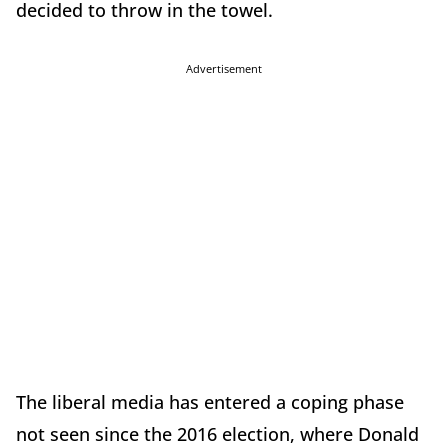
decided to throw in the towel.
Advertisement
The liberal media has entered a coping phase
not seen since the 2016 election, where Donald