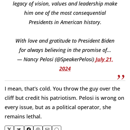
legacy of vision, values and leadership make
him one of the most consequential
Presidents in American history.
With love and gratitude to President Biden
for always believing in the promise of…
— Nancy Pelosi (@SpeakerPelosi)
July 21,
2024
I mean, that’s cold. You throw the guy over the
cliff but credit his patriotism. Pelosi is wrong on
every issue, but as a political operator, she
remains lethal.