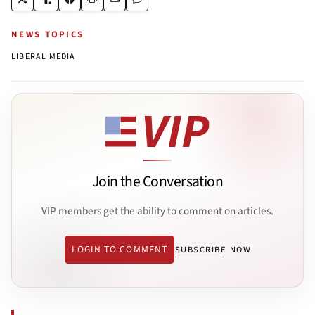
NEWS TOPICS
LIBERAL MEDIA
Join the Conversation
VIP members get the ability to comment on articles.
LOGIN TO COMMENT
SUBSCRIBE NOW