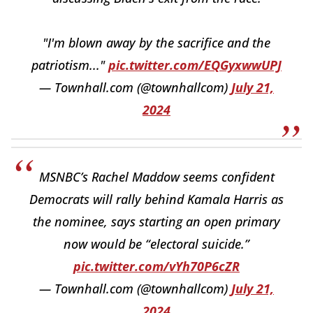
"I'm blown away by the sacrifice and the
patriotism..."
pic.twitter.com/EQGyxwwUPJ
— Townhall.com (@townhallcom)
July 21,
2024
MSNBC’s Rachel Maddow seems confident
Democrats will rally behind Kamala Harris as
the nominee, says starting an open primary
now would be “electoral suicide.”
pic.twitter.com/vYh70P6cZR
— Townhall.com (@townhallcom)
July 21,
2024