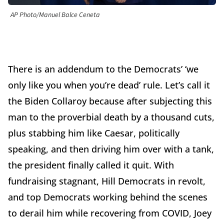
AP Photo/Manuel Balce Ceneta
There is an addendum to the Democrats’ ‘we
only like you when you’re dead’ rule. Let’s call it
the Biden Collaroy because after subjecting this
man to the proverbial death by a thousand cuts,
plus stabbing him like Caesar, politically
speaking, and then driving him over with a tank,
the president finally called it quit. With
fundraising stagnant, Hill Democrats in revolt,
and top Democrats working behind the scenes
to derail him while recovering from COVID, Joey