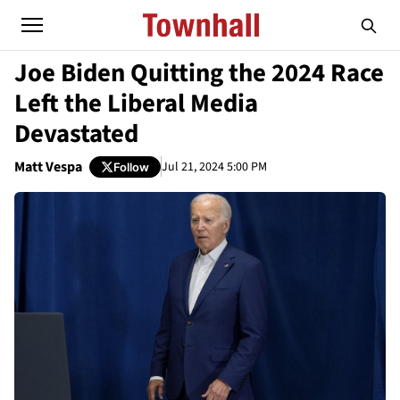
Joe Biden Quitting the 2024 Race
Left the Liberal Media
Devastated
Matt Vespa
Jul 21, 2024 5:00 PM
Follow