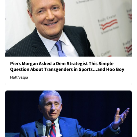
Piers Morgan Asked a Dem Strategist This Simple
Question About Transgenders in Sports...and Hoo Boy
Matt Vespa