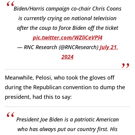
Biden/Harris campaign co-chair Chris Coons
is currently crying on national television
after the coup to force Biden off the ticket
pic.twitter.com/WZliCeVPl4
— RNC Research (@RNCResearch)
July 21,
2024
Meanwhile, Pelosi, who took the gloves off
during the Republican convention to dump the
president, had this to say:
President Joe Biden is a patriotic American
who has always put our country first. His