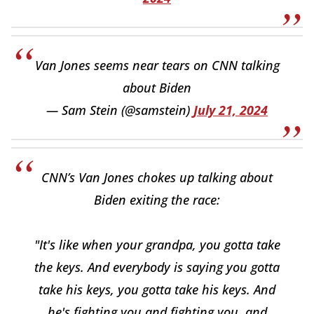
Van Jones seems near tears on CNN talking
about Biden
— Sam Stein (@samstein)
July 21, 2024
CNN’s Van Jones chokes up talking about
Biden exiting the race:
"It's like when your grandpa, you gotta take
the keys. And everybody is saying you gotta
take his keys, you gotta take his keys. And
he's fighting you and fighting you, and