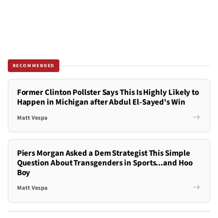
RECOMMENDED
Former Clinton Pollster Says This Is Highly Likely to
Happen in Michigan after Abdul El-Sayed's Win
Matt Vespa
Piers Morgan Asked a Dem Strategist This Simple
Question About Transgenders in Sports...and Hoo
Boy
Matt Vespa